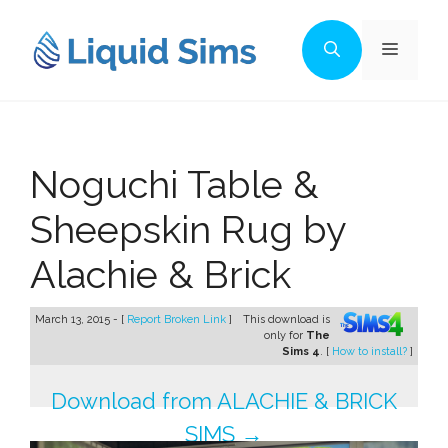
Skip
to
Menu
content
Noguchi Table &
Sheepskin Rug by
Alachie & Brick
March 13, 2015 - [
Report Broken Link
]
This download is
only for
The
Sims 4
. [
How to install?
]
Download from ALACHIE & BRICK
SIMS →