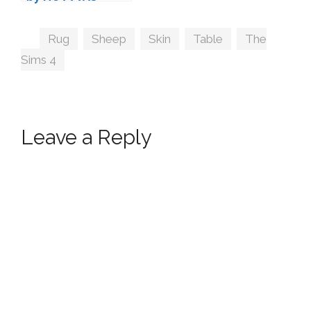
Tags
Rug
,
Sheep
,
Skin
,
Table
,
The
Sims 4
Leave a Reply