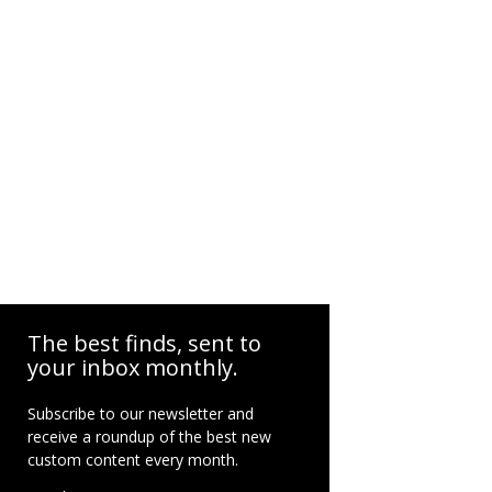
The best finds, sent to
your inbox monthly.
Subscribe to our newsletter and
receive a roundup of the best new
custom content every month.