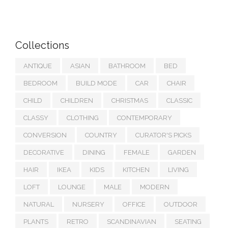
Collections
ANTIQUE
ASIAN
BATHROOM
BED
BEDROOM
BUILD MODE
CAR
CHAIR
CHILD
CHILDREN
CHRISTMAS
CLASSIC
CLASSY
CLOTHING
CONTEMPORARY
CONVERSION
COUNTRY
CURATOR'S PICKS
DECORATIVE
DINING
FEMALE
GARDEN
HAIR
IKEA
KIDS
KITCHEN
LIVING
LOFT
LOUNGE
MALE
MODERN
NATURAL
NURSERY
OFFICE
OUTDOOR
PLANTS
RETRO
SCANDINAVIAN
SEATING