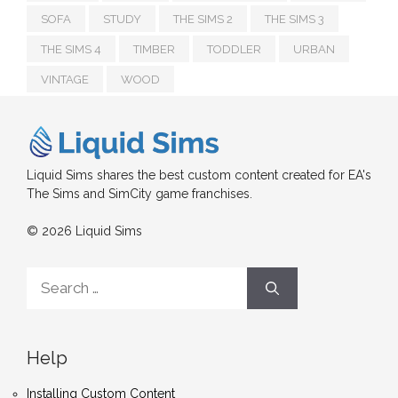
SOFA
STUDY
THE SIMS 2
THE SIMS 3
THE SIMS 4
TIMBER
TODDLER
URBAN
VINTAGE
WOOD
Liquid Sims shares the best custom content created for EA's
The Sims and SimCity game franchises.
© 2026 Liquid Sims
Search
for:
Help
Installing Custom Content