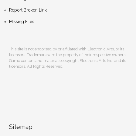
Report Broken Link
Missing Files
This site is not endorsed by or affiliated with Electronic Arts, or its
licensors. Trademarks are the property of their respective owners.
Game content and materials copyright Electronic Arts Inc. and its
licensors. All Rights Reserved.
Sitemap