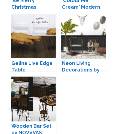
'Be Merry'
'Colour Me
Christmas
Cream' Modern
Decoration by
Rugs by
Soloriya
Peacemaker IC
Gelina Live Edge
Neon Living
Table
Decorations by
Conversions by
wondymoon
Mio
Wooden Bar Set
by NOVVVAS