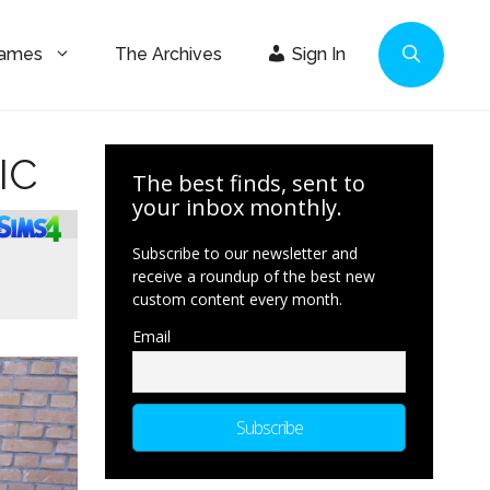
Games
The Archives
Sign In
IC
The best finds, sent to
your inbox monthly.
Subscribe to our newsletter and
receive a roundup of the best new
custom content every month.
Email