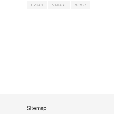
URBAN
VINTAGE
WOOD
Sitemap