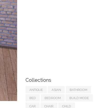
Collections
ANTIQUE
ASIAN
BATHROOM
BED
BEDROOM
BUILD MODE
CAR
CHAIR
CHILD