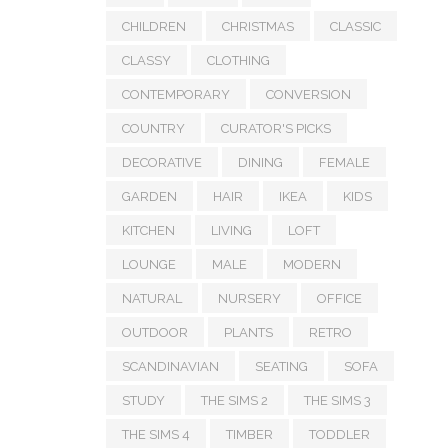
CHILDREN
CHRISTMAS
CLASSIC
CLASSY
CLOTHING
CONTEMPORARY
CONVERSION
COUNTRY
CURATOR'S PICKS
DECORATIVE
DINING
FEMALE
GARDEN
HAIR
IKEA
KIDS
KITCHEN
LIVING
LOFT
LOUNGE
MALE
MODERN
NATURAL
NURSERY
OFFICE
OUTDOOR
PLANTS
RETRO
SCANDINAVIAN
SEATING
SOFA
STUDY
THE SIMS 2
THE SIMS 3
THE SIMS 4
TIMBER
TODDLER