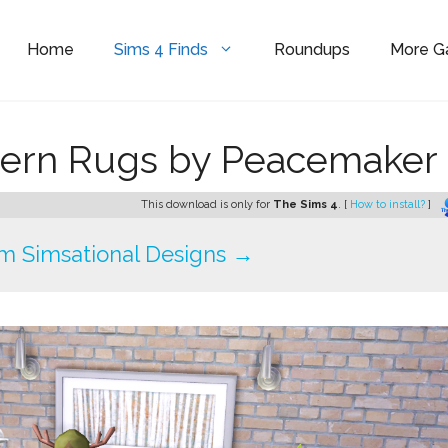
Home
Sims 4 Finds
Roundups
More 
ern Rugs by Peacemaker 
This download is only for
The Sims 4
. [
How to install?
]
m Simsational Designs →