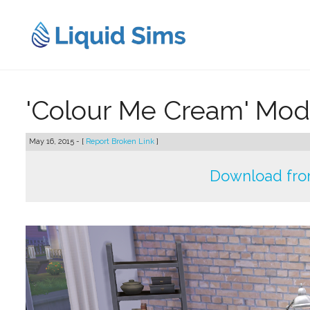
Skip
to
content
'Colour Me Cream' Mod
May 16, 2015 - [
Report Broken Link
]
Download fro