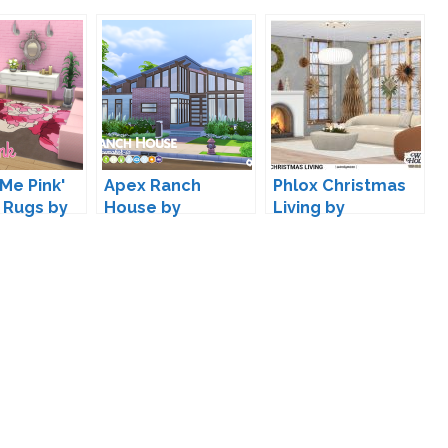
Me Pink'
Apex Ranch
Phlox Christmas
 Rugs by
House by
Living by
aker IC
Peacemaker IC
wondymoon