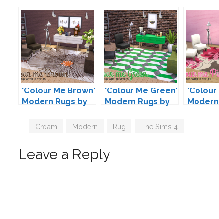
'Colour Me Brown'
'Colour Me Green'
'Colour 
Modern Rugs by
Modern Rugs by
Modern
Peacemaker IC
Peacemaker IC
Peacem
Tags
Cream
,
Modern
,
Rug
,
The Sims 4
Leave a Reply