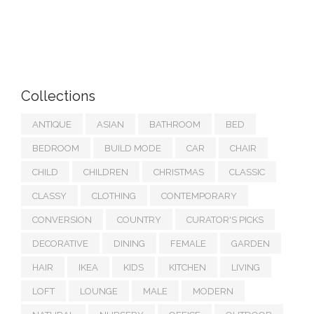
Collections
ANTIQUE
ASIAN
BATHROOM
BED
BEDROOM
BUILD MODE
CAR
CHAIR
CHILD
CHILDREN
CHRISTMAS
CLASSIC
CLASSY
CLOTHING
CONTEMPORARY
CONVERSION
COUNTRY
CURATOR'S PICKS
DECORATIVE
DINING
FEMALE
GARDEN
HAIR
IKEA
KIDS
KITCHEN
LIVING
LOFT
LOUNGE
MALE
MODERN