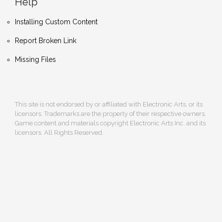
Help
Installing Custom Content
Report Broken Link
Missing Files
This site is not endorsed by or affiliated with Electronic Arts, or its
licensors. Trademarks are the property of their respective owners.
Game content and materials copyright Electronic Arts Inc. and its
licensors. All Rights Reserved.