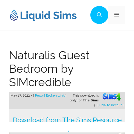
Skip
to
Menu
content
Naturalis Guest
Bedroom by
SIMcredible
May 17, 2022 - [
Report Broken Link
]
This download is
only for
The Sims
4
. [
How to install?
]
Download from The Sims Resource
→