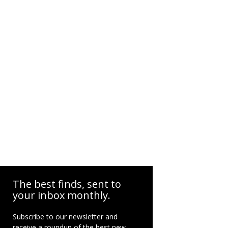
The best finds, sent to
your inbox monthly.
Subscribe to our newsletter and
receive a roundup of the best new