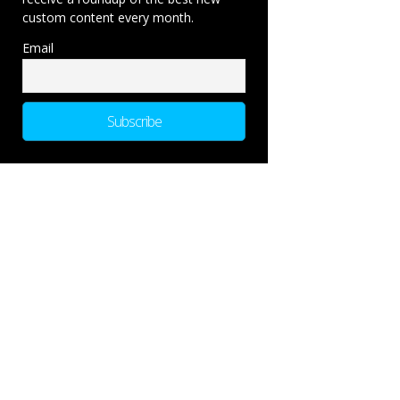
custom content every month.
Email