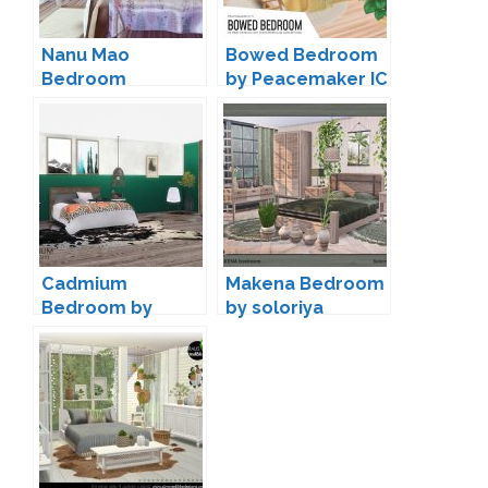
Nanu Mao
Bowed Bedroom
Bedroom
by Peacemaker IC
Conversion by
Mony Sims
Cadmium
Makena Bedroom
Bedroom by
by soloriya
wondymoon