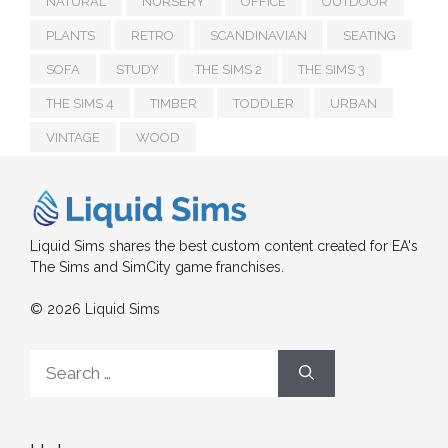
NATURAL
NURSERY
OFFICE
OUTDOOR
PLANTS
RETRO
SCANDINAVIAN
SEATING
SOFA
STUDY
THE SIMS 2
THE SIMS 3
THE SIMS 4
TIMBER
TODDLER
URBAN
VINTAGE
WOOD
Liquid Sims shares the best custom content created for EA's
The Sims and SimCity game franchises.
© 2026 Liquid Sims
Search
for: