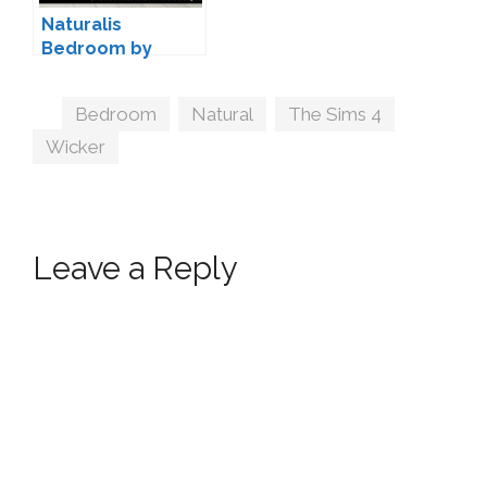
Naturalis
Bedroom by
SIMcredible
Tags
Bedroom
,
Natural
,
The Sims 4
,
Wicker
Leave a Reply