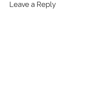
Leave a Reply