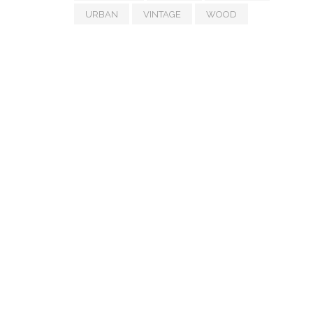
URBAN
VINTAGE
WOOD