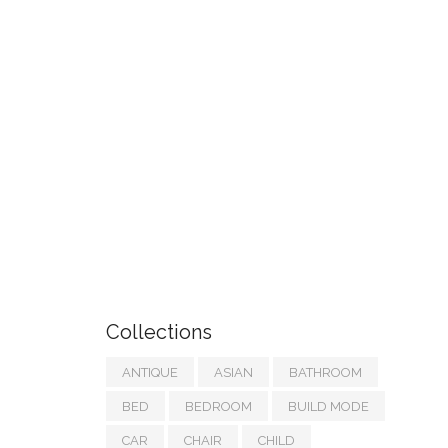
Collections
ANTIQUE
ASIAN
BATHROOM
BED
BEDROOM
BUILD MODE
CAR
CHAIR
CHILD