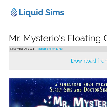
Skip
to
content
Mr. Mysterio's Floating
November 29, 2024 - [
Report Broken Link
]
Download from