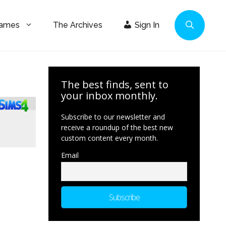
Games
The Archives
Sign In
The best finds, sent to
your inbox monthly.
Subscribe to our newsletter and
receive a roundup of the best new
custom content every month.
Email