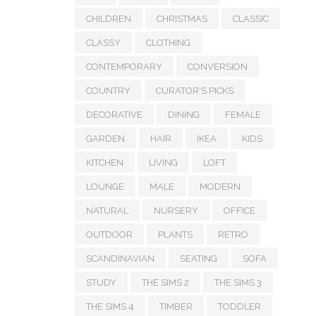
CHILDREN
CHRISTMAS
CLASSIC
CLASSY
CLOTHING
CONTEMPORARY
CONVERSION
COUNTRY
CURATOR'S PICKS
DECORATIVE
DINING
FEMALE
GARDEN
HAIR
IKEA
KIDS
KITCHEN
LIVING
LOFT
LOUNGE
MALE
MODERN
NATURAL
NURSERY
OFFICE
OUTDOOR
PLANTS
RETRO
SCANDINAVIAN
SEATING
SOFA
STUDY
THE SIMS 2
THE SIMS 3
THE SIMS 4
TIMBER
TODDLER