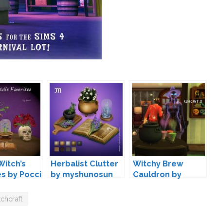
Witch’s
Herbalist Clutter
Witchy Brew
es by Pocci
by myshunosun
Cauldron by
icemunmun
chcraft