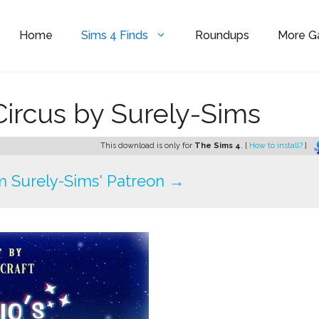
Home
Sims 4 Finds
Roundups
More 
 Circus by Surely-Sims
This download is only for
The Sims 4
. [
How to install?
]
 Surely-Sims' Patreon →