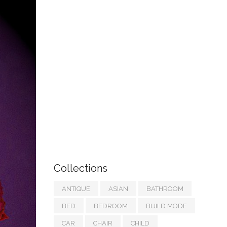
Collections
ANTIQUE
ASIAN
BATHROOM
BED
BEDROOM
BUILD MODE
CAR
CHAIR
CHILD