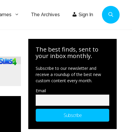
Games
The Archives
Sign In
The best finds, sent to
your inbox monthly.
Subscribe to our newsletter and
receive a roundup of the best new
custom content every month.
Email