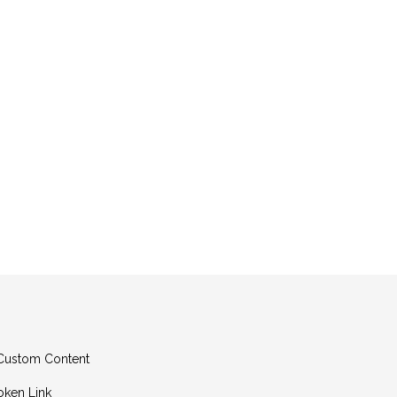
g Custom Content
oken Link