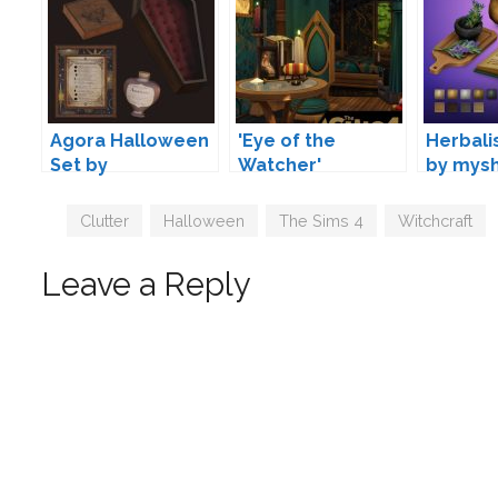
Agora Halloween
'Eye of the
Herbali
Set by
Watcher'
by mys
Mechtasims
Simblreen Set by
Lumen-Niveus
Tags
Clutter
,
Halloween
,
The Sims 4
,
Witchcraft
Leave a Reply