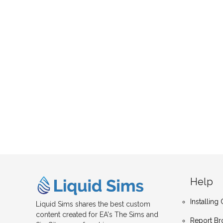
Help
Installin
Liquid Sims shares the best custom
content created for EA's The Sims and
Report Br