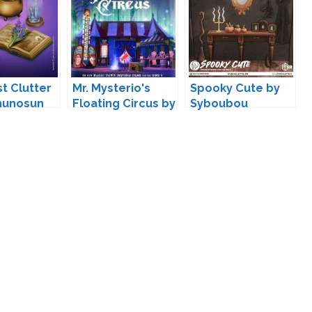
st Clutter
Mr. Mysterio's
Spooky Cute by
hunosun
Floating Circus by
Syboubou
Surely-Sims