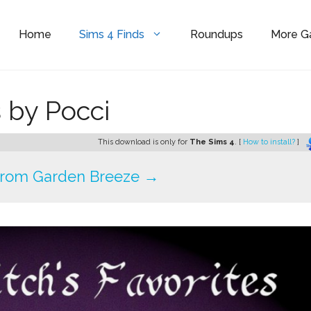
Home
Sims 4 Finds
Roundups
More 
s by Pocci
This download is only for
The Sims 4
. [
How to install?
]
rom Garden Breeze →