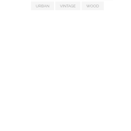
URBAN
VINTAGE
WOOD