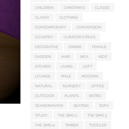
CHILDREN
CHRISTMAS
CLASSIC
CLASSY
CLOTHING
CONTEMPORARY
CONVERSION
COUNTRY
CURATOR'S PICKS
DECORATIVE
DINING
FEMALE
GARDEN
HAIR
IKEA
KIDS
KITCHEN
LIVING
LOFT
LOUNGE
MALE
MODERN
NATURAL
NURSERY
OFFICE
OUTDOOR
PLANTS
RETRO
SCANDINAVIAN
SEATING
SOFA
STUDY
THE SIMS 2
THE SIMS 3
THE SIMS 4
TIMBER
TODDLER