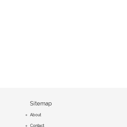
Sitemap
About
Contact