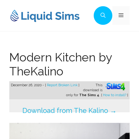
Skip
to
Menu
content
Modern Kitchen by
TheKalino
December 26, 2020 - [
Report Broken Link
]
This
download is
only for
The Sims 4
. [
How to install?
]
Download from The Kalino →