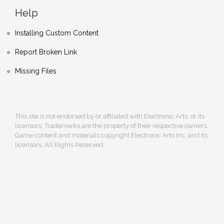
Help
Installing Custom Content
Report Broken Link
Missing Files
This site is not endorsed by or affiliated with Electronic Arts, or its
licensors. Trademarks are the property of their respective owners.
Game content and materials copyright Electronic Arts Inc. and its
licensors. All Rights Reserved.