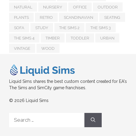
NATURAL
NURSERY
OFFICE
OUTDOOR
PLANTS
RETRO
SCANDINAVIAN
SEATING
SOFA
STUDY
THE SIMS 2
THE SIMS 3
THE SIMS 4
TIMBER
TODDLER
URBAN
VINTAGE
WOOD
Liquid Sims shares the best custom content created for EA's
The Sims and SimCity game franchises.
© 2026 Liquid Sims
Search
for: