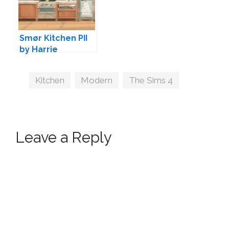
Smør Kitchen PII
by Harrie
Tags
Kitchen
,
Modern
,
The Sims 4
Leave a Reply