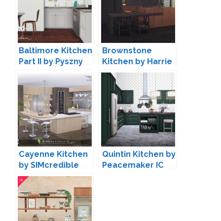
Baltimore Kitchen
Brownstone
Part II by Pyszny
Kitchen by Harrie
Design
Cayenne Kitchen
Quintin Kitchen by
by SIMcredible
Peacemaker IC