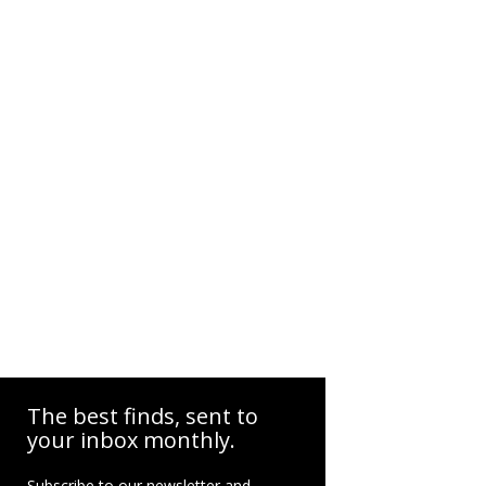
The best finds, sent to
your inbox monthly.
Subscribe to our newsletter and