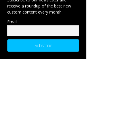
receive a roundup of the best new
custom content every month.
Email