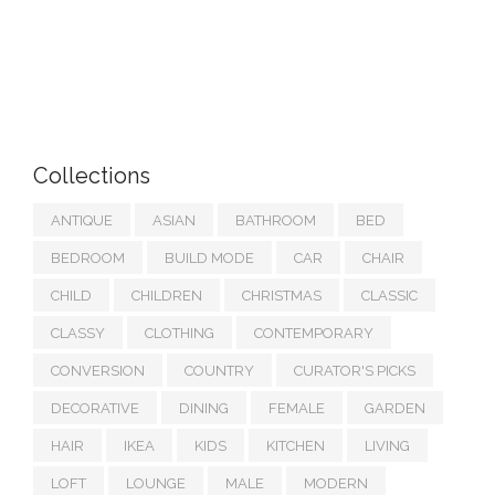
Collections
ANTIQUE
ASIAN
BATHROOM
BED
BEDROOM
BUILD MODE
CAR
CHAIR
CHILD
CHILDREN
CHRISTMAS
CLASSIC
CLASSY
CLOTHING
CONTEMPORARY
CONVERSION
COUNTRY
CURATOR'S PICKS
DECORATIVE
DINING
FEMALE
GARDEN
HAIR
IKEA
KIDS
KITCHEN
LIVING
LOFT
LOUNGE
MALE
MODERN