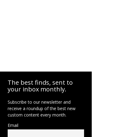
The best finds, sent to
your inbox monthly.
Subscribe to our newsletter and
receive a roundup of the best new
custom content every month.
Email