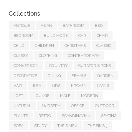
Collections
ANTIQUE
ASIAN
BATHROOM
BED
BEDROOM
BUILD MODE
CAR
CHAIR
CHILD
CHILDREN
CHRISTMAS
CLASSIC
CLASSY
CLOTHING
CONTEMPORARY
CONVERSION
COUNTRY
CURATOR'S PICKS
DECORATIVE
DINING
FEMALE
GARDEN
HAIR
IKEA
KIDS
KITCHEN
LIVING
LOFT
LOUNGE
MALE
MODERN
NATURAL
NURSERY
OFFICE
OUTDOOR
PLANTS
RETRO
SCANDINAVIAN
SEATING
SOFA
STUDY
THE SIMS 2
THE SIMS 3