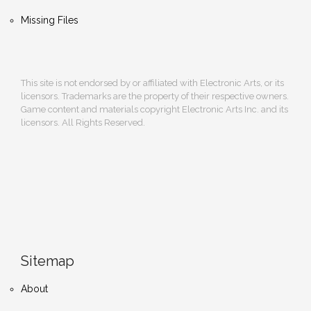
Missing Files
This site is not endorsed by or affiliated with Electronic Arts, or its
licensors. Trademarks are the property of their respective owners.
Game content and materials copyright Electronic Arts Inc. and its
licensors. All Rights Reserved.
Sitemap
About