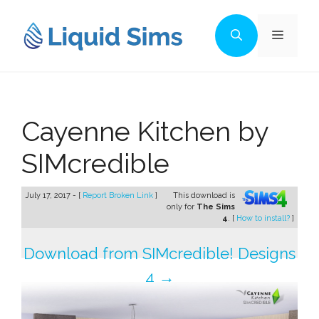
Skip
to
Menu
content
Cayenne Kitchen by
SIMcredible
July 17, 2017 - [
Report Broken Link
]
This download is
only for
The Sims
4
. [
How to install?
]
Download from SIMcredible! Designs
4 →