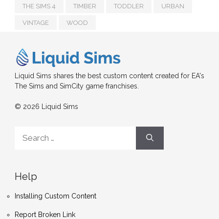
THE SIMS 4
TIMBER
TODDLER
URBAN
VINTAGE
WOOD
Liquid Sims shares the best custom content created for EA's
The Sims and SimCity game franchises.
© 2026 Liquid Sims
Search
for:
Help
Installing Custom Content
Report Broken Link