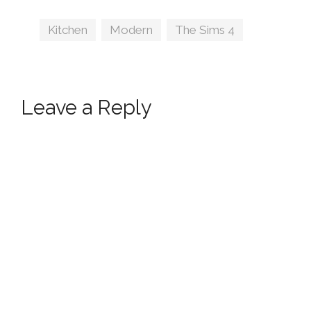
Tags
Kitchen
,
Modern
,
The Sims 4
Leave a Reply