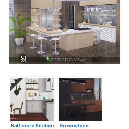
Baltimore Kitchen
Brownstone