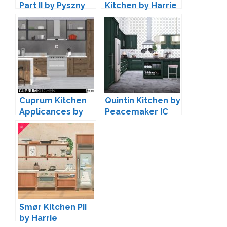
Part II by Pyszny
Kitchen by Harrie
Design
Cuprum Kitchen
Quintin Kitchen by
Applicances by
Peacemaker IC
wondymoon
Smør Kitchen PII
by Harrie