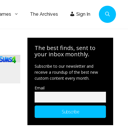
Games
The Archives
Sign In
The best finds, sent to
your inbox monthly.
Subscribe to our newsletter and
receive a roundup of the best new
custom content every month.
Email