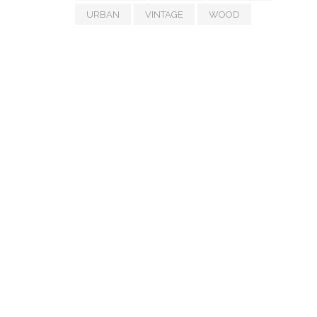
URBAN
VINTAGE
WOOD