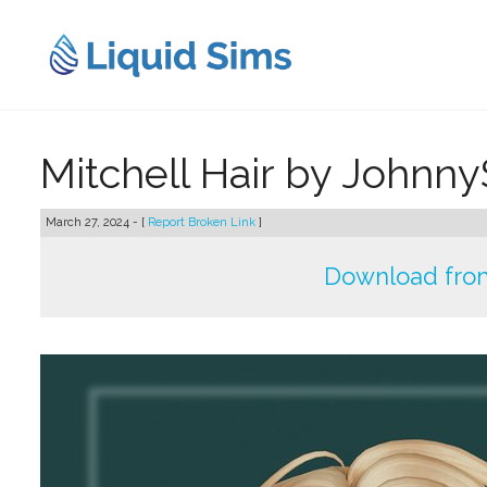
Skip
to
content
Mitchell Hair by Johnn
March 27, 2024 - [
Report Broken Link
]
Download fro