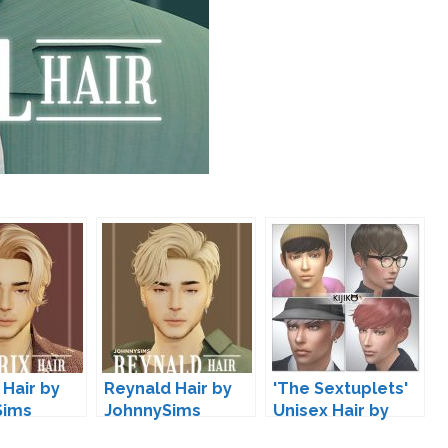
 Hair by
Reynald Hair by
'The Sextuplets'
Sims
JohnnySims
Unisex Hair by
Kijiko