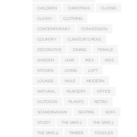
CHILDREN
CHRISTMAS
CLASSIC
CLASSY
CLOTHING
CONTEMPORARY
CONVERSION
COUNTRY
CURATOR'S PICKS
DECORATIVE
DINING
FEMALE
GARDEN
HAIR
IKEA
KIDS
KITCHEN
LIVING
LOFT
LOUNGE
MALE
MODERN
NATURAL
NURSERY
OFFICE
OUTDOOR
PLANTS
RETRO
SCANDINAVIAN
SEATING
SOFA
STUDY
THE SIMS 2
THE SIMS 3
THE SIMS 4
TIMBER
TODDLER