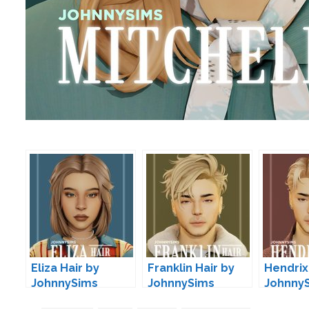
Eliza Hair by
Franklin Hair by
Hendrix
JohnnySims
JohnnySims
Johnny