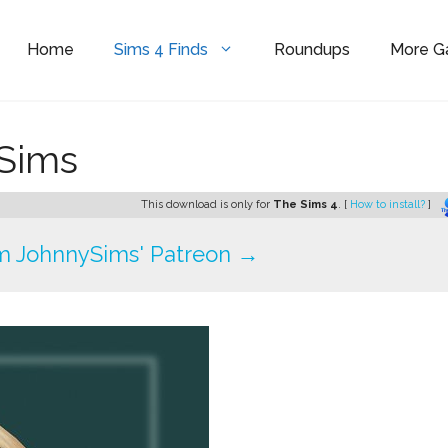
Home
Sims 4 Finds
Roundups
More 
ySims
This download is only for
The Sims 4
. [
How to install?
]
m JohnnySims' Patreon →