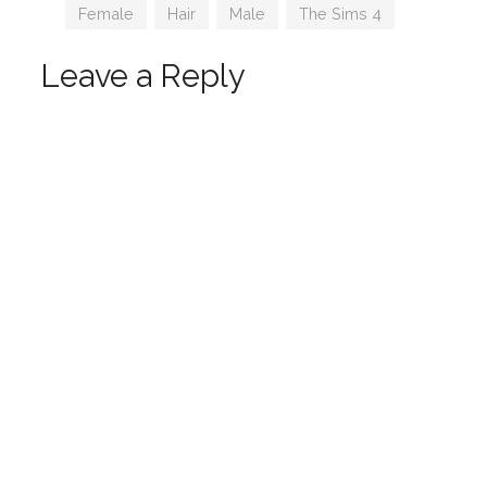
Tags
Female
,
Hair
,
Male
,
The Sims 4
Leave a Reply