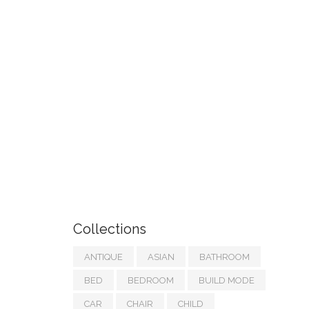
Collections
ANTIQUE
ASIAN
BATHROOM
BED
BEDROOM
BUILD MODE
CAR
CHAIR
CHILD