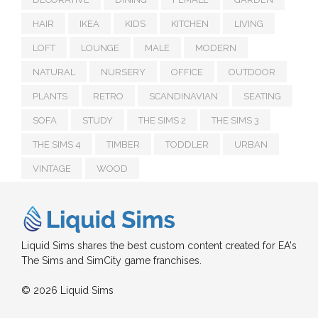
HAIR
IKEA
KIDS
KITCHEN
LIVING
LOFT
LOUNGE
MALE
MODERN
NATURAL
NURSERY
OFFICE
OUTDOOR
PLANTS
RETRO
SCANDINAVIAN
SEATING
SOFA
STUDY
THE SIMS 2
THE SIMS 3
THE SIMS 4
TIMBER
TODDLER
URBAN
VINTAGE
WOOD
Liquid Sims shares the best custom content created for EA's
The Sims and SimCity game franchises.
© 2026 Liquid Sims