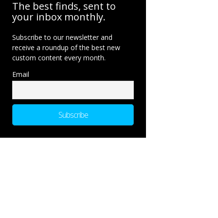
The best finds, sent to
your inbox monthly.
Subscribe to our newsletter and
receive a roundup of the best new
custom content every month.
Email