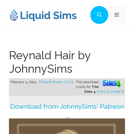
Skip
to
Menu
content
Reynald Hair by
JohnnySims
February 4, 2024 - [
Report Broken Link
]
This download
is only for
The
Sims 4
. [
How to install?
]
Download from JohnnySims' Patreon
→