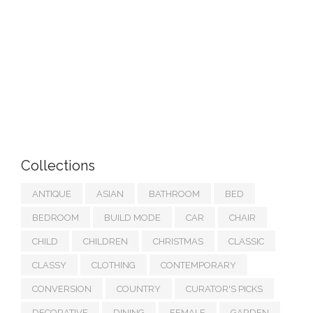
Collections
ANTIQUE
ASIAN
BATHROOM
BED
BEDROOM
BUILD MODE
CAR
CHAIR
CHILD
CHILDREN
CHRISTMAS
CLASSIC
CLASSY
CLOTHING
CONTEMPORARY
CONVERSION
COUNTRY
CURATOR'S PICKS
DECORATIVE
DINING
FEMALE
GARDEN