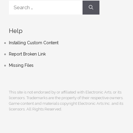
Search
for:
Help
Installing Custom Content
Report Broken Link
Missing Files
This site is not endorsed by or affiliated with Electronic Arts, or its
licensors. Trademarks are the property of their respective owners.
Game content and materials copyright Electronic Arts Inc. and its
licensors. All Rights Reserved.