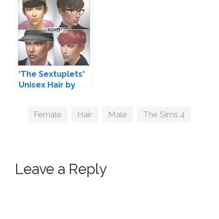
'The Sextuplets'
Unisex Hair by
Kijiko
Tags
Female
,
Hair
,
Male
,
The Sims 4
Leave a Reply