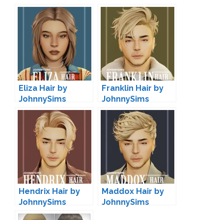
Eliza Hair by
Franklin Hair by
JohnnySims
JohnnySims
Hendrix Hair by
Maddox Hair by
JohnnySims
JohnnySims