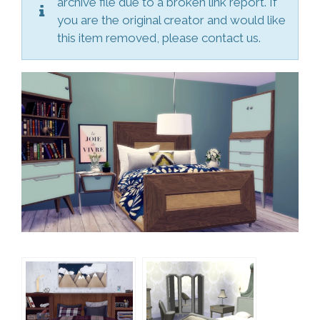
archive file due to a broken link report. If
you are the original creator and would like
this item removed, please contact us.