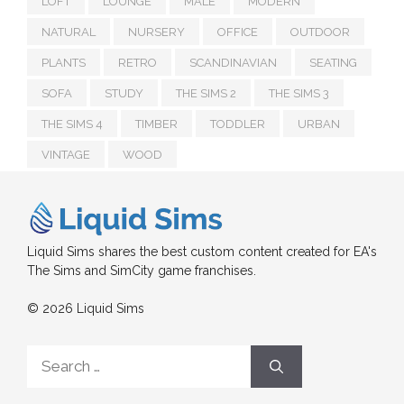
LOFT
LOUNGE
MALE
MODERN
NATURAL
NURSERY
OFFICE
OUTDOOR
PLANTS
RETRO
SCANDINAVIAN
SEATING
SOFA
STUDY
THE SIMS 2
THE SIMS 3
THE SIMS 4
TIMBER
TODDLER
URBAN
VINTAGE
WOOD
Liquid Sims shares the best custom content created for EA's
The Sims and SimCity game franchises.
© 2026 Liquid Sims
Search
for: