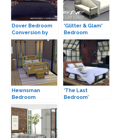
Dover Bedroom
'Glitter & Glam'
Conversion by
Bedroom
dreamteamsims
Conversion by
Sims-Like-It-Hot
Hewnsman
‘The Last
Bedroom
Bedroom’
Conversion by
Conversion by
Josie
MXIMS