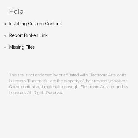
Help
Installing Custom Content
Report Broken Link
Missing Files
This site is not endorsed by or affiliated with Electronic Arts, or its
licensors. Trademarks are the property of their respective owners.
Game content and materials copyright Electronic Arts Inc. and its
licensors. All Rights Reserved.