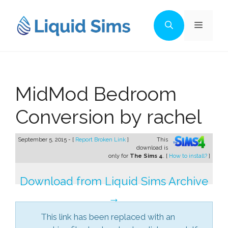
Skip
to
Menu
content
MidMod Bedroom
Conversion by rachel
September 5, 2015 - [
Report Broken Link
]
This
download is
only for
The Sims 4
. [
How to install?
]
Download from Liquid Sims Archive
→
This link has been replaced with an