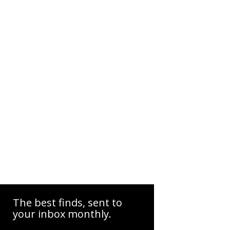
The best finds, sent to
your inbox monthly.