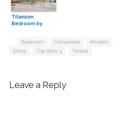
Titanium
Bedroom by
wondymoon
Tags
Bedroom
,
Conversion
,
Modern
,
Store
,
The Sims 4
,
Timber
Leave a Reply