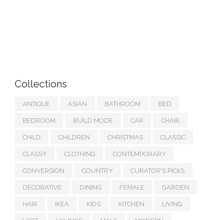
Collections
ANTIQUE
ASIAN
BATHROOM
BED
BEDROOM
BUILD MODE
CAR
CHAIR
CHILD
CHILDREN
CHRISTMAS
CLASSIC
CLASSY
CLOTHING
CONTEMPORARY
CONVERSION
COUNTRY
CURATOR'S PICKS
DECORATIVE
DINING
FEMALE
GARDEN
HAIR
IKEA
KIDS
KITCHEN
LIVING