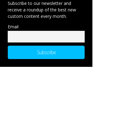
Subscribe to our newsletter and
receive a roundup of the best new
custom content every month.
Email