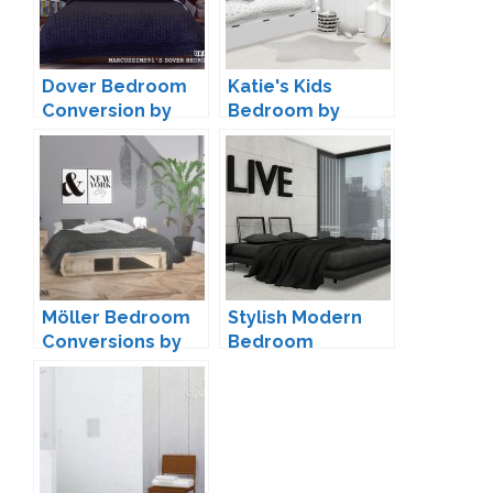
Dover Bedroom
Katie's Kids
Conversion by
Bedroom by
dreamteamsims
ForeverDesigns
Möller Bedroom
Stylish Modern
Conversions by
Bedroom
ForeverDesigns
Conversion by
MXIMS