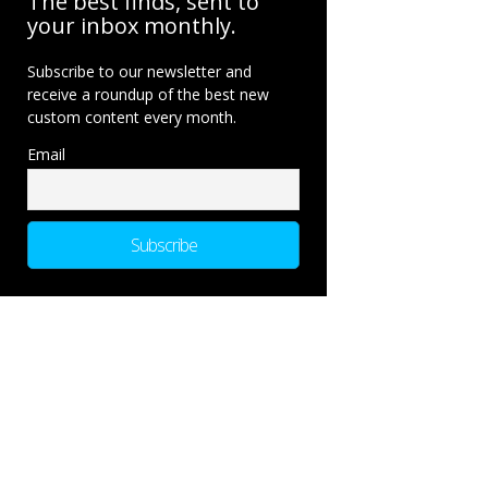
The best finds, sent to
your inbox monthly.
Subscribe to our newsletter and
receive a roundup of the best new
custom content every month.
Email