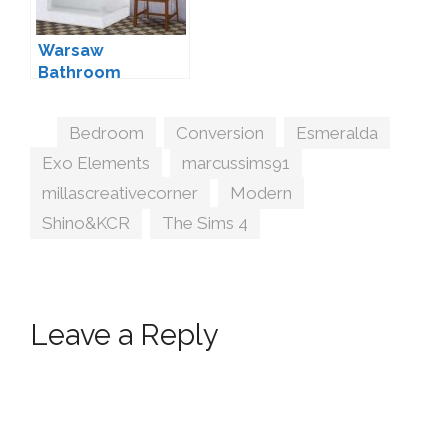
Warsaw
Bathroom
Conversion by
Mio
Tags
Bedroom
,
Conversion
,
Esmeralda
,
Exo Elements
,
marcussims91
,
millascreativecorner
,
Modern
,
Shino&KCR
,
The Sims 4
Leave a Reply