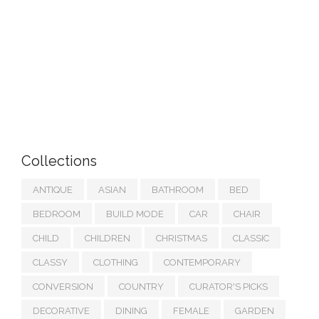
Collections
ANTIQUE
ASIAN
BATHROOM
BED
BEDROOM
BUILD MODE
CAR
CHAIR
CHILD
CHILDREN
CHRISTMAS
CLASSIC
CLASSY
CLOTHING
CONTEMPORARY
CONVERSION
COUNTRY
CURATOR'S PICKS
DECORATIVE
DINING
FEMALE
GARDEN