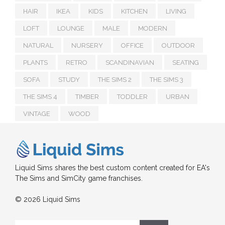
HAIR
IKEA
KIDS
KITCHEN
LIVING
LOFT
LOUNGE
MALE
MODERN
NATURAL
NURSERY
OFFICE
OUTDOOR
PLANTS
RETRO
SCANDINAVIAN
SEATING
SOFA
STUDY
THE SIMS 2
THE SIMS 3
THE SIMS 4
TIMBER
TODDLER
URBAN
VINTAGE
WOOD
Liquid Sims shares the best custom content created for EA's
The Sims and SimCity game franchises.
© 2026 Liquid Sims
Search