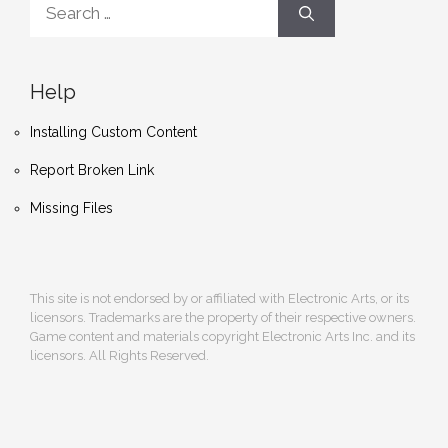
for:
Help
Installing Custom Content
Report Broken Link
Missing Files
This site is not endorsed by or affiliated with Electronic Arts, or its
licensors. Trademarks are the property of their respective owners.
Game content and materials copyright Electronic Arts Inc. and its
licensors. All Rights Reserved.