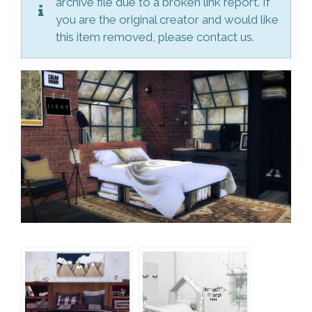
archive file due to a broken link report. If
you are the original creator and would like
this item removed, please contact us.