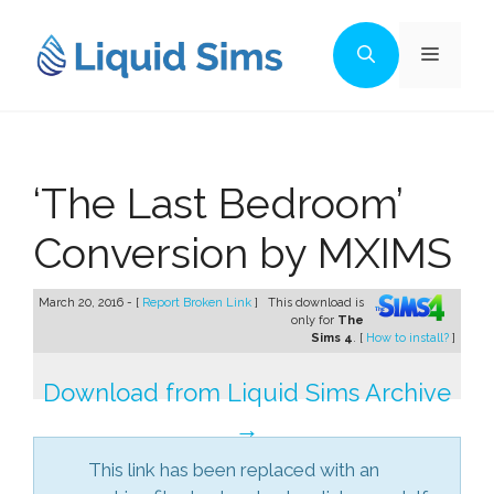
Skip
to
Menu
content
‘The Last Bedroom’
Conversion by MXIMS
March 20, 2016 - [
Report Broken Link
]
This download is
only for
The
Sims 4
. [
How to install?
]
Download from Liquid Sims Archive
→
This link has been replaced with an