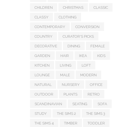
CHILDREN
CHRISTMAS
CLASSIC
CLASSY
CLOTHING
CONTEMPORARY
CONVERSION
COUNTRY
CURATOR'S PICKS
DECORATIVE
DINING
FEMALE
GARDEN
HAIR
IKEA
KIDS
KITCHEN
LIVING
LOFT
LOUNGE
MALE
MODERN
NATURAL
NURSERY
OFFICE
OUTDOOR
PLANTS
RETRO
SCANDINAVIAN
SEATING
SOFA
STUDY
THE SIMS 2
THE SIMS 3
THE SIMS 4
TIMBER
TODDLER