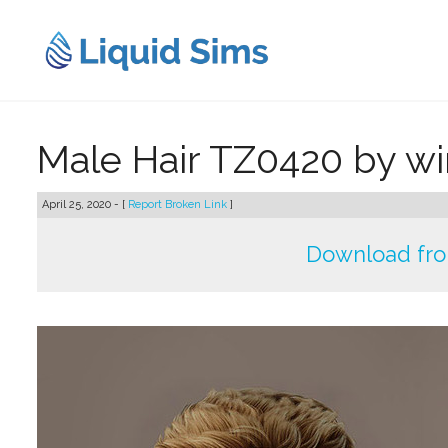
Skip
to
content
Male Hair TZ0420 by w
April 25, 2020 - [
Report Broken Link
]
Download fr