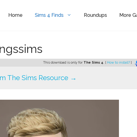
Home
Sims 4 Finds
Roundups
More 
ingssims
This download is only for
The Sims 4
. [
How to install?
]
om The Sims Resource →