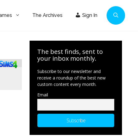
Games
The Archives
Sign In
The best finds, sent to
your inbox monthly.
Subscribe to our newsletter and
receive a roundup of the best new
custom content every month.
Email