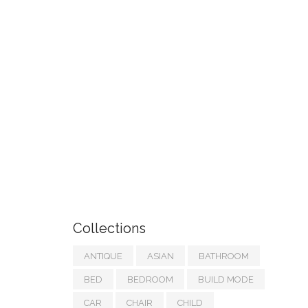
Collections
ANTIQUE
ASIAN
BATHROOM
BED
BEDROOM
BUILD MODE
CAR
CHAIR
CHILD