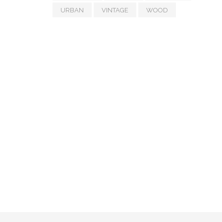
URBAN
VINTAGE
WOOD