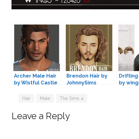
Archer Male Hair
Brendon Hair by
Drifting
by Wistful Castle
JohnnySims
by wing
Tags
Hair
,
Male
,
The Sims 4
Leave a Reply