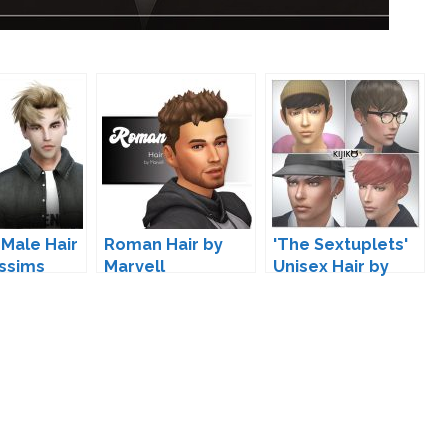
 Male Hair
Roman Hair by
'The Sextuplets'
ssims
Marvell
Unisex Hair by
Kijiko