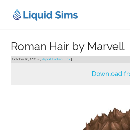
Skip
to
content
Roman Hair by Marvell
October 16, 2021 - [
Report Broken Link
]
Download fr