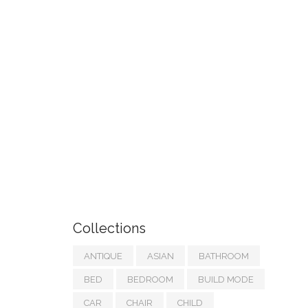
Collections
ANTIQUE
ASIAN
BATHROOM
BED
BEDROOM
BUILD MODE
CAR
CHAIR
CHILD