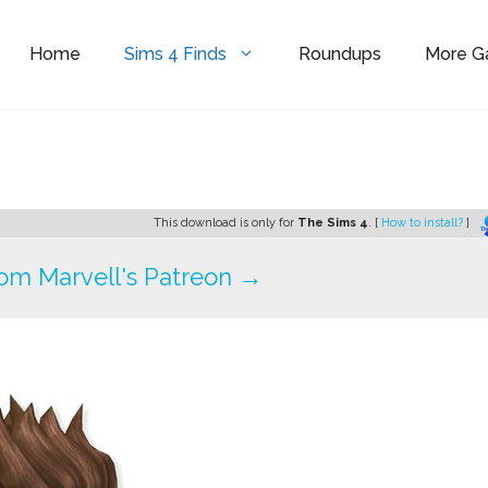
Home
Sims 4 Finds
Roundups
More 
This download is only for
The Sims 4
. [
How to install?
]
om Marvell's Patreon →