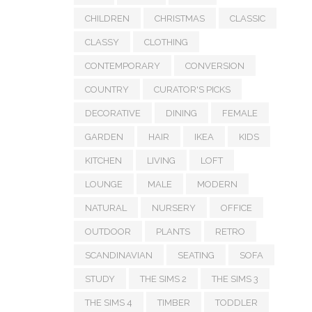
CHILDREN
CHRISTMAS
CLASSIC
CLASSY
CLOTHING
CONTEMPORARY
CONVERSION
COUNTRY
CURATOR'S PICKS
DECORATIVE
DINING
FEMALE
GARDEN
HAIR
IKEA
KIDS
KITCHEN
LIVING
LOFT
LOUNGE
MALE
MODERN
NATURAL
NURSERY
OFFICE
OUTDOOR
PLANTS
RETRO
SCANDINAVIAN
SEATING
SOFA
STUDY
THE SIMS 2
THE SIMS 3
THE SIMS 4
TIMBER
TODDLER