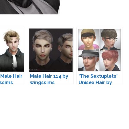
 Male Hair
Male Hair 114 by
'The Sextuplets'
ssims
wingssims
Unisex Hair by
Kijiko