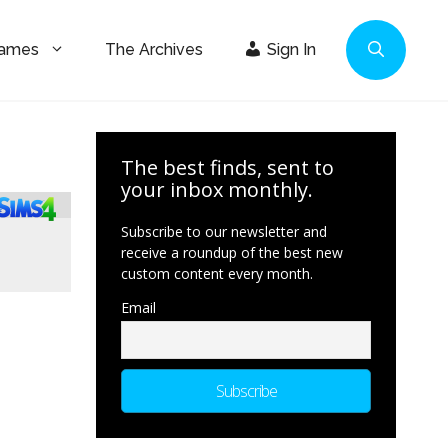
Games
The Archives
Sign In
The best finds, sent to
your inbox monthly.
Subscribe to our newsletter and
receive a roundup of the best new
custom content every month.
Email