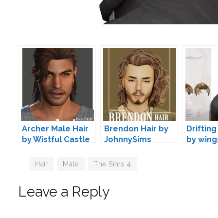
Archer Male Hair
Brendon Hair by
Drifting
by Wistful Castle
JohnnySims
by wing
Tags
Hair
,
Male
,
The Sims 4
Leave a Reply