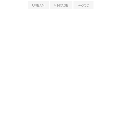
URBAN
VINTAGE
WOOD