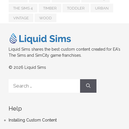
THE SIMS 4
TIMBER
TODDLER
URBAN
VINTAGE
WOOD
Liquid Sims shares the best custom content created for EA's
The Sims and SimCity game franchises.
© 2026 Liquid Sims
Search
for:
Help
Installing Custom Content