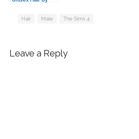
Kijiko
Tags
Hair
,
Male
,
The Sims 4
Leave a Reply