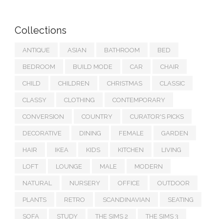
Collections
ANTIQUE
ASIAN
BATHROOM
BED
BEDROOM
BUILD MODE
CAR
CHAIR
CHILD
CHILDREN
CHRISTMAS
CLASSIC
CLASSY
CLOTHING
CONTEMPORARY
CONVERSION
COUNTRY
CURATOR'S PICKS
DECORATIVE
DINING
FEMALE
GARDEN
HAIR
IKEA
KIDS
KITCHEN
LIVING
LOFT
LOUNGE
MALE
MODERN
NATURAL
NURSERY
OFFICE
OUTDOOR
PLANTS
RETRO
SCANDINAVIAN
SEATING
SOFA
STUDY
THE SIMS 2
THE SIMS 3