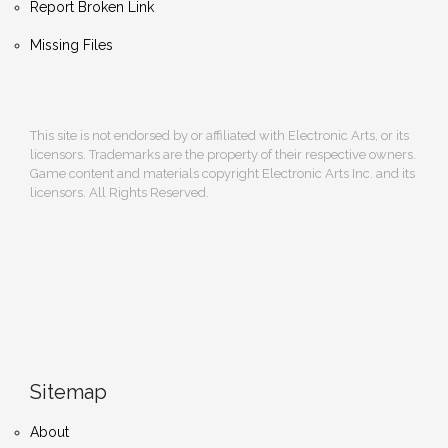
Report Broken Link
Missing Files
This site is not endorsed by or affiliated with Electronic Arts, or its
licensors. Trademarks are the property of their respective owners.
Game content and materials copyright Electronic Arts Inc. and its
licensors. All Rights Reserved.
Sitemap
About