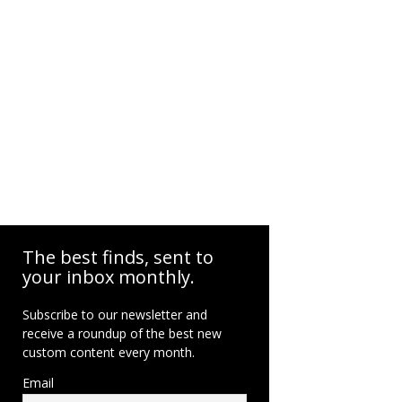
The best finds, sent to
your inbox monthly.
Subscribe to our newsletter and
receive a roundup of the best new
custom content every month.
Email