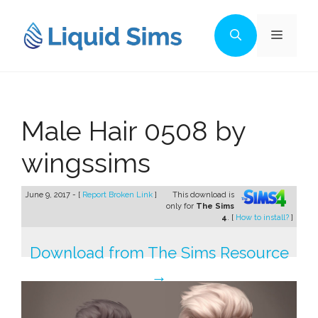
Skip
to
Menu
content
Male Hair 0508 by
wingssims
June 9, 2017 - [
Report Broken Link
]
This download is
only for
The Sims
4
. [
How to install?
]
Download from The Sims Resource
→