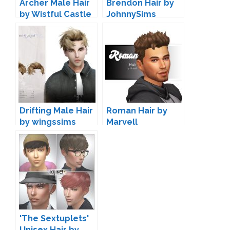
Archer Male Hair
Brendon Hair by
by Wistful Castle
JohnnySims
Drifting Male Hair
Roman Hair by
by wingssims
Marvell
'The Sextuplets'
Unisex Hair by