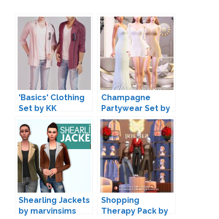
'Basics' Clothing
Champagne
Set by KK
Partywear Set by
Caio
Shearling Jackets
Shopping
by marvinsims
Therapy Pack by