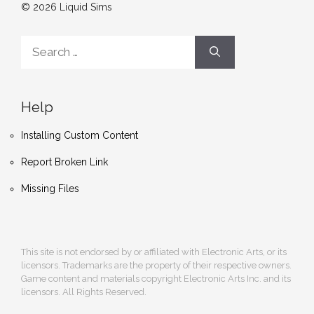
© 2026 Liquid Sims
Search
for:
Help
Installing Custom Content
Report Broken Link
Missing Files
This site is not endorsed by or affiliated with Electronic Arts, or its
licensors. Trademarks are the property of their respective owners.
Game content and materials copyright Electronic Arts Inc. and its
licensors. All Rights Reserved.