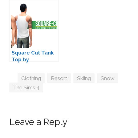
Joliebean and
Max20
Square Cut Tank
Top by
Peacemaker
Tags
Clothing
,
Resort
,
Skiing
,
Snow
,
The Sims 4
Leave a Reply