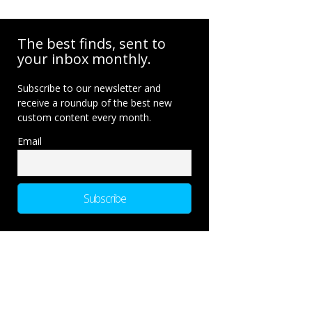
The best finds, sent to
your inbox monthly.
Subscribe to our newsletter and
receive a roundup of the best new
custom content every month.
Email