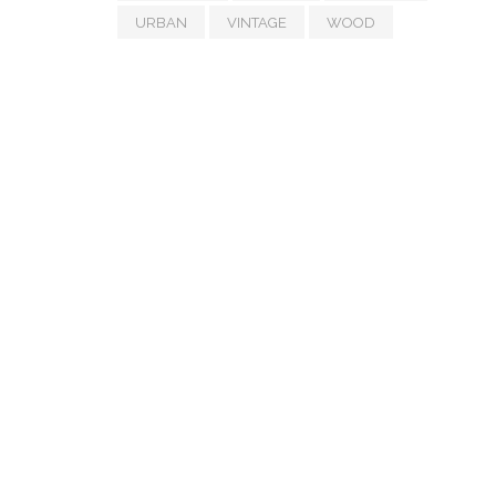
URBAN
VINTAGE
WOOD