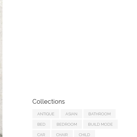
Collections
ANTIQUE
ASIAN
BATHROOM
BED
BEDROOM
BUILD MODE
CAR
CHAIR
CHILD