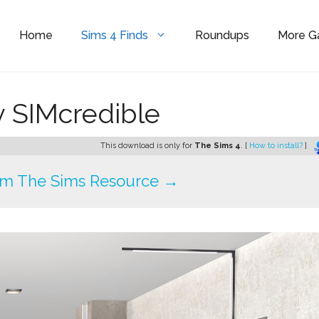
Home
Sims 4 Finds
Roundups
More 
y SIMcredible
This download is only for
The Sims 4
. [
How to install?
]
om The Sims Resource →