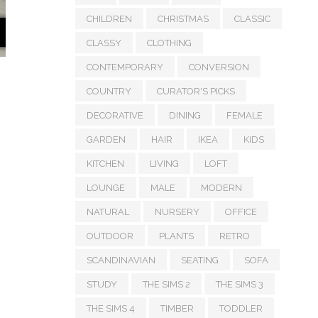
CHILDREN
CHRISTMAS
CLASSIC
CLASSY
CLOTHING
CONTEMPORARY
CONVERSION
COUNTRY
CURATOR'S PICKS
DECORATIVE
DINING
FEMALE
GARDEN
HAIR
IKEA
KIDS
KITCHEN
LIVING
LOFT
LOUNGE
MALE
MODERN
NATURAL
NURSERY
OFFICE
OUTDOOR
PLANTS
RETRO
SCANDINAVIAN
SEATING
SOFA
STUDY
THE SIMS 2
THE SIMS 3
THE SIMS 4
TIMBER
TODDLER