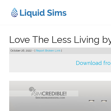
Skip
to
content
Love The Less Living b
October 26, 2022 - [
Report Broken Link
]
Download fr