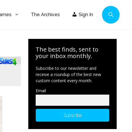
Games
The Archives
Sign In
The best finds, sent to
your inbox monthly.
Subscribe to our newsletter and
receive a roundup of the best new
custom content every month.
Email