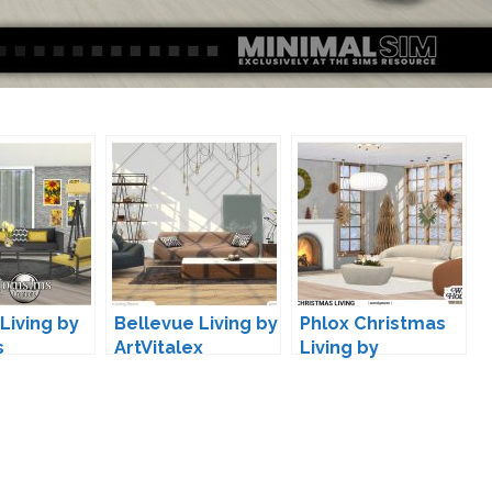
Living by
Bellevue Living by
Phlox Christmas
s
ArtVitalex
Living by
wondymoon