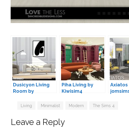
Dusicyon Living
Piha Living by
Axiatos 
Room by
Kiwisim4
jomsim
wondymoon
Tags
Living
,
Minimalist
,
Modern
,
The Sims 4
Leave a Reply