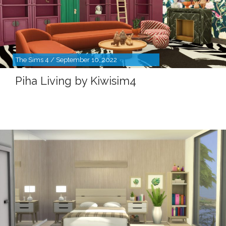
The Sims 4 / September 10, 2022
Piha Living by Kiwisim4