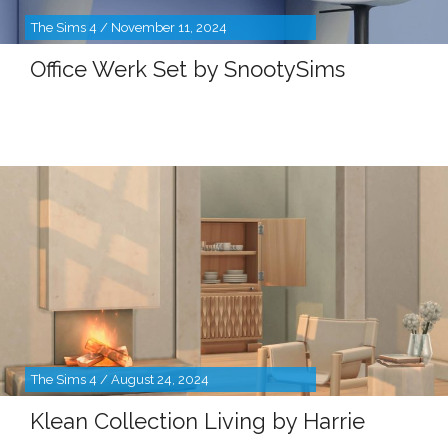
The Sims 4 / November 11, 2024
Office Werk Set by SnootySims
The Sims 4 / August 24, 2024
Klean Collection Living by Harrie