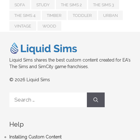
SOFA
STUDY
THE SIMS 2
THE SIMS 3
THE SIMS 4
TIMBER
TODDLER
URBAN
VINTAGE
WOOD
Liquid Sims shares the best custom content created for EA's
The Sims and SimCity game franchises.
© 2026 Liquid Sims
Search
for:
Help
Installing Custom Content