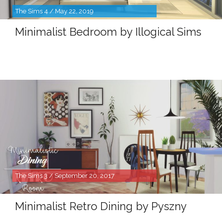
The Sims 4 / May 22, 2019
Minimalist Bedroom by Illogical Sims
The Sims 3 / September 20, 2017
Minimalist Retro Dining by Pyszny