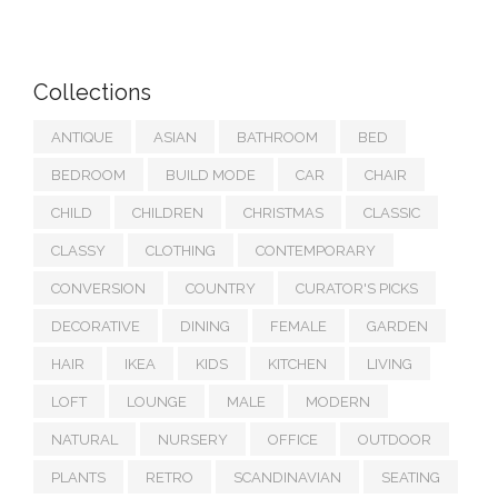
Collections
ANTIQUE
ASIAN
BATHROOM
BED
BEDROOM
BUILD MODE
CAR
CHAIR
CHILD
CHILDREN
CHRISTMAS
CLASSIC
CLASSY
CLOTHING
CONTEMPORARY
CONVERSION
COUNTRY
CURATOR'S PICKS
DECORATIVE
DINING
FEMALE
GARDEN
HAIR
IKEA
KIDS
KITCHEN
LIVING
LOFT
LOUNGE
MALE
MODERN
NATURAL
NURSERY
OFFICE
OUTDOOR
PLANTS
RETRO
SCANDINAVIAN
SEATING