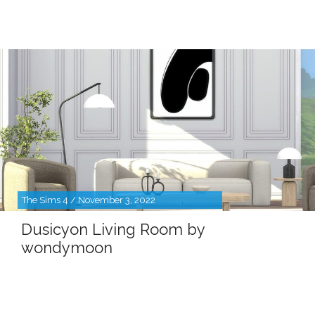
The Sims 4 / November 3, 2022
Dusicyon Living Room by
wondymoon