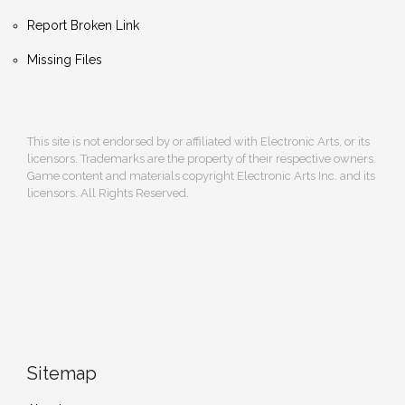
Report Broken Link
Missing Files
This site is not endorsed by or affiliated with Electronic Arts, or its
licensors. Trademarks are the property of their respective owners.
Game content and materials copyright Electronic Arts Inc. and its
licensors. All Rights Reserved.
Sitemap