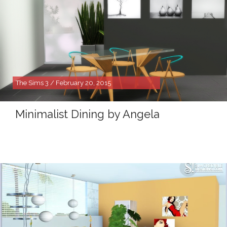
The Sims 3 / February 20, 2015
Minimalist Dining by Angela