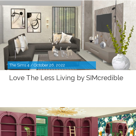
The Sims 4 / October 26, 2022
Love The Less Living by SIMcredible