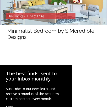
The Sims 3 / June 7, 2014
Minimalist Bedroom by SIMcredible!
Designs
The best finds, sent to
your inbox monthly.
Subscribe to our newsletter and
receive a roundup of the best new
custom content every month.
Email