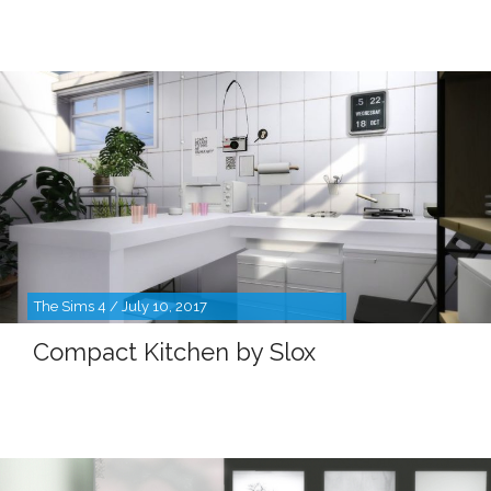
The Sims 4 / July 10, 2017
Compact Kitchen by Slox