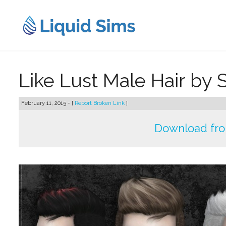
Skip
to
content
Like Lust Male Hair by S
February 11, 2015 - [
Report Broken Link
]
Download fr