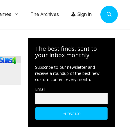
Games
The Archives
Sign In
The best finds, sent to
your inbox monthly.
Subscribe to our newsletter and
receive a roundup of the best new
custom content every month.
Email