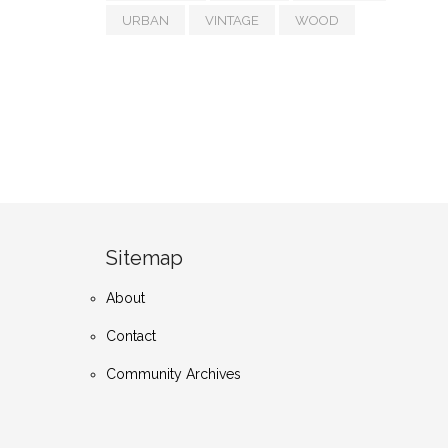
URBAN
VINTAGE
WOOD
Sitemap
About
Contact
Community Archives