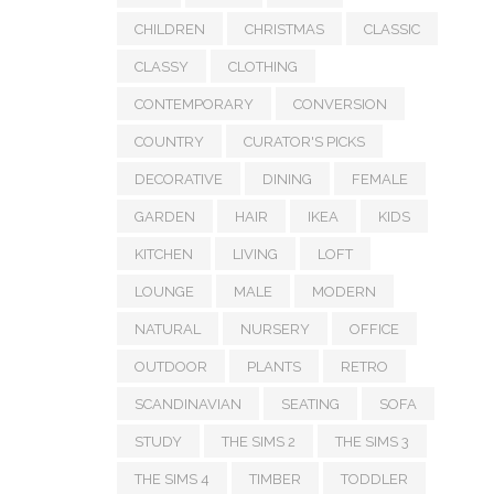
CHILDREN
CHRISTMAS
CLASSIC
CLASSY
CLOTHING
CONTEMPORARY
CONVERSION
COUNTRY
CURATOR'S PICKS
DECORATIVE
DINING
FEMALE
GARDEN
HAIR
IKEA
KIDS
KITCHEN
LIVING
LOFT
LOUNGE
MALE
MODERN
NATURAL
NURSERY
OFFICE
OUTDOOR
PLANTS
RETRO
SCANDINAVIAN
SEATING
SOFA
STUDY
THE SIMS 2
THE SIMS 3
THE SIMS 4
TIMBER
TODDLER