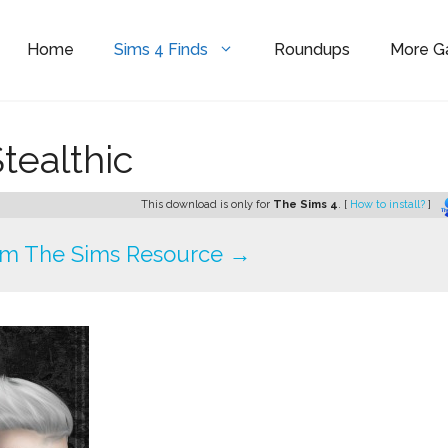
Home
Sims 4 Finds
Roundups
More 
tealthic
This download is only for
The Sims 4
. [
How to install?
]
om The Sims Resource →