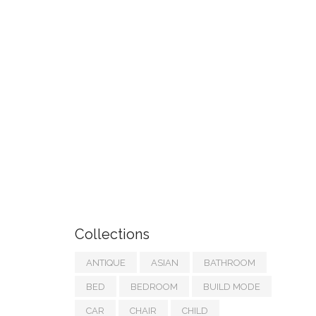
Collections
ANTIQUE
ASIAN
BATHROOM
BED
BEDROOM
BUILD MODE
CAR
CHAIR
CHILD