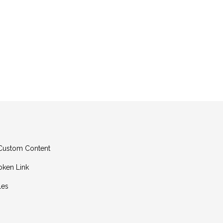
g Custom Content
oken Link
les