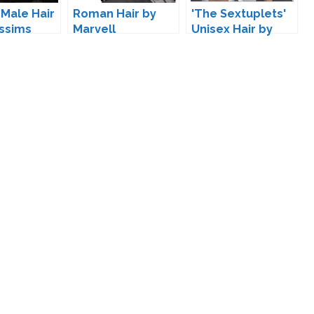
 Male Hair
Roman Hair by
'The Sextuplets'
ssims
Marvell
Unisex Hair by
Kijiko