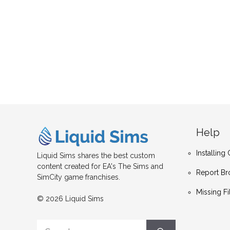
Help
Installin
Liquid Sims shares the best custom
content created for EA's The Sims and
Report Br
SimCity game franchises.
Missing Fi
© 2026 Liquid Sims
Search