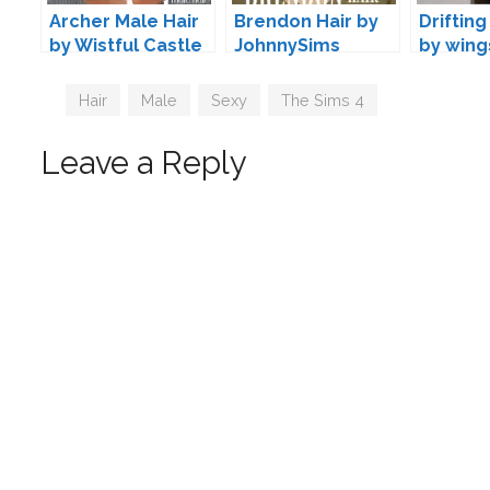
Archer Male Hair
Brendon Hair by
Drifting
by Wistful Castle
JohnnySims
by wing
Tags
Hair
,
Male
,
Sexy
,
The Sims 4
Leave a Reply