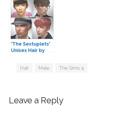
'The Sextuplets'
Unisex Hair by
Kijiko
Tags
Hair
,
Male
,
The Sims 4
Leave a Reply