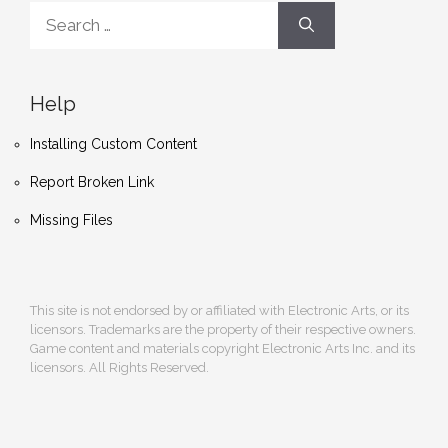
Search
for:
Help
Installing Custom Content
Report Broken Link
Missing Files
This site is not endorsed by or affiliated with Electronic Arts, or its
licensors. Trademarks are the property of their respective owners.
Game content and materials copyright Electronic Arts Inc. and its
licensors. All Rights Reserved.