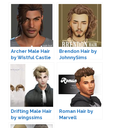
Archer Male Hair
Brendon Hair by
by Wistful Castle
JohnnySims
Drifting Male Hair
Roman Hair by
by wingssims
Marvell