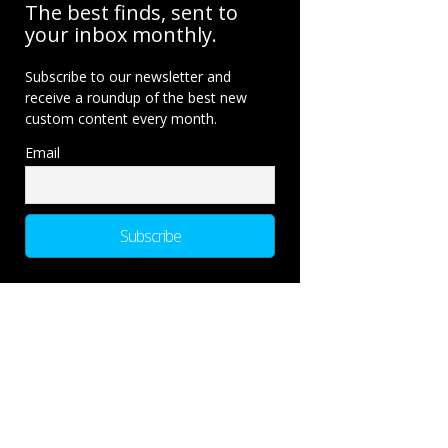
The best finds, sent to
your inbox monthly.
Subscribe to our newsletter and
receive a roundup of the best new
custom content every month.
Email