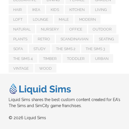
HAIR
IKEA
KIDS
KITCHEN
LIVING
LOFT
LOUNGE
MALE
MODERN
NATURAL
NURSERY
OFFICE
OUTDOOR
PLANTS
RETRO
SCANDINAVIAN
SEATING
SOFA
STUDY
THE SIMS 2
THE SIMS 3
THE SIMS 4
TIMBER
TODDLER
URBAN
VINTAGE
WOOD
Liquid Sims shares the best custom content created for EA's
The Sims and SimCity game franchises.
© 2026 Liquid Sims