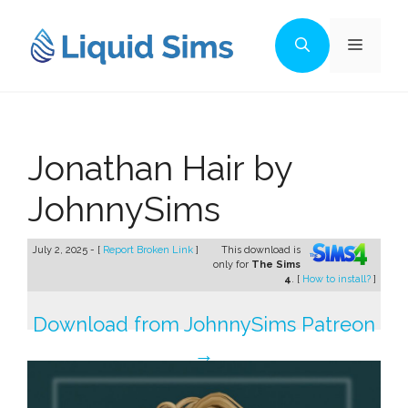
Skip
to
Menu
content
Jonathan Hair by
JohnnySims
July 2, 2025 - [
Report Broken Link
]
This download is
only for
The Sims
4
. [
How to install?
]
Download from JohnnySims Patreon
→