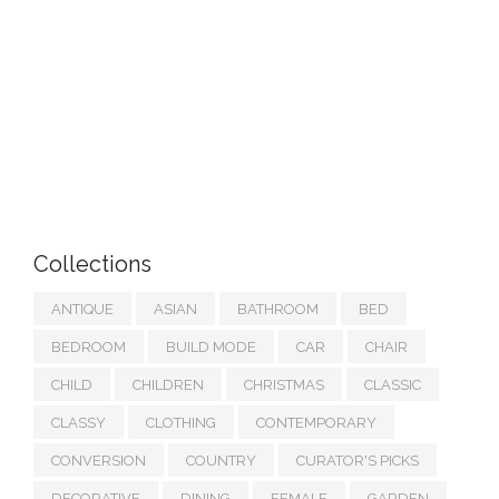
Collections
ANTIQUE
ASIAN
BATHROOM
BED
BEDROOM
BUILD MODE
CAR
CHAIR
CHILD
CHILDREN
CHRISTMAS
CLASSIC
CLASSY
CLOTHING
CONTEMPORARY
CONVERSION
COUNTRY
CURATOR'S PICKS
DECORATIVE
DINING
FEMALE
GARDEN