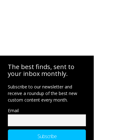
The best finds, sent to
your inbox monthly.
Subscribe to our newsletter and
receive a roundup of the best new
custom content every month.
Email