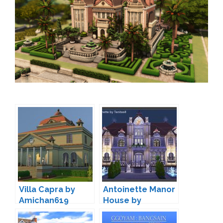
Villa Capra by
Antoinette Manor
Amichan619
House by
TanitasSims