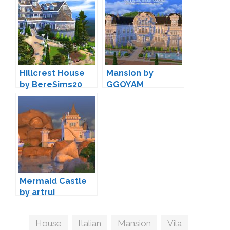
Hillcrest House
Mansion by
by BereSims20
GGOYAM
Mermaid Castle
by artrui
Tags
House
,
Italian
,
Mansion
,
Vila