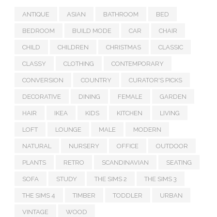
ANTIQUE
ASIAN
BATHROOM
BED
BEDROOM
BUILD MODE
CAR
CHAIR
CHILD
CHILDREN
CHRISTMAS
CLASSIC
CLASSY
CLOTHING
CONTEMPORARY
CONVERSION
COUNTRY
CURATOR'S PICKS
DECORATIVE
DINING
FEMALE
GARDEN
HAIR
IKEA
KIDS
KITCHEN
LIVING
LOFT
LOUNGE
MALE
MODERN
NATURAL
NURSERY
OFFICE
OUTDOOR
PLANTS
RETRO
SCANDINAVIAN
SEATING
SOFA
STUDY
THE SIMS 2
THE SIMS 3
THE SIMS 4
TIMBER
TODDLER
URBAN
VINTAGE
WOOD