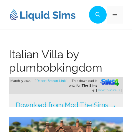
Skip
to
Menu
content
Italian Villa by
plumbobkingdom
March 5, 2022 - [
Report Broken Link
]
This download is
only for
The Sims
4
. [
How to install?
]
Download from Mod The Sims →