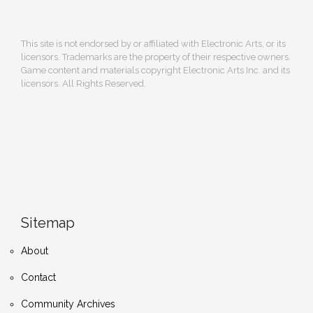
This site is not endorsed by or affiliated with Electronic Arts, or its
licensors. Trademarks are the property of their respective owners.
Game content and materials copyright Electronic Arts Inc. and its
licensors. All Rights Reserved.
Sitemap
About
Contact
Community Archives