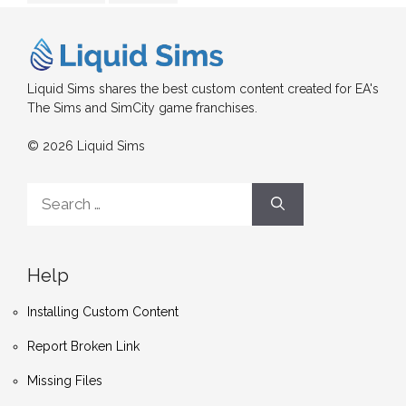
Liquid Sims shares the best custom content created for EA's
The Sims and SimCity game franchises.
© 2026 Liquid Sims
Search
for:
Help
Installing Custom Content
Report Broken Link
Missing Files