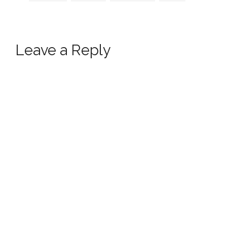
Leave a Reply