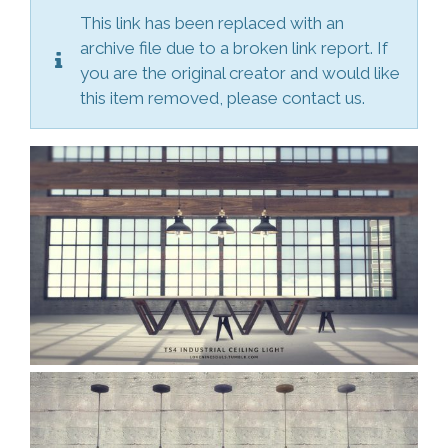
This link has been replaced with an
archive file due to a broken link report. If
you are the original creator and would like
this item removed, please contact us.