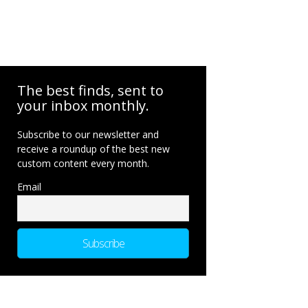
The best finds, sent to
your inbox monthly.
Subscribe to our newsletter and
receive a roundup of the best new
custom content every month.
Email