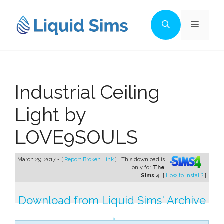
Skip
to
Menu
content
Industrial Ceiling
Light by
LOVE9SOULS
March 29, 2017 - [
Report Broken Link
]
This download is
only for
The
Sims 4
. [
How to install?
]
Download from Liquid Sims' Archive
→