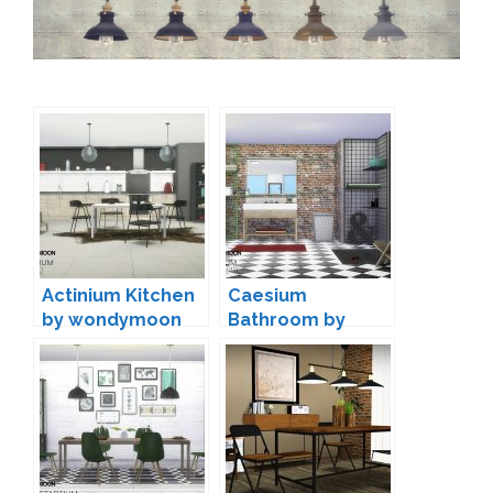
Actinium Kitchen
Caesium
by wondymoon
Bathroom by
wondymoon