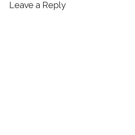
Leave a Reply