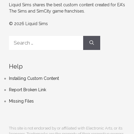
Liquid Sims shares the best custom content created for EA's
The Sims and SimCity game franchises.
© 2026 Liquid Sims
Search
for:
Help
Installing Custom Content
Report Broken Link
Missing Files
This site is not endorsed by or affiliated with Electronic Arts, or its
licensors. Trademarks are the property of their respective owners.