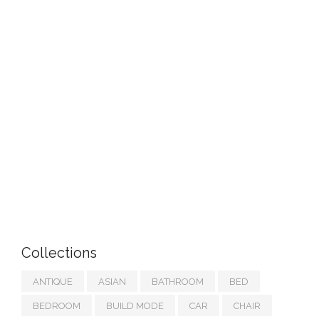
Collections
ANTIQUE
ASIAN
BATHROOM
BED
BEDROOM
BUILD MODE
CAR
CHAIR