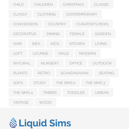
CHILD
CHILDREN
CHRISTMAS
CLASSIC
CLASSY
CLOTHING
CONTEMPORARY
CONVERSION
COUNTRY
CURATOR'S PICKS
DECORATIVE
DINING
FEMALE
GARDEN
HAIR
IKEA
KIDS
KITCHEN
LIVING
LOFT
LOUNGE
MALE
MODERN
NATURAL
NURSERY
OFFICE
OUTDOOR
PLANTS
RETRO
SCANDINAVIAN
SEATING
SOFA
STUDY
THE SIMS 2
THE SIMS 3
THE SIMS 4
TIMBER
TODDLER
URBAN
VINTAGE
WOOD