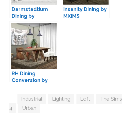
Darmstadtium
Insanity Dining by
Dining by
MXIMS
wondymoon
RH Dining
Conversion by
MXIMS
Tags
Industrial
,
Lighting
,
Loft
,
The Sims
4
,
Urban