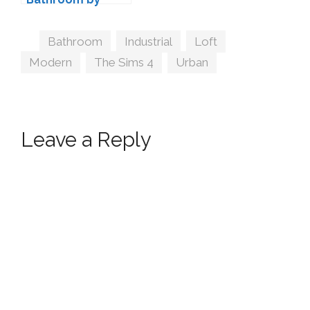
Kiwisims4
Tags
Bathroom
,
Industrial
,
Loft
,
Modern
,
The Sims 4
,
Urban
Leave a Reply