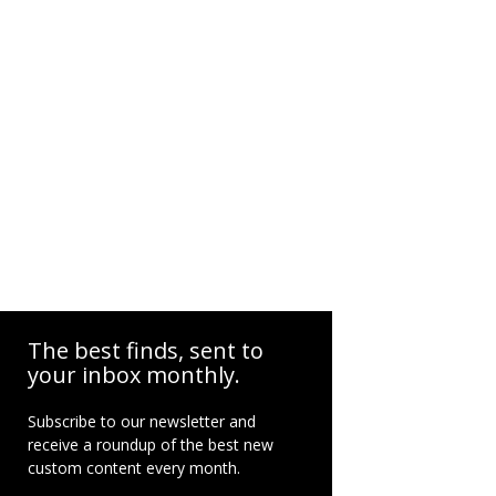
The best finds, sent to
your inbox monthly.
Subscribe to our newsletter and
receive a roundup of the best new
custom content every month.