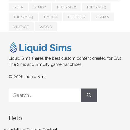
SOFA
STUDY
THE SIMS 2
THE SIMS 3
THE SIMS 4
TIMBER
TODDLER
URBAN
VINTAGE
WOOD
Liquid Sims shares the best custom content created for EA's
The Sims and SimCity game franchises.
© 2026 Liquid Sims
Search
for:
Help
Installing Custom Content