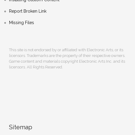
Report Broken Link
Missing Files
This site is not endorsed by or affiliated with Electronic Arts, or its
licensors. Trademarks are the property of their respective owners.
Game content and materials copyright Electronic Arts Inc. and its
licensors. All Rights Reserved.
Sitemap