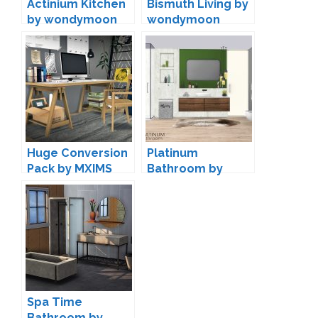
Actinium Kitchen
Bismuth Living by
by wondymoon
wondymoon
Huge Conversion
Platinum
Pack by MXIMS
Bathroom by
wondymoon
Spa Time
Bathroom by