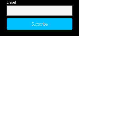
Email