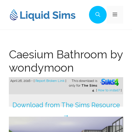
Skip
to
Menu
content
Caesium Bathroom by
wondymoon
April 26, 2016 - [
Report Broken Link
]
This download is
only for
The Sims
4
. [
How to install?
]
Download from The Sims Resource
→