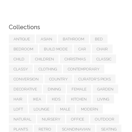
Collections
ANTIQUE
ASIAN
BATHROOM
BED
BEDROOM
BUILD MODE
CAR
CHAIR
CHILD
CHILDREN
CHRISTMAS
CLASSIC
CLASSY
CLOTHING
CONTEMPORARY
CONVERSION
COUNTRY
CURATOR'S PICKS
DECORATIVE
DINING
FEMALE
GARDEN
HAIR
IKEA
KIDS
KITCHEN
LIVING
LOFT
LOUNGE
MALE
MODERN
NATURAL
NURSERY
OFFICE
OUTDOOR
PLANTS
RETRO
SCANDINAVIAN
SEATING