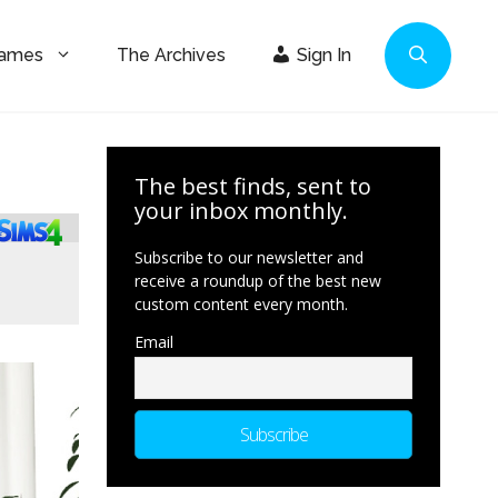
Games
The Archives
Sign In
The best finds, sent to
your inbox monthly.
Subscribe to our newsletter and
receive a roundup of the best new
custom content every month.
Email