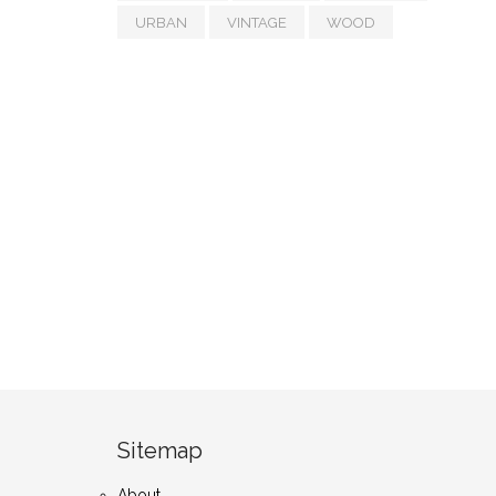
URBAN
VINTAGE
WOOD
Sitemap
About