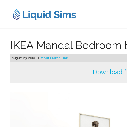
Skip
to
content
IKEA Mandal Bedroom
August 25, 2016 - [
Report Broken Link
]
Download f