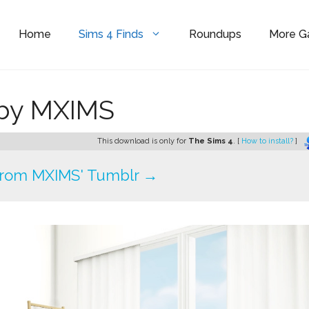
Home
Sims 4 Finds
Roundups
More 
 by MXIMS
This download is only for
The Sims 4
. [
How to install?
]
rom MXIMS' Tumblr →