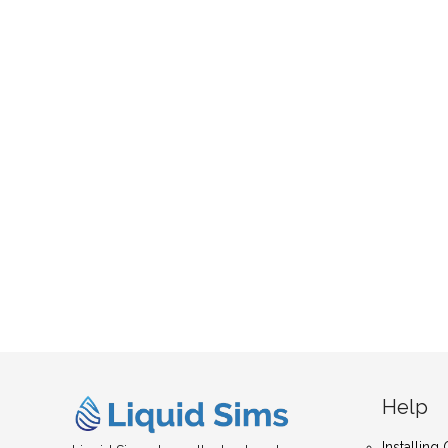
Help
Installin