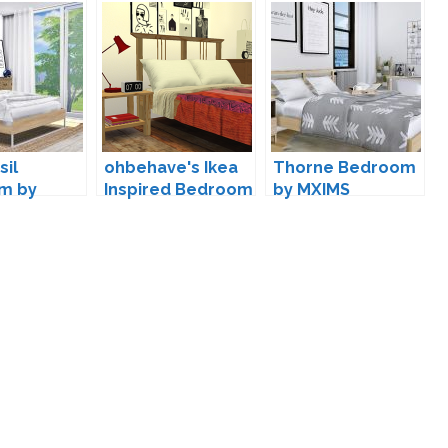
sil
ohbehave's Ikea
Thorne Bedroom
m by
Inspired Bedroom
by MXIMS
Conversion by
agus