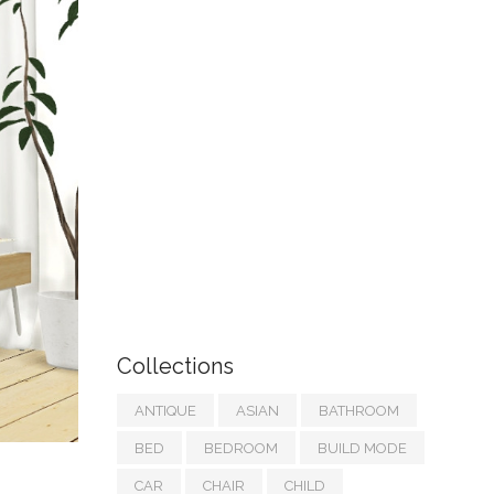
Collections
ANTIQUE
ASIAN
BATHROOM
BED
BEDROOM
BUILD MODE
CAR
CHAIR
CHILD