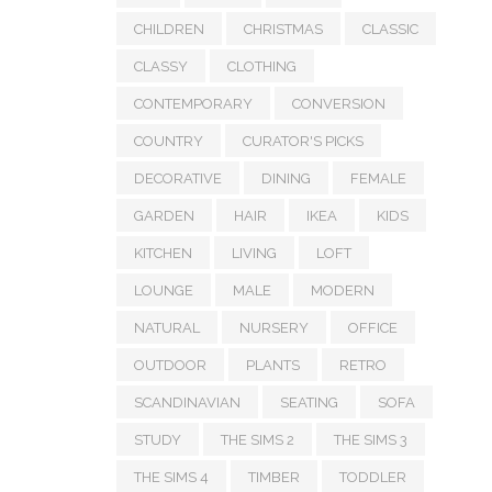
CHILDREN
CHRISTMAS
CLASSIC
CLASSY
CLOTHING
CONTEMPORARY
CONVERSION
COUNTRY
CURATOR'S PICKS
DECORATIVE
DINING
FEMALE
GARDEN
HAIR
IKEA
KIDS
KITCHEN
LIVING
LOFT
LOUNGE
MALE
MODERN
NATURAL
NURSERY
OFFICE
OUTDOOR
PLANTS
RETRO
SCANDINAVIAN
SEATING
SOFA
STUDY
THE SIMS 2
THE SIMS 3
THE SIMS 4
TIMBER
TODDLER