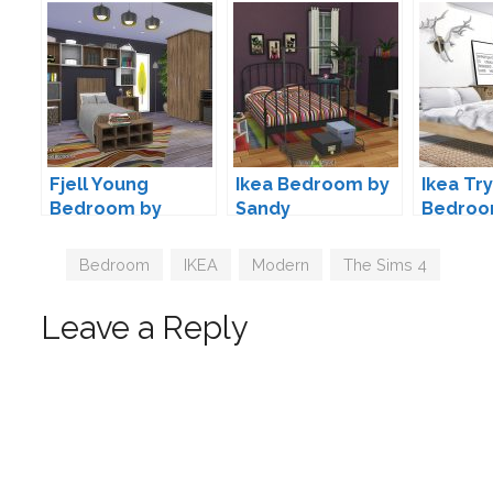
Fjell Young
Ikea Bedroom by
Ikea Try
Bedroom by
Sandy
Bedroo
ArtVitalex
MXIMS
Tags
Bedroom
,
IKEA
,
Modern
,
The Sims 4
Leave a Reply