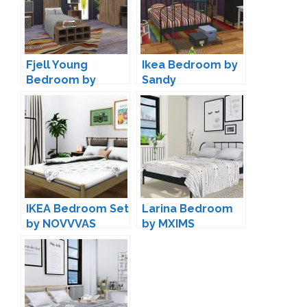
Fjell Young
Ikea Bedroom by
Bedroom by
Sandy
ArtVitalex
IKEA Bedroom Set
Larina Bedroom
by NOVVVAS
by MXIMS