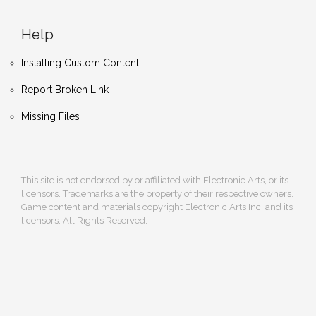
Help
Installing Custom Content
Report Broken Link
Missing Files
This site is not endorsed by or affiliated with Electronic Arts, or its
licensors. Trademarks are the property of their respective owners.
Game content and materials copyright Electronic Arts Inc. and its
licensors. All Rights Reserved.