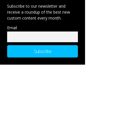
Subscribe to our newsletter and
receive a roundup of the best new
custom content every month.
Email