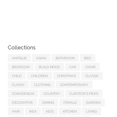
Collections
ANTIQUE
ASIAN
BATHROOM
BED
BEDROOM
BUILD MODE
CAR
CHAIR
CHILD
CHILDREN
CHRISTMAS
CLASSIC
CLASSY
CLOTHING
CONTEMPORARY
CONVERSION
COUNTRY
CURATOR'S PICKS
DECORATIVE
DINING
FEMALE
GARDEN
HAIR
IKEA
KIDS
KITCHEN
LIVING