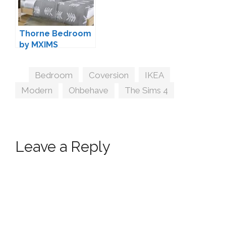
Thorne Bedroom
by MXIMS
Tags
Bedroom
,
Coversion
,
IKEA
,
Modern
,
Ohbehave
,
The Sims 4
Leave a Reply