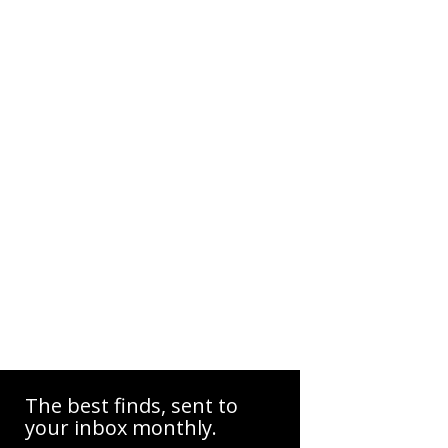
The best finds, sent to
your inbox monthly.