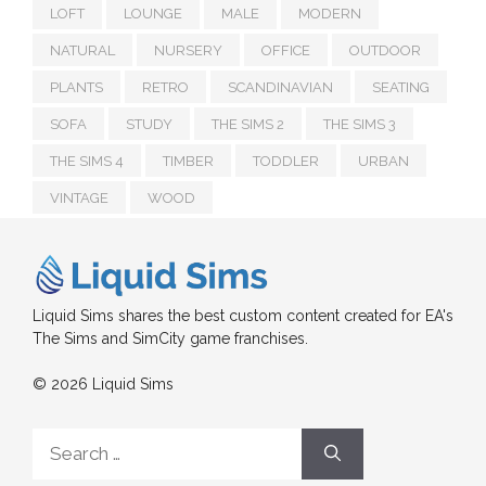
LOFT
LOUNGE
MALE
MODERN
NATURAL
NURSERY
OFFICE
OUTDOOR
PLANTS
RETRO
SCANDINAVIAN
SEATING
SOFA
STUDY
THE SIMS 2
THE SIMS 3
THE SIMS 4
TIMBER
TODDLER
URBAN
VINTAGE
WOOD
Liquid Sims shares the best custom content created for EA's
The Sims and SimCity game franchises.
© 2026 Liquid Sims
Search
for: