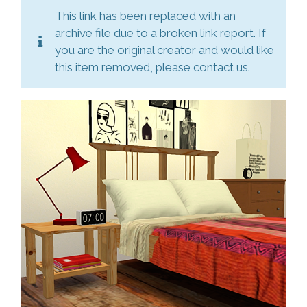
This link has been replaced with an
archive file due to a broken link report. If
you are the original creator and would like
this item removed, please contact us.