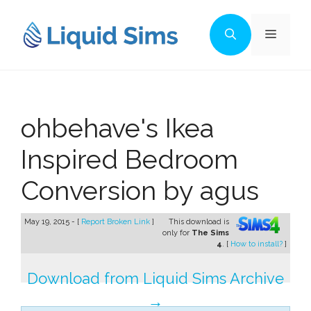
Skip
to
Menu
content
ohbehave's Ikea
Inspired Bedroom
Conversion by agus
May 19, 2015 - [
Report Broken Link
]
This download is
only for
The Sims
4
. [
How to install?
]
Download from Liquid Sims Archive
→