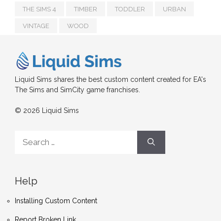
THE SIMS 4
TIMBER
TODDLER
URBAN
VINTAGE
WOOD
Liquid Sims shares the best custom content created for EA's
The Sims and SimCity game franchises.
© 2026 Liquid Sims
Search
for:
Help
Installing Custom Content
Report Broken Link