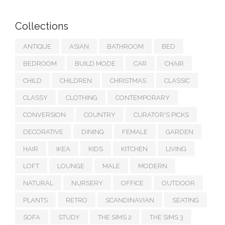
Collections
ANTIQUE
ASIAN
BATHROOM
BED
BEDROOM
BUILD MODE
CAR
CHAIR
CHILD
CHILDREN
CHRISTMAS
CLASSIC
CLASSY
CLOTHING
CONTEMPORARY
CONVERSION
COUNTRY
CURATOR'S PICKS
DECORATIVE
DINING
FEMALE
GARDEN
HAIR
IKEA
KIDS
KITCHEN
LIVING
LOFT
LOUNGE
MALE
MODERN
NATURAL
NURSERY
OFFICE
OUTDOOR
PLANTS
RETRO
SCANDINAVIAN
SEATING
SOFA
STUDY
THE SIMS 2
THE SIMS 3