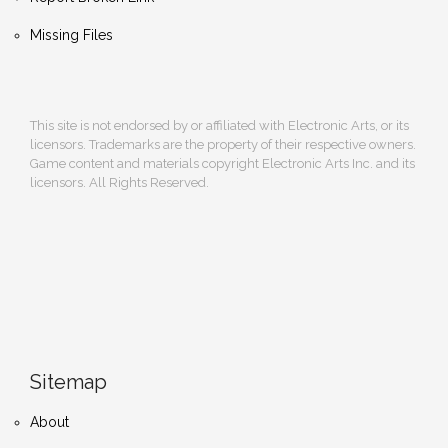
Missing Files
This site is not endorsed by or affiliated with Electronic Arts, or its
licensors. Trademarks are the property of their respective owners.
Game content and materials copyright Electronic Arts Inc. and its
licensors. All Rights Reserved.
Sitemap
About