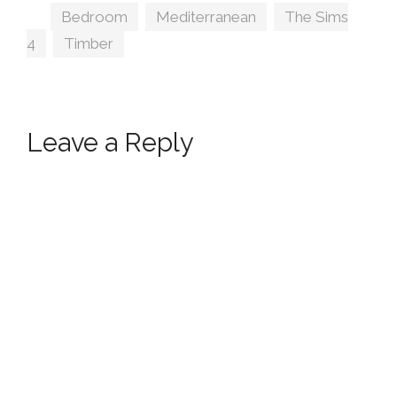
Tags
Bedroom
,
Mediterranean
,
The Sims
4
,
Timber
Leave a Reply