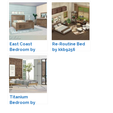
East Coast
Re-Routine Bed
Bedroom by
by kkb9256
Lulu265
Titanium
Bedroom by
wondymoon