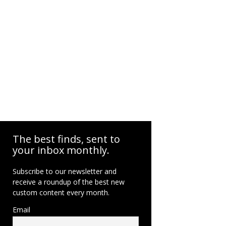
The best finds, sent to
your inbox monthly.
Subscribe to our newsletter and
receive a roundup of the best new
custom content every month.
Email