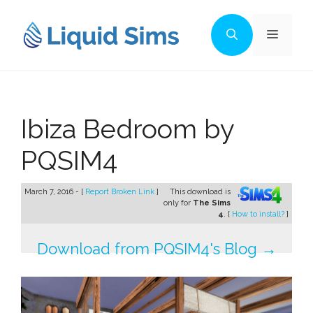
Skip
to
Menu
content
Ibiza Bedroom by
PQSIM4
March 7, 2016 - [
Report Broken Link
]
This download is
only for
The Sims
4
. [
How to install?
]
Download from PQSIM4's Blog →