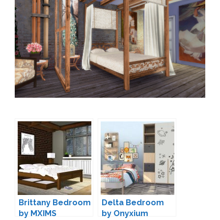
Brittany Bedroom
Delta Bedroom
by MXIMS
by Onyxium