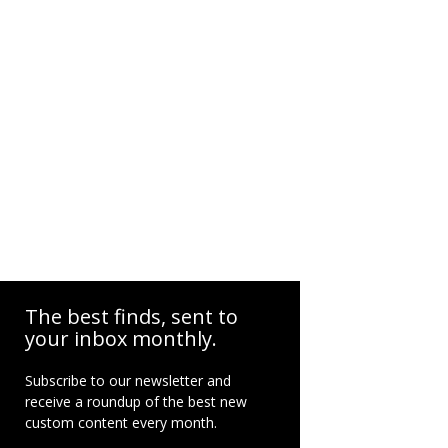
The best finds, sent to
your inbox monthly.
Subscribe to our newsletter and
receive a roundup of the best new
custom content every month.