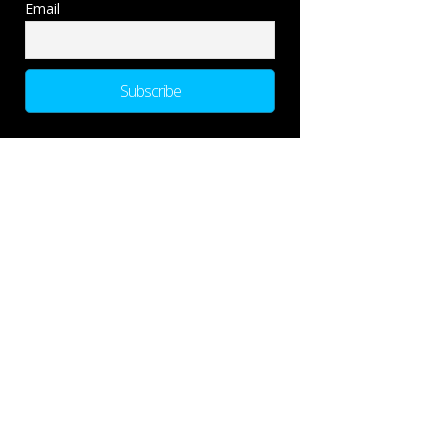
Email