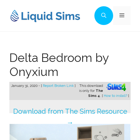
Skip
to
Menu
content
Delta Bedroom by
Onyxium
January 31, 2020 - [
Report Broken Link
]
This download
is only for
The
Sims 4
. [
How to install?
]
Download from The Sims Resource
→