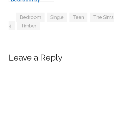
wondymoon
Tags
Bedroom
,
Single
,
Teen
,
The Sims
4
,
Timber
Leave a Reply