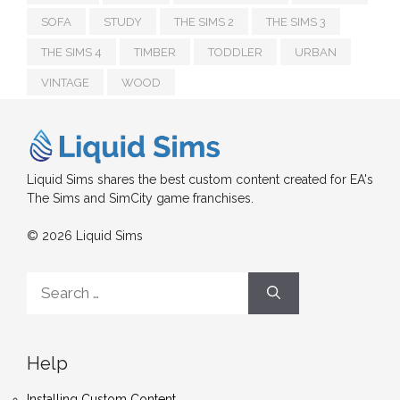
SOFA
STUDY
THE SIMS 2
THE SIMS 3
THE SIMS 4
TIMBER
TODDLER
URBAN
VINTAGE
WOOD
Liquid Sims shares the best custom content created for EA's
The Sims and SimCity game franchises.
© 2026 Liquid Sims
Search
for:
Help
Installing Custom Content