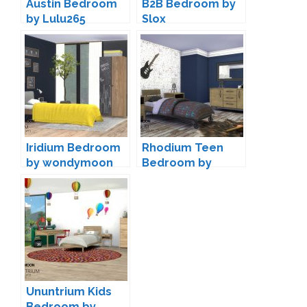
Austin Bedroom
B2B Bedroom by
by Lulu265
Slox
Iridium Bedroom
Rhodium Teen
by wondymoon
Bedroom by
wondymoon
Ununtrium Kids
Bedroom by