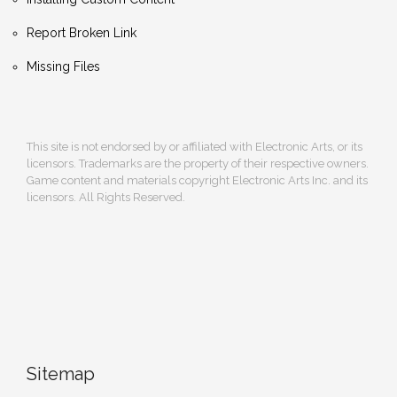
Report Broken Link
Missing Files
This site is not endorsed by or affiliated with Electronic Arts, or its
licensors. Trademarks are the property of their respective owners.
Game content and materials copyright Electronic Arts Inc. and its
licensors. All Rights Reserved.
Sitemap