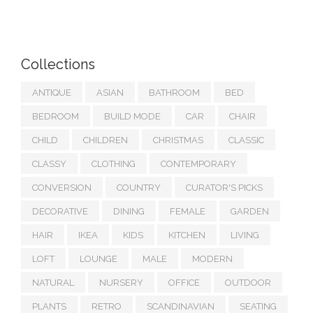
Collections
ANTIQUE
ASIAN
BATHROOM
BED
BEDROOM
BUILD MODE
CAR
CHAIR
CHILD
CHILDREN
CHRISTMAS
CLASSIC
CLASSY
CLOTHING
CONTEMPORARY
CONVERSION
COUNTRY
CURATOR'S PICKS
DECORATIVE
DINING
FEMALE
GARDEN
HAIR
IKEA
KIDS
KITCHEN
LIVING
LOFT
LOUNGE
MALE
MODERN
NATURAL
NURSERY
OFFICE
OUTDOOR
PLANTS
RETRO
SCANDINAVIAN
SEATING