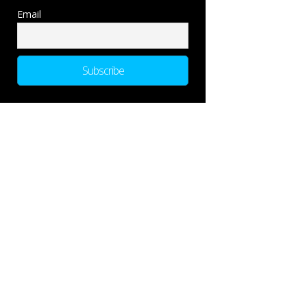
Email