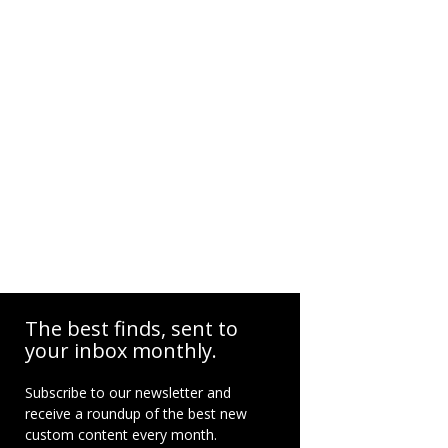
The best finds, sent to
your inbox monthly.
Subscribe to our newsletter and
receive a roundup of the best new
custom content every month.