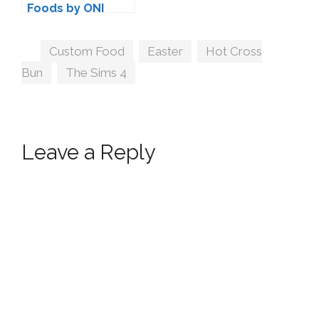
Foods by ONI
Tags
Custom Food
,
Easter
,
Hot Cross
Bun
,
The Sims 4
Leave a Reply