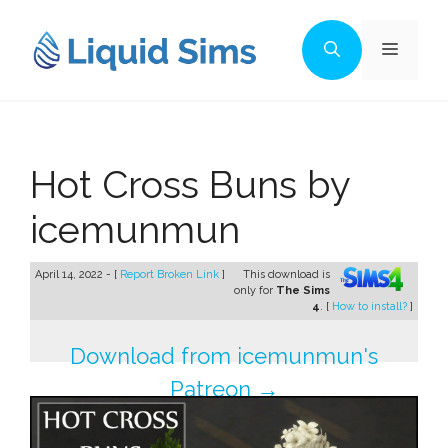
Skip
to
Menu
content
Hot Cross Buns by
icemunmun
April 14, 2022 - [
Report Broken Link
]
This download is
only for
The Sims
4
. [
How to install?
]
Download from icemunmun's
Patreon →