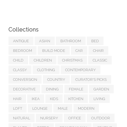
Collections
ANTIQUE
ASIAN
BATHROOM
BED
BEDROOM
BUILD MODE
CAR
CHAIR
CHILD
CHILDREN
CHRISTMAS
CLASSIC
CLASSY
CLOTHING
CONTEMPORARY
CONVERSION
COUNTRY
CURATOR'S PICKS
DECORATIVE
DINING
FEMALE
GARDEN
HAIR
IKEA
KIDS
KITCHEN
LIVING
LOFT
LOUNGE
MALE
MODERN
NATURAL
NURSERY
OFFICE
OUTDOOR