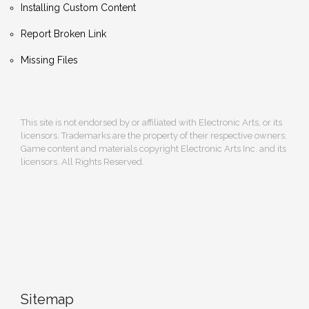
Installing Custom Content
Report Broken Link
Missing Files
This site is not endorsed by or affiliated with Electronic Arts, or its
licensors. Trademarks are the property of their respective owners.
Game content and materials copyright Electronic Arts Inc. and its
licensors. All Rights Reserved.
Sitemap