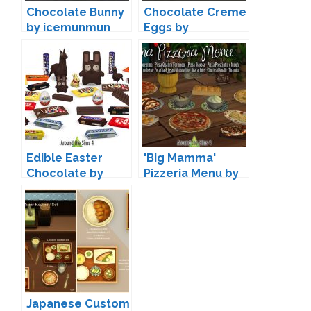
Chocolate Bunny
Chocolate Creme
by icemunmun
Eggs by
icemunmun
Edible Easter
'Big Mamma'
Chocolate by
Pizzeria Menu by
Sandy
Sandy
Japanese Custom