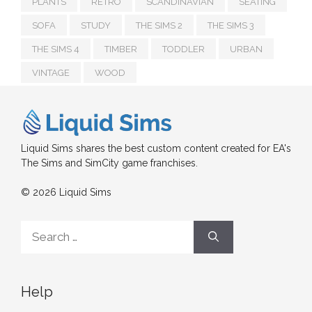
PLANTS
RETRO
SCANDINAVIAN
SEATING
SOFA
STUDY
THE SIMS 2
THE SIMS 3
THE SIMS 4
TIMBER
TODDLER
URBAN
VINTAGE
WOOD
Liquid Sims shares the best custom content created for EA's
The Sims and SimCity game franchises.
© 2026 Liquid Sims
Search
for:
Help