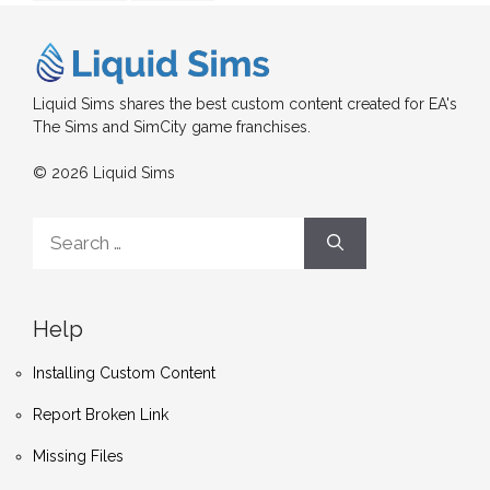
Liquid Sims shares the best custom content created for EA's
The Sims and SimCity game franchises.
© 2026 Liquid Sims
Search
for:
Help
Installing Custom Content
Report Broken Link
Missing Files