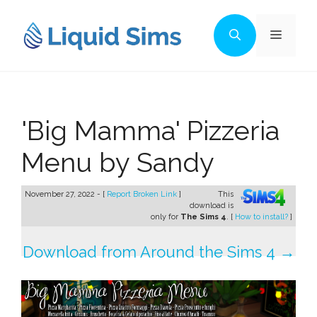
Skip
to
Menu
content
'Big Mamma' Pizzeria
Menu by Sandy
November 27, 2022 - [
Report Broken Link
]
This
download is
only for
The Sims 4
. [
How to install?
]
Download from Around the Sims 4 →