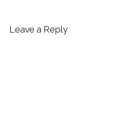
Leave a Reply