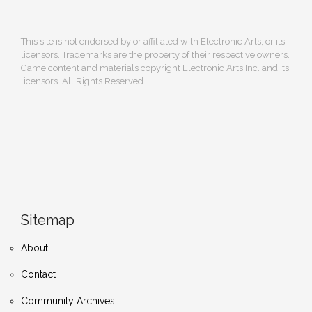
This site is not endorsed by or affiliated with Electronic Arts, or its
licensors. Trademarks are the property of their respective owners.
Game content and materials copyright Electronic Arts Inc. and its
licensors. All Rights Reserved.
Sitemap
About
Contact
Community Archives