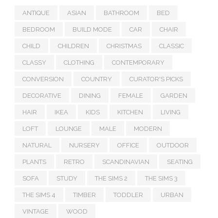
ANTIQUE
ASIAN
BATHROOM
BED
BEDROOM
BUILD MODE
CAR
CHAIR
CHILD
CHILDREN
CHRISTMAS
CLASSIC
CLASSY
CLOTHING
CONTEMPORARY
CONVERSION
COUNTRY
CURATOR'S PICKS
DECORATIVE
DINING
FEMALE
GARDEN
HAIR
IKEA
KIDS
KITCHEN
LIVING
LOFT
LOUNGE
MALE
MODERN
NATURAL
NURSERY
OFFICE
OUTDOOR
PLANTS
RETRO
SCANDINAVIAN
SEATING
SOFA
STUDY
THE SIMS 2
THE SIMS 3
THE SIMS 4
TIMBER
TODDLER
URBAN
VINTAGE
WOOD