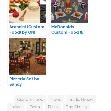
Arancini (Custom
McDonalds
Food) by ONI
Custom Food &
Drinks by Sandy
Pizzeria Set by
Sandy
Tags
Custom Food
,
Food
,
Garlic Bread
,
Italian
,
Pasta
,
Pizza
,
The Sims 4