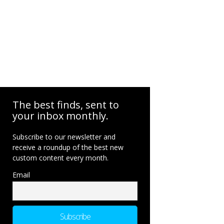
The best finds, sent to
your inbox monthly.
Subscribe to our newsletter and
receive a roundup of the best new
custom content every month.
Email