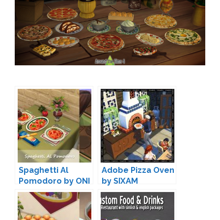
Spaghetti Al
Adobe Pizza Oven
Pomodoro by ONI
by SIXAM