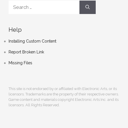
Search
for:
Help
Installing Custom Content
Report Broken Link
Missing Files
This site is not endorsed by or affiliated with Electronic Arts, or its
licensors. Trademarks are the property of their respective owners.
Game content and materials copyright Electronic Arts Inc. and its
licensors. All Rights Reserved.