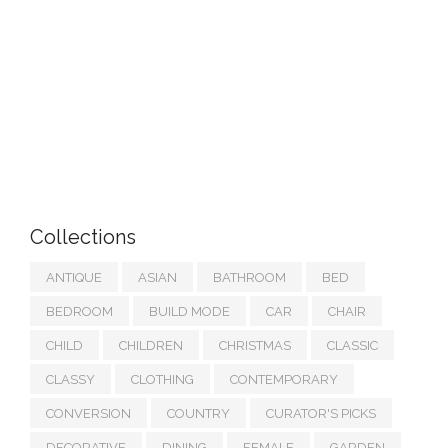
Collections
ANTIQUE
ASIAN
BATHROOM
BED
BEDROOM
BUILD MODE
CAR
CHAIR
CHILD
CHILDREN
CHRISTMAS
CLASSIC
CLASSY
CLOTHING
CONTEMPORARY
CONVERSION
COUNTRY
CURATOR'S PICKS
DECORATIVE
DINING
FEMALE
GARDEN