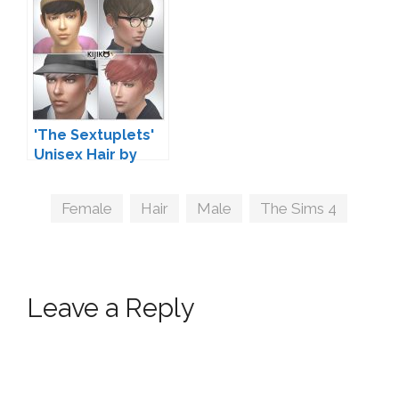
'The Sextuplets'
Unisex Hair by
Kijiko
Tags
Female
,
Hair
,
Male
,
The Sims 4
Leave a Reply