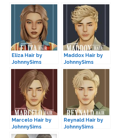
Eliza Hair by
Maddox Hair by
JohnnySims
JohnnySims
Marcelo Hair by
Reynald Hair by
JohnnySims
JohnnySims