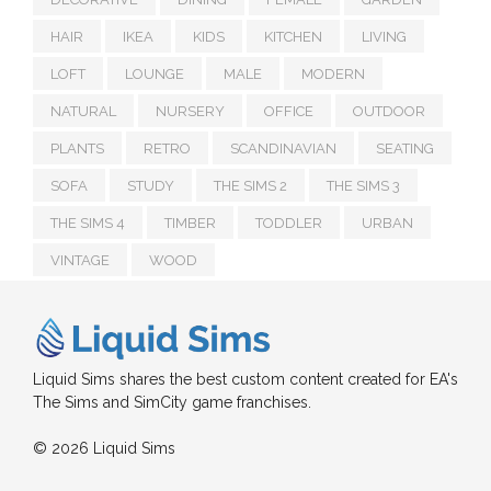
HAIR
IKEA
KIDS
KITCHEN
LIVING
LOFT
LOUNGE
MALE
MODERN
NATURAL
NURSERY
OFFICE
OUTDOOR
PLANTS
RETRO
SCANDINAVIAN
SEATING
SOFA
STUDY
THE SIMS 2
THE SIMS 3
THE SIMS 4
TIMBER
TODDLER
URBAN
VINTAGE
WOOD
Liquid Sims shares the best custom content created for EA's
The Sims and SimCity game franchises.
© 2026 Liquid Sims