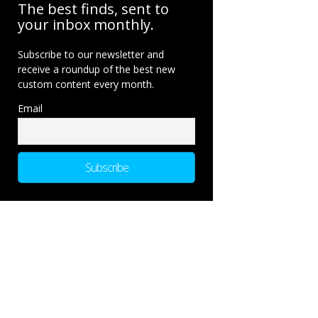
The best finds, sent to
your inbox monthly.
Subscribe to our newsletter and
receive a roundup of the best new
custom content every month.
Email