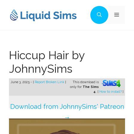
Skip
to
Menu
content
Hiccup Hair by
JohnnySims
June 3, 2025 - [
Report Broken Link
]
This download is
only for
The Sims
4
. [
How to install?
]
Download from JohnnySims' Patreon
→