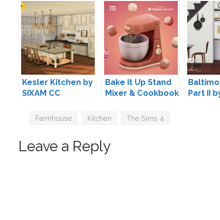
Kesler Kitchen by
Bake It Up Stand
Baltimo
SIXAM CC
Mixer & Cookbook
Part II 
by myshunosun
Design
Tags
Farmhouse
,
Kitchen
,
The Sims 4
Leave a Reply