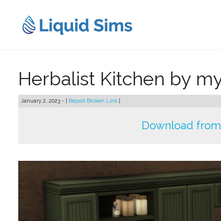
Skip
to
content
Herbalist Kitchen by 
January 2, 2023 - [
Report Broken Link
]
Download from