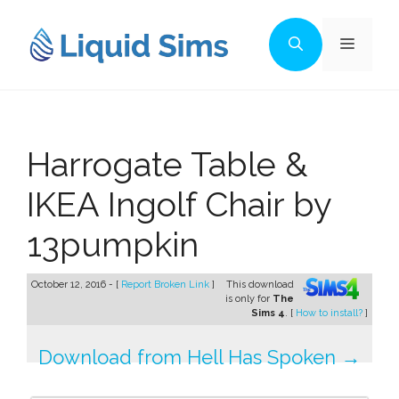
Skip
to
Menu
content
Harrogate Table &
IKEA Ingolf Chair by
13pumpkin
October 12, 2016 - [
Report Broken Link
]
This download
is only for
The
Sims 4
. [
How to install?
]
Download from Hell Has Spoken →