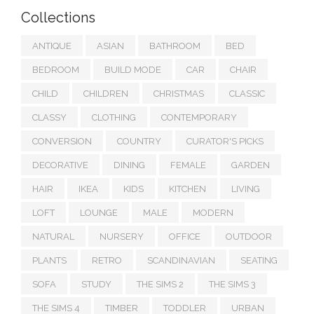
Collections
ANTIQUE
ASIAN
BATHROOM
BED
BEDROOM
BUILD MODE
CAR
CHAIR
CHILD
CHILDREN
CHRISTMAS
CLASSIC
CLASSY
CLOTHING
CONTEMPORARY
CONVERSION
COUNTRY
CURATOR'S PICKS
DECORATIVE
DINING
FEMALE
GARDEN
HAIR
IKEA
KIDS
KITCHEN
LIVING
LOFT
LOUNGE
MALE
MODERN
NATURAL
NURSERY
OFFICE
OUTDOOR
PLANTS
RETRO
SCANDINAVIAN
SEATING
SOFA
STUDY
THE SIMS 2
THE SIMS 3
THE SIMS 4
TIMBER
TODDLER
URBAN