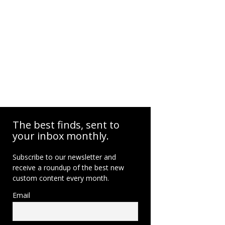
The best finds, sent to
your inbox monthly.
Subscribe to our newsletter and
receive a roundup of the best new
custom content every month.
Email