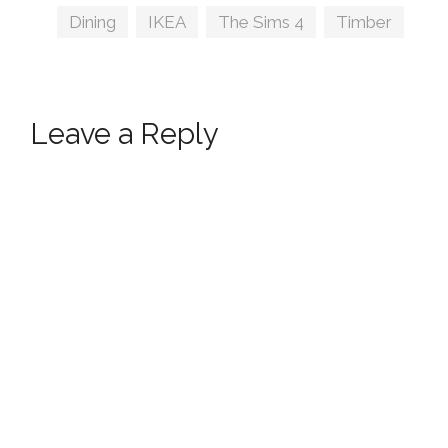
Tags
Dining
,
IKEA
,
The Sims 4
,
Timber
Leave a Reply