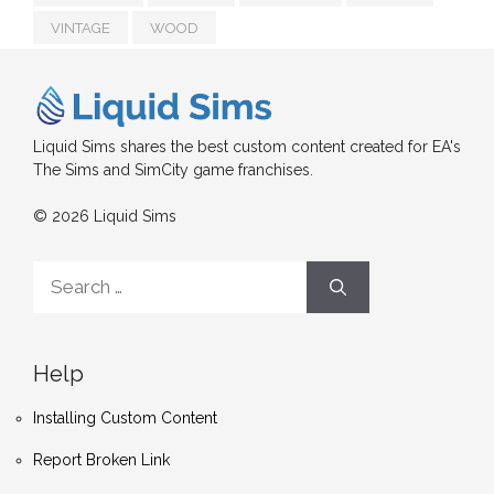
VINTAGE
WOOD
Liquid Sims shares the best custom content created for EA's
The Sims and SimCity game franchises.
© 2026 Liquid Sims
Search
for:
Help
Installing Custom Content
Report Broken Link