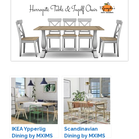
IKEA Ypperlig
Scandinavian
Dining by MXIMS
Dining by MXIMS