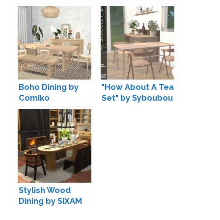
and mincsims
Boho Dining by
"How About A Tea
Comiko
Set" by Syboubou
Stylish Wood
Dining by SIXAM