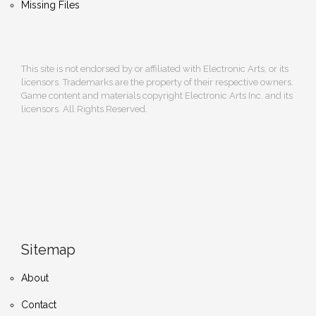
Missing Files
This site is not endorsed by or affiliated with Electronic Arts, or its
licensors. Trademarks are the property of their respective owners.
Game content and materials copyright Electronic Arts Inc. and its
licensors. All Rights Reserved.
Sitemap
About
Contact