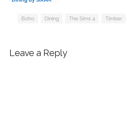
Tags
Boho
,
Dining
,
The Sims 4
,
Timber
Leave a Reply