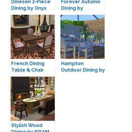
Dinesen 2-Piece
Forever Autumn
Dining by Onyx
Dining by
joyceisfox
French Dining
Hampton
Table & Chair
Outdoor Dining by
Conversion by
ArtVitalex
TheJim07
Stylish Wood
Dining by SIXAM