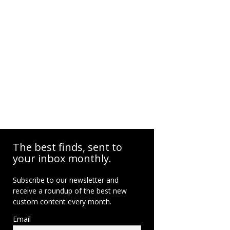
The best finds, sent to
your inbox monthly.
Subscribe to our newsletter and
receive a roundup of the best new
custom content every month.
Email