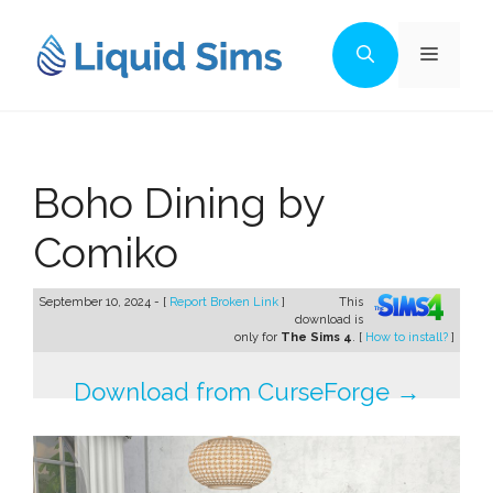
Skip
to
Menu
content
Boho Dining by
Comiko
September 10, 2024 - [
Report Broken Link
]
This
download is
only for
The Sims 4
. [
How to install?
]
Download from CurseForge →