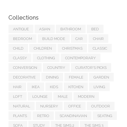
Collections
ANTIQUE
ASIAN
BATHROOM
BED
BEDROOM
BUILD MODE
CAR
CHAIR
CHILD
CHILDREN
CHRISTMAS
CLASSIC
CLASSY
CLOTHING
CONTEMPORARY
CONVERSION
COUNTRY
CURATOR'S PICKS
DECORATIVE
DINING
FEMALE
GARDEN
HAIR
IKEA
KIDS
KITCHEN
LIVING
LOFT
LOUNGE
MALE
MODERN
NATURAL
NURSERY
OFFICE
OUTDOOR
PLANTS
RETRO
SCANDINAVIAN
SEATING
SOFA
STUDY
THE SIMS 2
THE SIMS 3