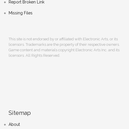
Report Broken Link
Missing Files
This site is not endorsed by or affiliated with Electronic Arts, or its
licensors. Trademarks are the property of their respective owners.
Game content and materials copyright Electronic Arts Inc. and its
licensors. All Rights Reserved.
Sitemap
About