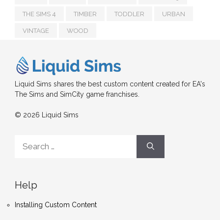
THE SIMS 4
TIMBER
TODDLER
URBAN
VINTAGE
WOOD
Liquid Sims shares the best custom content created for EA's
The Sims and SimCity game franchises.
© 2026 Liquid Sims
Search
for:
Help
Installing Custom Content