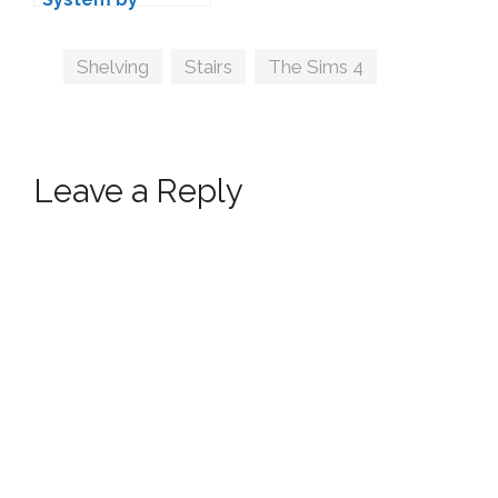
MAXIMS
Tags
Shelving
,
Stairs
,
The Sims 4
Leave a Reply