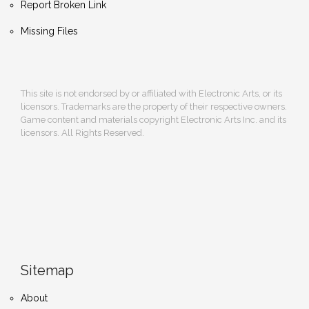
Report Broken Link
Missing Files
This site is not endorsed by or affiliated with Electronic Arts, or its
licensors. Trademarks are the property of their respective owners.
Game content and materials copyright Electronic Arts Inc. and its
licensors. All Rights Reserved.
Sitemap
About