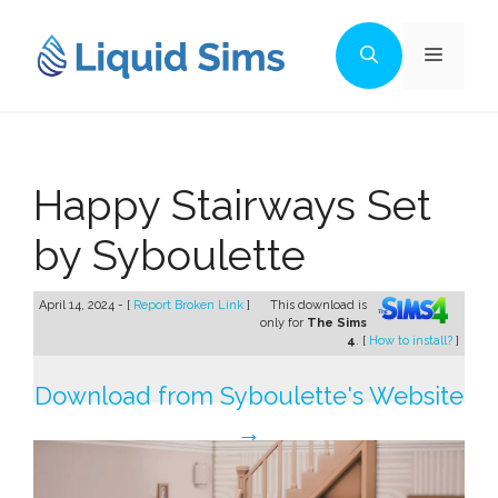
Skip
to
Menu
content
Happy Stairways Set
by Syboulette
April 14, 2024 - [
Report Broken Link
]
This download is
only for
The Sims
4
. [
How to install?
]
Download from Syboulette's Website
→