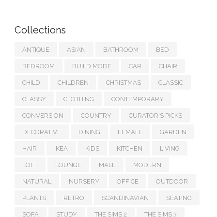
Collections
ANTIQUE
ASIAN
BATHROOM
BED
BEDROOM
BUILD MODE
CAR
CHAIR
CHILD
CHILDREN
CHRISTMAS
CLASSIC
CLASSY
CLOTHING
CONTEMPORARY
CONVERSION
COUNTRY
CURATOR'S PICKS
DECORATIVE
DINING
FEMALE
GARDEN
HAIR
IKEA
KIDS
KITCHEN
LIVING
LOFT
LOUNGE
MALE
MODERN
NATURAL
NURSERY
OFFICE
OUTDOOR
PLANTS
RETRO
SCANDINAVIAN
SEATING
SOFA
STUDY
THE SIMS 2
THE SIMS 3