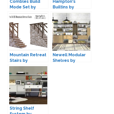
Combles Build
Hampton's
Mode Set by
Builtins by
Pierisim
Peacemaker IC
Mountain Retreat
Newell Modular
Stairs by
Shelves by
13pumpkin
Onyxium
String Shelf
System by