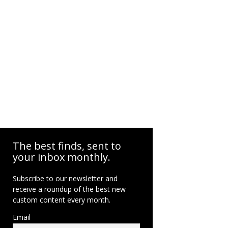
The best finds, sent to
your inbox monthly.
Subscribe to our newsletter and
receive a roundup of the best new
custom content every month.
Email