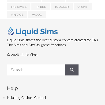
THE SIMS 4
TIMBER
TODDLER
URBAN
VINTAGE
WOOD
Liquid Sims shares the best custom content created for EA's
The Sims and SimCity game franchises.
© 2026 Liquid Sims
Search
for:
Help
Installing Custom Content