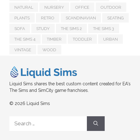
NATURAL
NURSERY
OFFICE
OUTDOOR
PLANTS
RETRO
SCANDINAVIAN
SEATING
SOFA
STUDY
THE SIMS 2
THE SIMS 3
THE SIMS 4
TIMBER
TODDLER
URBAN
VINTAGE
WOOD
Liquid Sims shares the best custom content created for EA's
The Sims and SimCity game franchises.
© 2026 Liquid Sims
Search
for: