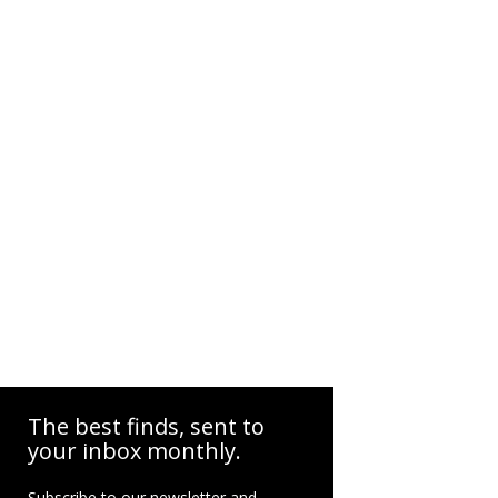
The best finds, sent to
your inbox monthly.
Subscribe to our newsletter and