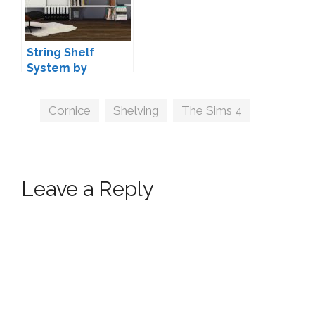
String Shelf
System by
MAXIMS
Tags
Cornice
,
Shelving
,
The Sims 4
Leave a Reply