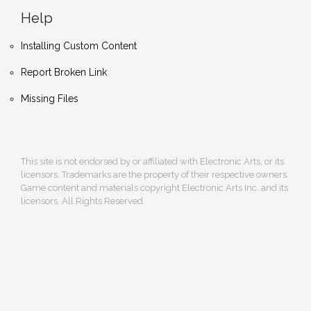
Help
Installing Custom Content
Report Broken Link
Missing Files
This site is not endorsed by or affiliated with Electronic Arts, or its
licensors. Trademarks are the property of their respective owners.
Game content and materials copyright Electronic Arts Inc. and its
licensors. All Rights Reserved.