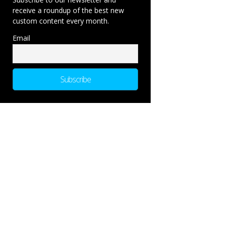
receive a roundup of the best new
custom content every month.
Email