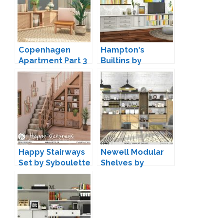
Copenhagen
Hampton's
Apartment Part 3
Builtins by
by HeyHarrie
Peacemaker IC
Happy Stairways
Newell Modular
Set by Syboulette
Shelves by
Onyxium