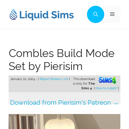
Skip
to
Menu
content
Combles Build Mode
Set by Pierisim
January 10, 2024 - [
Report Broken Link
]
This download
is only for
The
Sims 4
. [
How to install?
]
Download from Pierisim's Patreon →