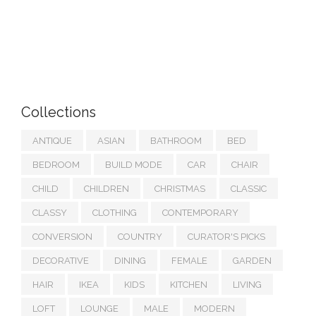
Collections
ANTIQUE
ASIAN
BATHROOM
BED
BEDROOM
BUILD MODE
CAR
CHAIR
CHILD
CHILDREN
CHRISTMAS
CLASSIC
CLASSY
CLOTHING
CONTEMPORARY
CONVERSION
COUNTRY
CURATOR'S PICKS
DECORATIVE
DINING
FEMALE
GARDEN
HAIR
IKEA
KIDS
KITCHEN
LIVING
LOFT
LOUNGE
MALE
MODERN