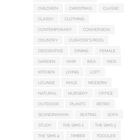
CHILDREN
CHRISTMAS
CLASSIC
CLASSY
CLOTHING
CONTEMPORARY
CONVERSION
COUNTRY
CURATOR'S PICKS
DECORATIVE
DINING
FEMALE
GARDEN
HAIR
IKEA
KIDS
KITCHEN
LIVING
LOFT
LOUNGE
MALE
MODERN
NATURAL
NURSERY
OFFICE
OUTDOOR
PLANTS
RETRO
SCANDINAVIAN
SEATING
SOFA
STUDY
THE SIMS 2
THE SIMS 3
THE SIMS 4
TIMBER
TODDLER