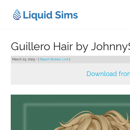
Skip
to
content
Guillero Hair by Johnn
March 25, 2025 - [
Report Broken Link
]
Download fro