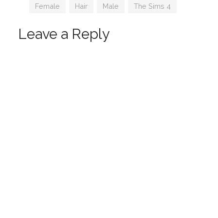
Tags
Female
,
Hair
,
Male
,
The Sims 4
Leave a Reply