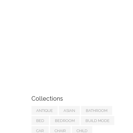
Collections
ANTIQUE
ASIAN
BATHROOM
BED
BEDROOM
BUILD MODE
CAR
CHAIR
CHILD