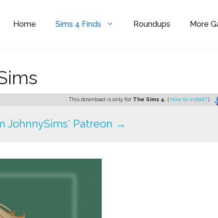
Home
Sims 4 Finds
Roundups
More 
ySims
This download is only for
The Sims 4
. [
How to install?
]
m JohnnySims' Patreon →