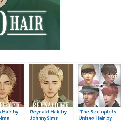
 Hair by
Reynald Hair by
'The Sextuplets'
Sims
JohnnySims
Unisex Hair by
Kijiko