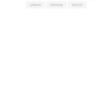
URBAN
VINTAGE
WOOD