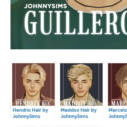
Hendrix Hair by
Maddox Hair by
Marcelo
JohnnySims
JohnnySims
Johnny