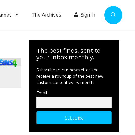
Games
The Archives
Sign In
The best finds, sent to
your inbox monthly.
Subscribe to our newsletter and
receive a roundup of the best new
custom content every month.
Email