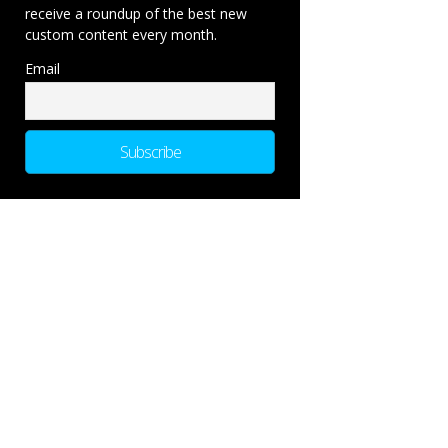
receive a roundup of the best new
custom content every month.
Email