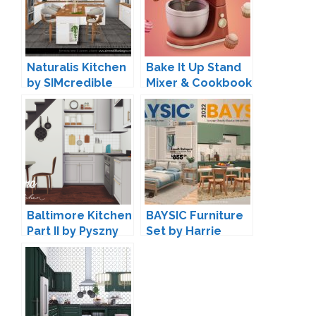
Naturalis Kitchen
Bake It Up Stand
by SIMcredible
Mixer & Cookbook
by myshunosun
Baltimore Kitchen
BAYSIC Furniture
Part II by Pyszny
Set by Harrie
Design