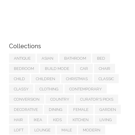
Collections
ANTIQUE
ASIAN
BATHROOM
BED
BEDROOM
BUILD MODE
CAR
CHAIR
CHILD
CHILDREN
CHRISTMAS
CLASSIC
CLASSY
CLOTHING
CONTEMPORARY
CONVERSION
COUNTRY
CURATOR'S PICKS
DECORATIVE
DINING
FEMALE
GARDEN
HAIR
IKEA
KIDS
KITCHEN
LIVING
LOFT
LOUNGE
MALE
MODERN