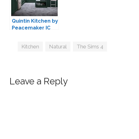
Quintin Kitchen by
Peacemaker IC
Tags
Kitchen
,
Natural
,
The Sims 4
Leave a Reply