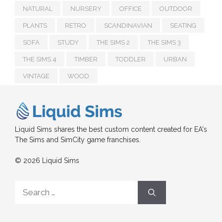
NATURAL
NURSERY
OFFICE
OUTDOOR
PLANTS
RETRO
SCANDINAVIAN
SEATING
SOFA
STUDY
THE SIMS 2
THE SIMS 3
THE SIMS 4
TIMBER
TODDLER
URBAN
VINTAGE
WOOD
Liquid Sims shares the best custom content created for EA's
The Sims and SimCity game franchises.
© 2026 Liquid Sims
Search
for: