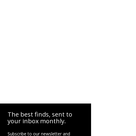
The best finds, sent to
your inbox monthly.
Subscribe to our newsletter and