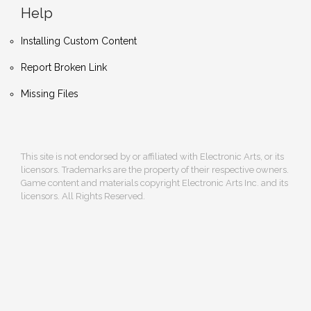
Help
Installing Custom Content
Report Broken Link
Missing Files
This site is not endorsed by or affiliated with Electronic Arts, or its
licensors. Trademarks are the property of their respective owners.
Game content and materials copyright Electronic Arts Inc. and its
licensors. All Rights Reserved.