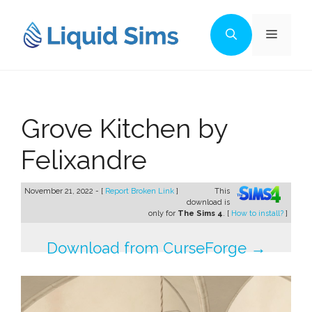
Skip
to
Menu
content
Grove Kitchen by
Felixandre
November 21, 2022 - [
Report Broken Link
]
This
download is
only for
The Sims 4
. [
How to install?
]
Download from CurseForge →