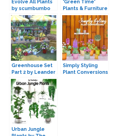
Evolve All Plants
'Green Time'
by scumbumbo
Plants & Furniture
by SIMcredible
Greenhouse Set
Simply Styling
Part 2 by Leander
Plant Conversions
Belgraves
by Lina-Cherie
Urban Jungle
Plants by The