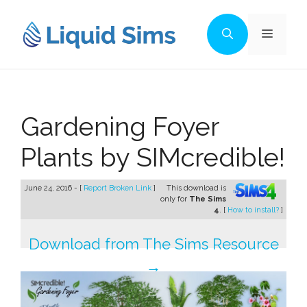
Skip
to
Menu
content
Gardening Foyer
Plants by SIMcredible!
June 24, 2016 - [
Report Broken Link
]
This download is
only for
The Sims
4
. [
How to install?
]
Download from The Sims Resource
→