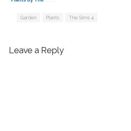
Kalino
Tags
Garden
,
Plants
,
The Sims 4
Leave a Reply