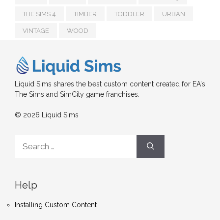
THE SIMS 4
TIMBER
TODDLER
URBAN
VINTAGE
WOOD
Liquid Sims shares the best custom content created for EA's
The Sims and SimCity game franchises.
© 2026 Liquid Sims
Search
for:
Help
Installing Custom Content