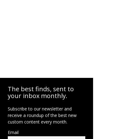
The best finds, sent to
your inbox monthly.
Subscribe to our newsletter and
receive a roundup of the best new
custom content every month.
Email