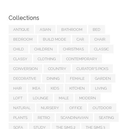
Collections
ANTIQUE
ASIAN
BATHROOM
BED
BEDROOM
BUILD MODE
CAR
CHAIR
CHILD
CHILDREN
CHRISTMAS
CLASSIC
CLASSY
CLOTHING
CONTEMPORARY
CONVERSION
COUNTRY
CURATOR'S PICKS
DECORATIVE
DINING
FEMALE
GARDEN
HAIR
IKEA
KIDS
KITCHEN
LIVING
LOFT
LOUNGE
MALE
MODERN
NATURAL
NURSERY
OFFICE
OUTDOOR
PLANTS
RETRO
SCANDINAVIAN
SEATING
SOFA
STUDY
THE SIMS 2
THE SIMS 3