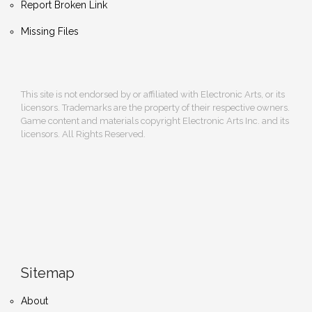
Report Broken Link
Missing Files
This site is not endorsed by or affiliated with Electronic Arts, or its
licensors. Trademarks are the property of their respective owners.
Game content and materials copyright Electronic Arts Inc. and its
licensors. All Rights Reserved.
Sitemap
About