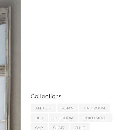
Collections
ANTIQUE
ASIAN
BATHROOM
BED
BEDROOM
BUILD MODE
CAR
CHAIR
CHILD