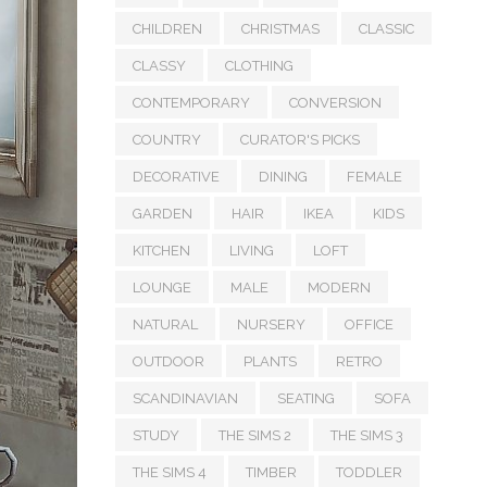
CHILDREN
CHRISTMAS
CLASSIC
CLASSY
CLOTHING
CONTEMPORARY
CONVERSION
COUNTRY
CURATOR'S PICKS
DECORATIVE
DINING
FEMALE
GARDEN
HAIR
IKEA
KIDS
KITCHEN
LIVING
LOFT
LOUNGE
MALE
MODERN
NATURAL
NURSERY
OFFICE
OUTDOOR
PLANTS
RETRO
SCANDINAVIAN
SEATING
SOFA
STUDY
THE SIMS 2
THE SIMS 3
THE SIMS 4
TIMBER
TODDLER