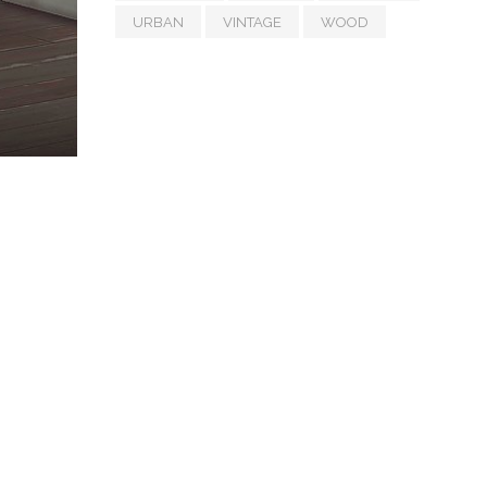
URBAN
VINTAGE
WOOD