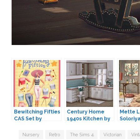
Bewitching Fifties
Century Home
Mette L
CAS Set by
1940s Kitchen by
Soloriy
Surely-Sims
Lili
Tags
Nursery
,
Retro
,
The Sims 4
,
Victorian
,
Vin