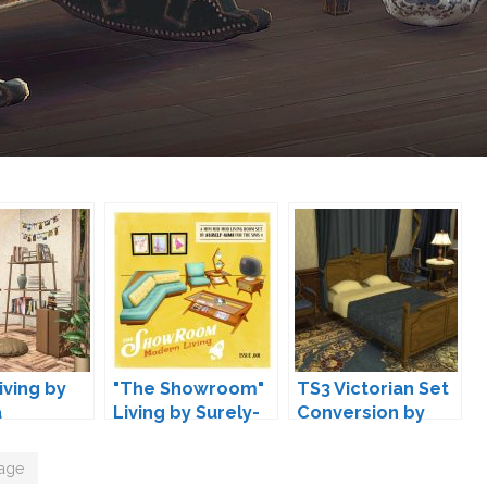
iving by
"The Showroom"
TS3 Victorian Set
a
Living by Surely-
Conversion by
Sims
TheJim07
tage