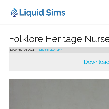
Skip
to
content
Folklore Heritage Nurser
December 13, 2024 - [
Report Broken Link
]
Download 