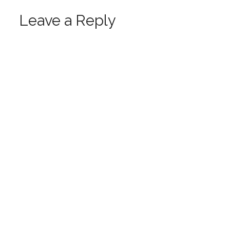
Leave a Reply