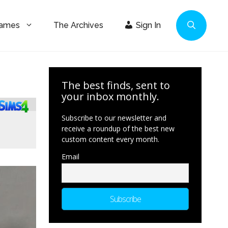
Games
The Archives
Sign In
The best finds, sent to
your inbox monthly.
Subscribe to our newsletter and
receive a roundup of the best new
custom content every month.
Email