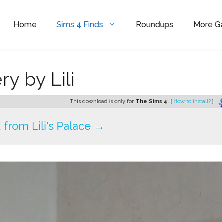
Home
Sims 4 Finds
Roundups
More 
y by Lili
This download is only for
The Sims 4
. [
How to install?
]
from Lili's Palace →