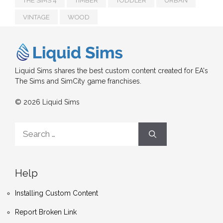
THE SIMS 4
TIMBER
TODDLER
URBAN
VINTAGE
WOOD
Liquid Sims shares the best custom content created for EA's
The Sims and SimCity game franchises.
© 2026 Liquid Sims
Search
for:
Help
Installing Custom Content
Report Broken Link