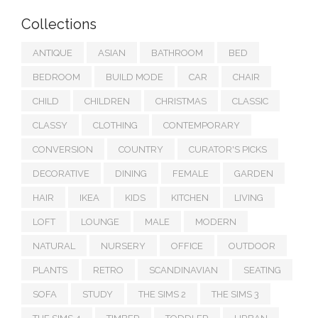
Collections
ANTIQUE
ASIAN
BATHROOM
BED
BEDROOM
BUILD MODE
CAR
CHAIR
CHILD
CHILDREN
CHRISTMAS
CLASSIC
CLASSY
CLOTHING
CONTEMPORARY
CONVERSION
COUNTRY
CURATOR'S PICKS
DECORATIVE
DINING
FEMALE
GARDEN
HAIR
IKEA
KIDS
KITCHEN
LIVING
LOFT
LOUNGE
MALE
MODERN
NATURAL
NURSERY
OFFICE
OUTDOOR
PLANTS
RETRO
SCANDINAVIAN
SEATING
SOFA
STUDY
THE SIMS 2
THE SIMS 3