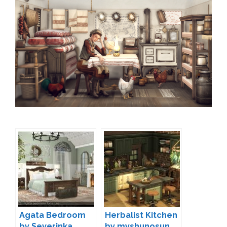
Agata Bedroom
Herbalist Kitchen
by Severinka
by myshunosun