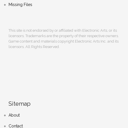
Missing Files
This site is not endorsed by or affiliated with Electronic Arts, or its
licensors. Trademarks are the property of their respective owners.
Game content and materials copyright Electronic Arts Inc. and its
licensors. All Rights Reserved.
Sitemap
About
Contact