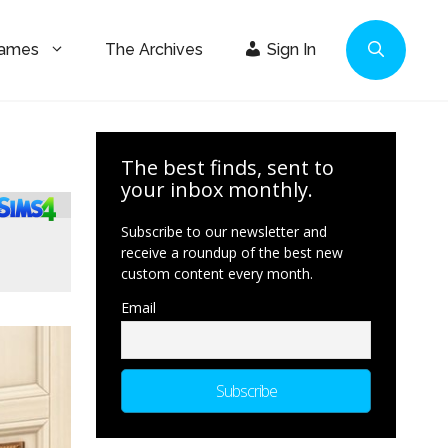
Games
The Archives
Sign In
The best finds, sent to
your inbox monthly.
Subscribe to our newsletter and
receive a roundup of the best new
custom content every month.
Email