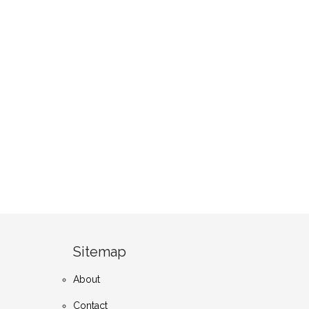
Sitemap
About
Contact