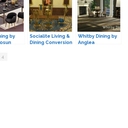
ning by
Socialite Living &
Whitby Dining by
osun
Dining Conversion
Anglea
by TheJim07
 4