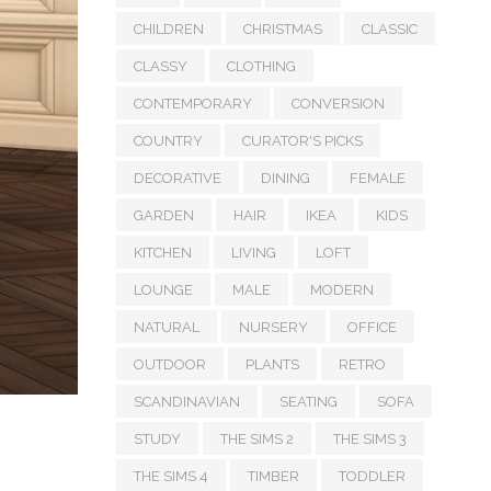
CHILDREN
CHRISTMAS
CLASSIC
CLASSY
CLOTHING
CONTEMPORARY
CONVERSION
COUNTRY
CURATOR'S PICKS
DECORATIVE
DINING
FEMALE
GARDEN
HAIR
IKEA
KIDS
KITCHEN
LIVING
LOFT
LOUNGE
MALE
MODERN
NATURAL
NURSERY
OFFICE
OUTDOOR
PLANTS
RETRO
SCANDINAVIAN
SEATING
SOFA
STUDY
THE SIMS 2
THE SIMS 3
THE SIMS 4
TIMBER
TODDLER