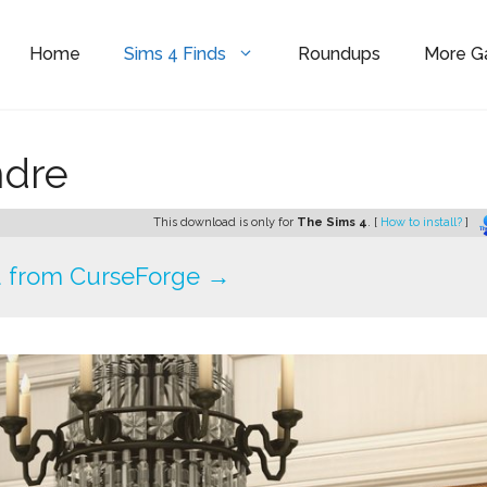
Home
Sims 4 Finds
Roundups
More 
ndre
This download is only for
The Sims 4
. [
How to install?
]
 from CurseForge →