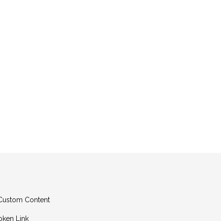
g Custom Content
oken Link