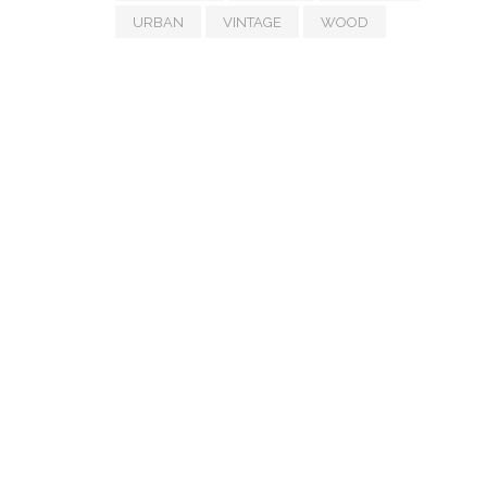
URBAN
VINTAGE
WOOD