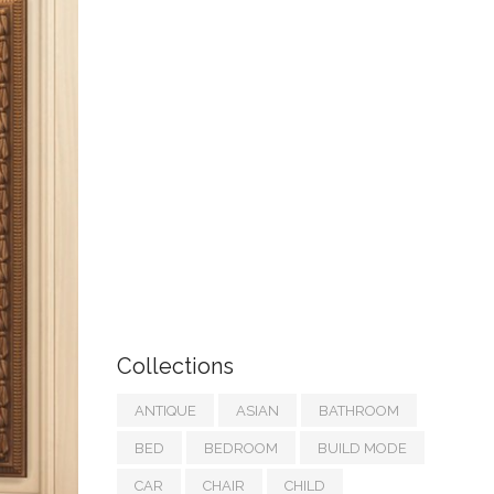
Collections
ANTIQUE
ASIAN
BATHROOM
BED
BEDROOM
BUILD MODE
CAR
CHAIR
CHILD