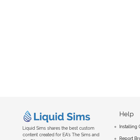
Help
Installin
Liquid Sims shares the best custom
content created for EA's The Sims and
Report Br