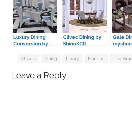
Luxury Dining
Clivec Dining by
Gale Di
Conversion by
ShinoKCR
myshun
TheJim07
Tags
Classic
,
Dining
,
Luxury
,
Mansion
,
The Sims
Leave a Reply