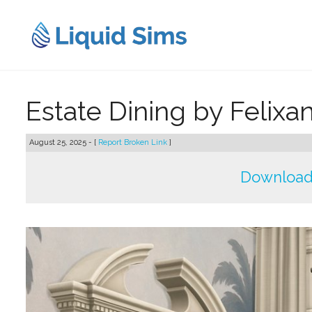
Skip
to
content
Estate Dining by Felixa
August 25, 2025 - [
Report Broken Link
]
Download