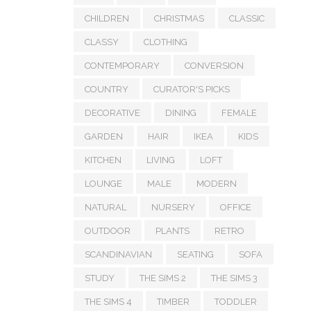
CHILDREN
CHRISTMAS
CLASSIC
CLASSY
CLOTHING
CONTEMPORARY
CONVERSION
COUNTRY
CURATOR'S PICKS
DECORATIVE
DINING
FEMALE
GARDEN
HAIR
IKEA
KIDS
KITCHEN
LIVING
LOFT
LOUNGE
MALE
MODERN
NATURAL
NURSERY
OFFICE
OUTDOOR
PLANTS
RETRO
SCANDINAVIAN
SEATING
SOFA
STUDY
THE SIMS 2
THE SIMS 3
THE SIMS 4
TIMBER
TODDLER