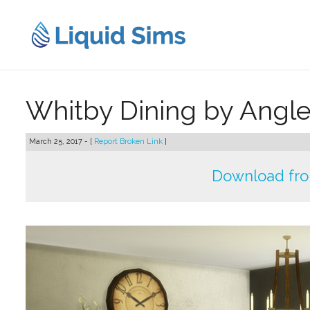
Skip
to
content
Whitby Dining by Angl
March 25, 2017 - [
Report Broken Link
]
Download fr