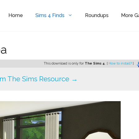
Home
Sims 4 Finds
Roundups
More 
ea
This download is only for
The Sims 4
. [
How to install?
]
om The Sims Resource →