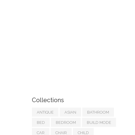
Collections
ANTIQUE
ASIAN
BATHROOM
BED
BEDROOM
BUILD MODE
CAR
CHAIR
CHILD