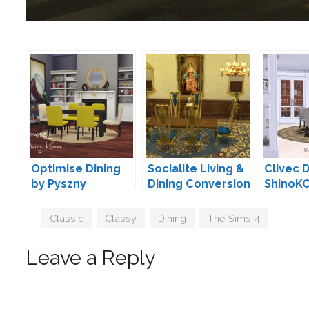
Optimise Dining
Socialite Living &
Clivec D
by Pyszny
Dining Conversion
ShinoK
by TheJim07
Tags
Classic
,
Classy
,
Dining
,
The Sims 4
Leave a Reply