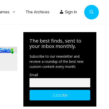
Games
The Archives
Sign In
The best finds, sent to
your inbox monthly.
Subscribe to our newsletter and
receive a roundup of the best new
custom content every month.
Email