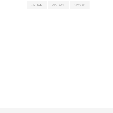
URBAN
VINTAGE
WOOD