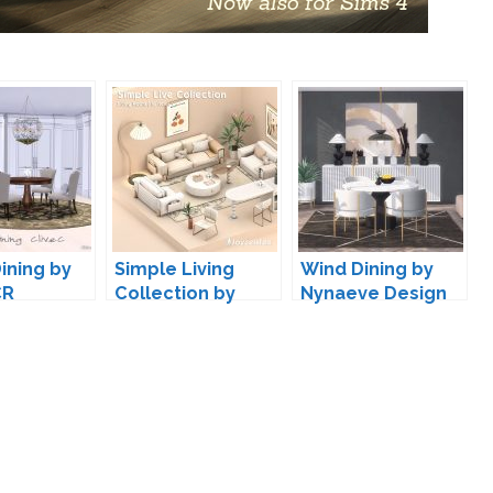
ining by
Simple Living
Wind Dining by
CR
Collection by
Nynaeve Design
joyceisfox