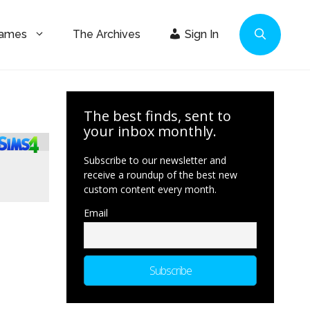
Games
The Archives
Sign In
The best finds, sent to
your inbox monthly.
Subscribe to our newsletter and
receive a roundup of the best new
custom content every month.
Email