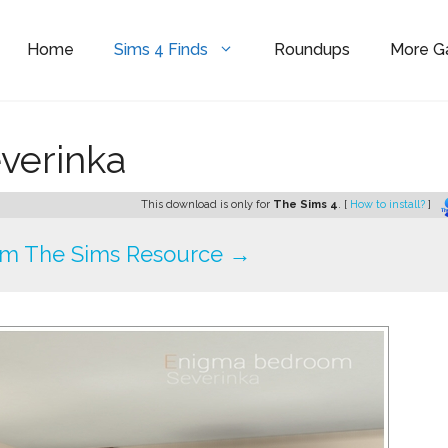
Home
Sims 4 Finds
Roundups
More 
verinka
This download is only for
The Sims 4
. [
How to install?
]
om The Sims Resource →