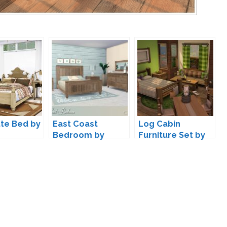
te Bed by
East Coast
Log Cabin
Bedroom by
Furniture Set by
Lulu265
lumenniveus