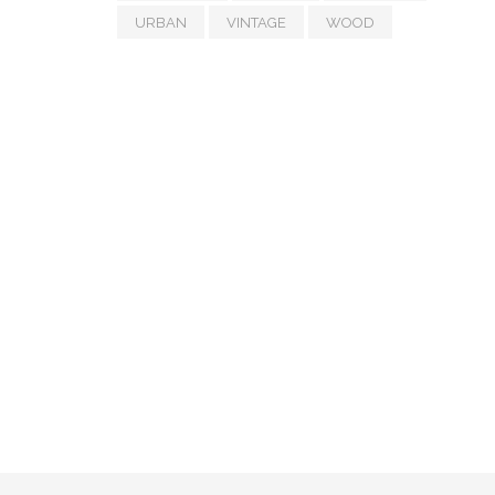
URBAN
VINTAGE
WOOD