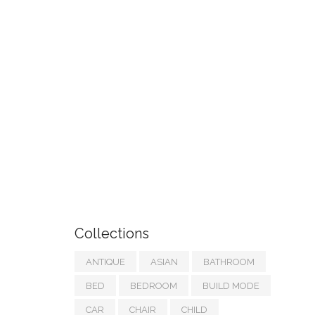
Collections
ANTIQUE
ASIAN
BATHROOM
BED
BEDROOM
BUILD MODE
CAR
CHAIR
CHILD