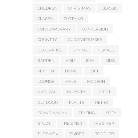
CHILDREN
CHRISTMAS
CLASSIC
CLASSY
CLOTHING
CONTEMPORARY
CONVERSION
COUNTRY
CURATOR'S PICKS
DECORATIVE
DINING
FEMALE
GARDEN
HAIR
IKEA
KIDS
KITCHEN
LIVING
LOFT
LOUNGE
MALE
MODERN
NATURAL
NURSERY
OFFICE
OUTDOOR
PLANTS
RETRO
SCANDINAVIAN
SEATING
SOFA
STUDY
THE SIMS 2
THE SIMS 3
THE SIMS 4
TIMBER
TODDLER