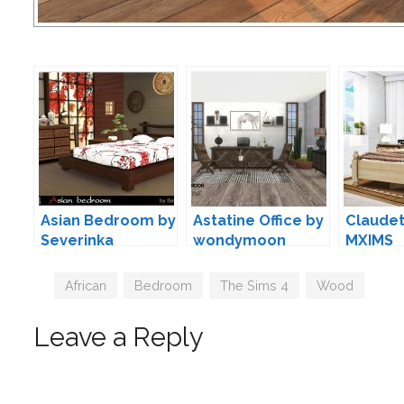
Asian Bedroom by
Astatine Office by
Claudet
Severinka
wondymoon
MXIMS
Tags
African
,
Bedroom
,
The Sims 4
,
Wood
Leave a Reply