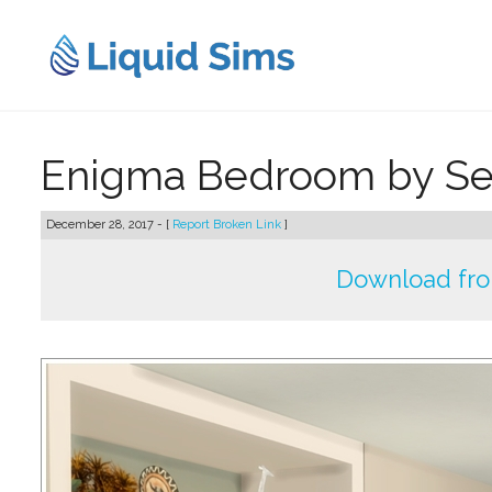
Skip
to
content
Enigma Bedroom by Se
December 28, 2017 - [
Report Broken Link
]
Download fr