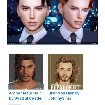
Archer Male Hair
Brendon Hair by
by Wistful Castle
JohnnySims