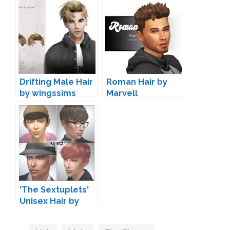
Drifting Male Hair
Roman Hair by
by wingssims
Marvell
'The Sextuplets'
Unisex Hair by
Kijiko
Tags