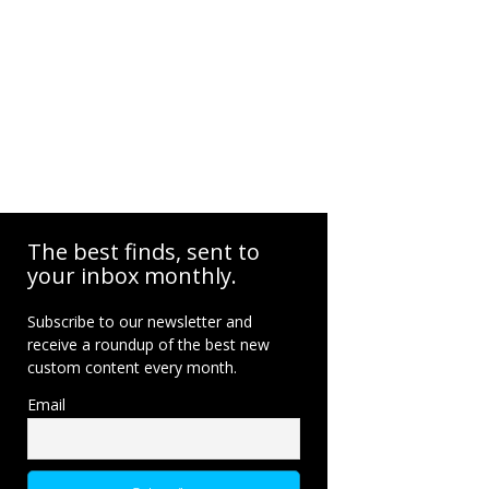
The best finds, sent to
your inbox monthly.
Subscribe to our newsletter and
receive a roundup of the best new
custom content every month.
Email