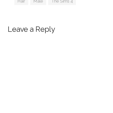
Hair
,
Male
,
The Sims 4
Leave a Reply