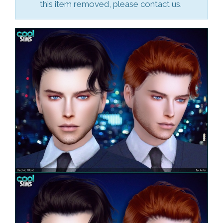
this item removed, please contact us.