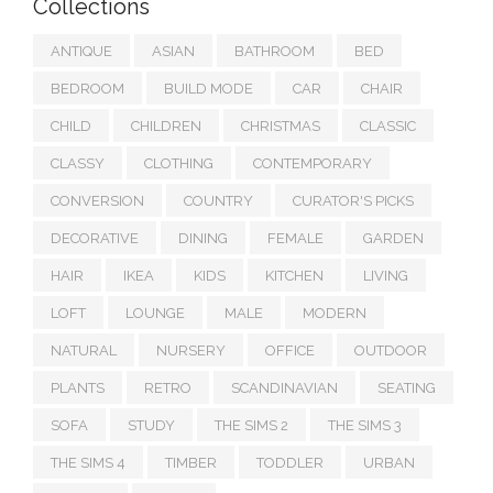
Collections
ANTIQUE
ASIAN
BATHROOM
BED
BEDROOM
BUILD MODE
CAR
CHAIR
CHILD
CHILDREN
CHRISTMAS
CLASSIC
CLASSY
CLOTHING
CONTEMPORARY
CONVERSION
COUNTRY
CURATOR'S PICKS
DECORATIVE
DINING
FEMALE
GARDEN
HAIR
IKEA
KIDS
KITCHEN
LIVING
LOFT
LOUNGE
MALE
MODERN
NATURAL
NURSERY
OFFICE
OUTDOOR
PLANTS
RETRO
SCANDINAVIAN
SEATING
SOFA
STUDY
THE SIMS 2
THE SIMS 3
THE SIMS 4
TIMBER
TODDLER
URBAN