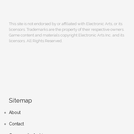
This site is not endorsed by or affiliated with Electronic Arts, or its
licensors. Trademarks are the property of their respective owners.
Game content and materials copyright Electronic Arts Inc. and its
licensors. All Rights Reserved.
Sitemap
About
Contact