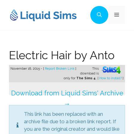
Skip
to
Menu
content
Electric Hair by Anto
November 18, 2015 - [
Report Broken Link
]
This
download is
only for
The Sims 4
. [
How to install?
]
Download from Liquid Sims' Archive
→
This link has been replaced with an
archive file due to a broken link report. If
you are the original creator and would like