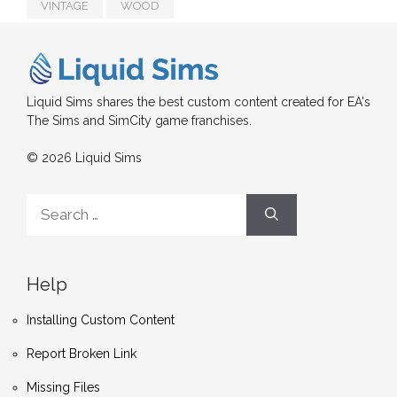
VINTAGE
WOOD
Liquid Sims shares the best custom content created for EA's
The Sims and SimCity game franchises.
© 2026 Liquid Sims
Search
for:
Help
Installing Custom Content
Report Broken Link
Missing Files