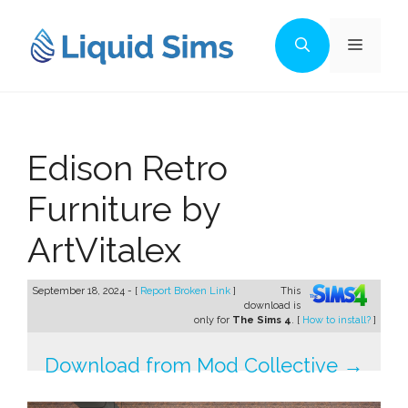
Skip
to
Menu
content
Edison Retro
Furniture by
ArtVitalex
September 18, 2024 - [
Report Broken Link
]
This
download is
only for
The Sims 4
. [
How to install?
]
Download from Mod Collective →