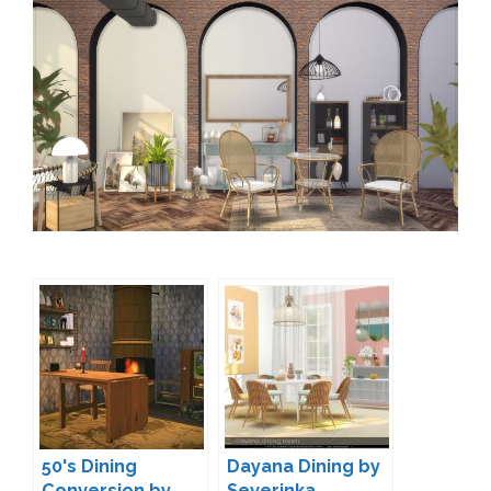
50's Dining
Dayana Dining by
Conversion by
Severinka