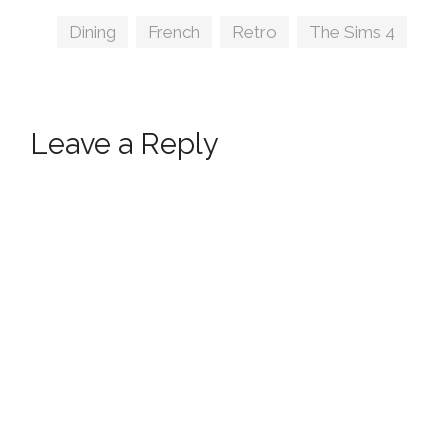
Tags
Dining
,
French
,
Retro
,
The Sims 4
Leave a Reply