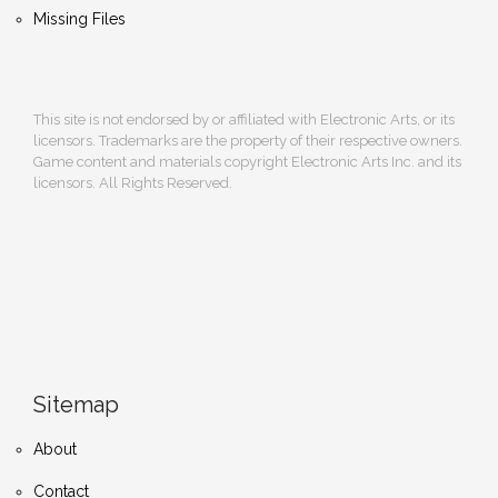
Missing Files
This site is not endorsed by or affiliated with Electronic Arts, or its
licensors. Trademarks are the property of their respective owners.
Game content and materials copyright Electronic Arts Inc. and its
licensors. All Rights Reserved.
Sitemap
About
Contact