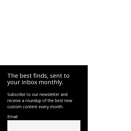
The best finds, sent to
your inbox monthly.
Subscribe to our newsletter and
receive a roundup of the best new
custom content every month.
Email