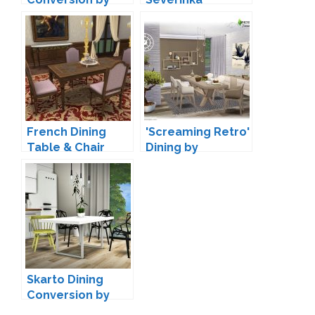
MXIMS
French Dining
'Screaming Retro'
Table & Chair
Dining by
Conversion by
SIMcredible!
TheJim07
Skarto Dining
Conversion by
MXIMS