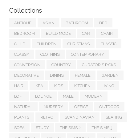
Collections
ANTIQUE
ASIAN
BATHROOM
BED
BEDROOM
BUILD MODE
CAR
CHAIR
CHILD
CHILDREN
CHRISTMAS
CLASSIC
CLASSY
CLOTHING
CONTEMPORARY
CONVERSION
COUNTRY
CURATOR'S PICKS
DECORATIVE
DINING
FEMALE
GARDEN
HAIR
IKEA
KIDS
KITCHEN
LIVING
LOFT
LOUNGE
MALE
MODERN
NATURAL
NURSERY
OFFICE
OUTDOOR
PLANTS
RETRO
SCANDINAVIAN
SEATING
SOFA
STUDY
THE SIMS 2
THE SIMS 3