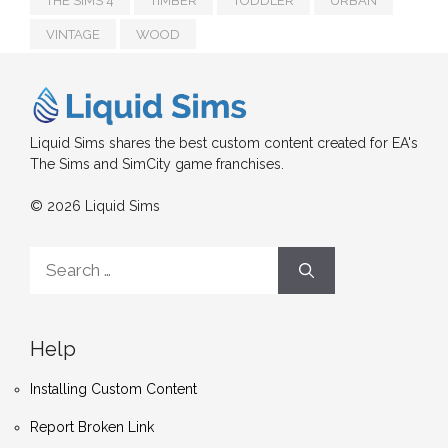
THE SIMS 4
TIMBER
TODDLER
URBAN
VINTAGE
WOOD
Liquid Sims shares the best custom content created for EA's
The Sims and SimCity game franchises.
© 2026 Liquid Sims
Search
for:
Help
Installing Custom Content
Report Broken Link