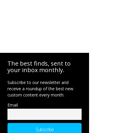
The best finds, sent to
your inbox monthly.
Subscribe to our newsletter and
receive a roundup of the best new
custom content every month.
Email