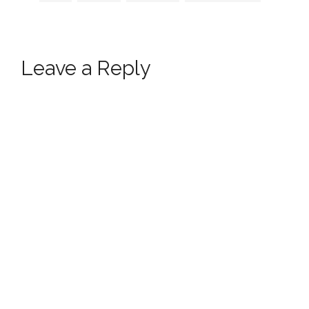
Leave a Reply