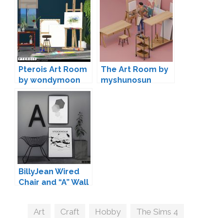
Pterois Art Room
The Art Room by
by wondymoon
myshunosun
BillyJean Wired
Chair and “A” Wall
Deco by Maxims
Tags
Art
,
Craft
,
Hobby
,
The Sims 4