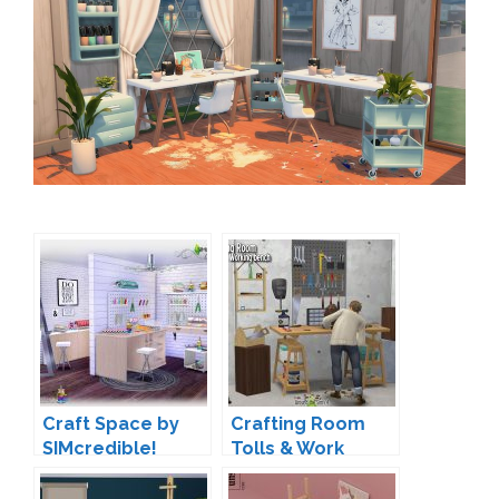
Craft Space by
Crafting Room
SIMcredible!
Tolls & Work
Bench by Sandy