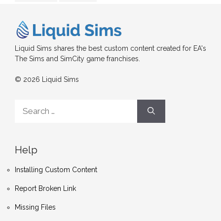
Liquid Sims shares the best custom content created for EA's
The Sims and SimCity game franchises.
© 2026 Liquid Sims
Search
for:
Help
Installing Custom Content
Report Broken Link
Missing Files