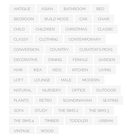
ANTIQUE
ASIAN
BATHROOM
BED
BEDROOM
BUILD MODE
CAR
CHAIR
CHILD
CHILDREN
CHRISTMAS
CLASSIC
CLASSY
CLOTHING
CONTEMPORARY
CONVERSION
COUNTRY
CURATOR'S PICKS
DECORATIVE
DINING
FEMALE
GARDEN
HAIR
IKEA
KIDS
KITCHEN
LIVING
LOFT
LOUNGE
MALE
MODERN
NATURAL
NURSERY
OFFICE
OUTDOOR
PLANTS
RETRO
SCANDINAVIAN
SEATING
SOFA
STUDY
THE SIMS 2
THE SIMS 3
THE SIMS 4
TIMBER
TODDLER
URBAN
VINTAGE
WOOD