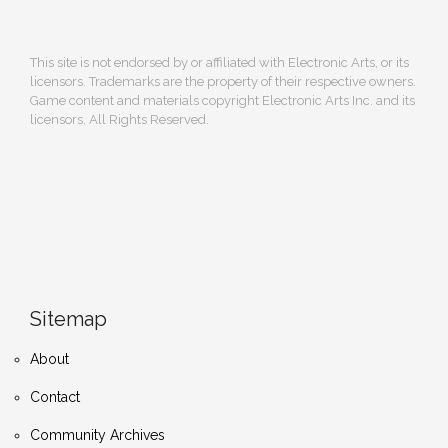
This site is not endorsed by or affiliated with Electronic Arts, or its
licensors. Trademarks are the property of their respective owners.
Game content and materials copyright Electronic Arts Inc. and its
licensors. All Rights Reserved.
Sitemap
About
Contact
Community Archives