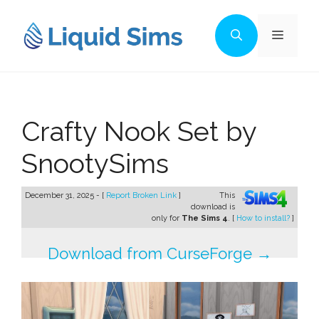
Skip
to
Menu
content
Crafty Nook Set by
SnootySims
December 31, 2025 - [
Report Broken Link
]
This
download is
only for
The Sims 4
. [
How to install?
]
Download from CurseForge →