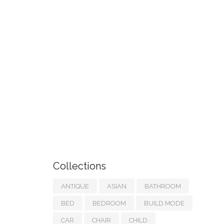
Collections
ANTIQUE
ASIAN
BATHROOM
BED
BEDROOM
BUILD MODE
CAR
CHAIR
CHILD