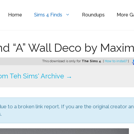
Home
Sims 4 Finds
Roundups
More 
and “A” Wall Deco by Maxi
This download is only for
The Sims 4
. [
How to install?
]
om Teh Sims' Archive →
due to a broken link report. If you are the original creator a
.