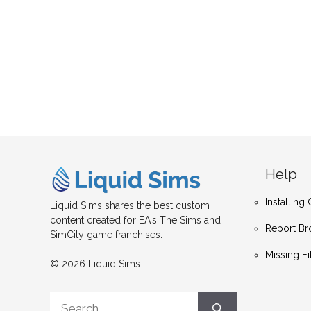
Help
Installin
Liquid Sims shares the best custom
content created for EA's The Sims and
Report Br
SimCity game franchises.
Missing Fi
© 2026 Liquid Sims
Search