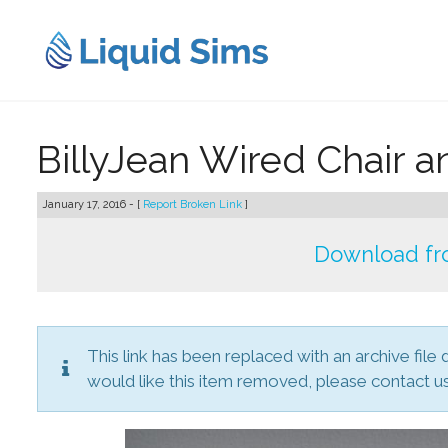
Skip
to
content
BillyJean Wired Chair 
January 17, 2016 - [
Report Broken Link
]
Download fr
This link has been replaced with an archive file 
would like this item removed, please contact us