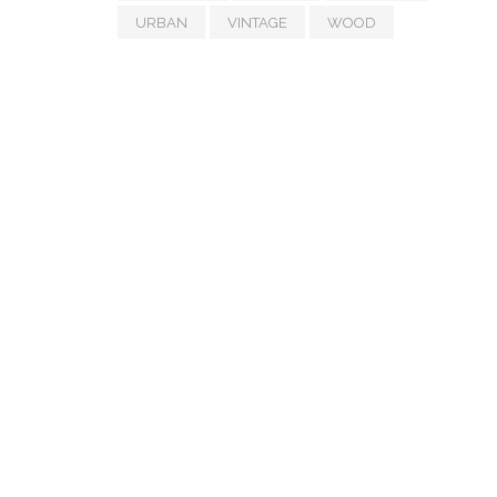
URBAN
VINTAGE
WOOD