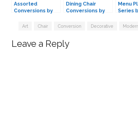
Assorted
Dining Chair
Menu Pl
Conversions by
Conversions by
Series 
Mio-Sims
Mio
Tags
Art
,
Chair
,
Conversion
,
Decorative
,
Moder
Leave a Reply