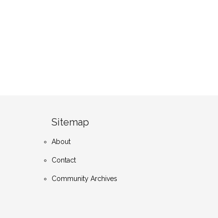
Sitemap
About
Contact
Community Archives