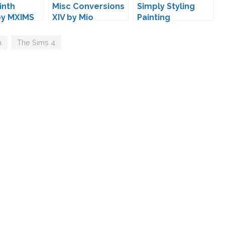
inth
Misc Conversions
Simply Styling
by MXIMS
XIV by Mio
Painting
Conversions by
Mio
n
,
The Sims 4