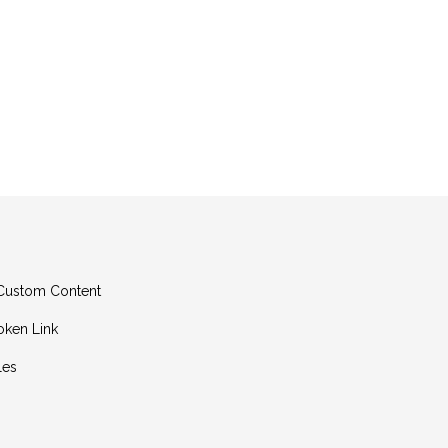
g Custom Content
oken Link
les