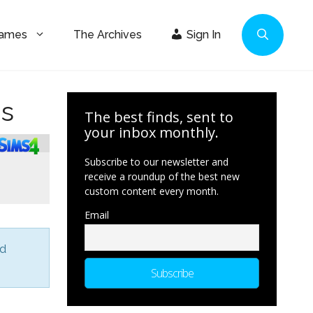
Games
The Archives
Sign In
ms
The best finds, sent to
your inbox monthly.
Subscribe to our newsletter and
receive a roundup of the best new
custom content every month.
Email
nd