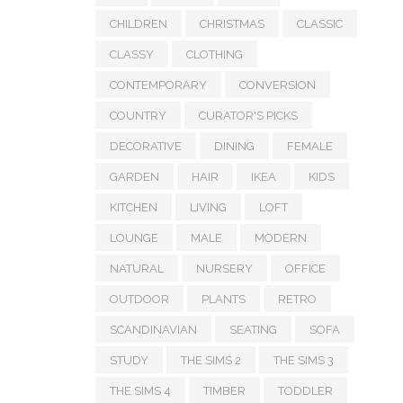
CHILDREN
CHRISTMAS
CLASSIC
CLASSY
CLOTHING
CONTEMPORARY
CONVERSION
COUNTRY
CURATOR'S PICKS
DECORATIVE
DINING
FEMALE
GARDEN
HAIR
IKEA
KIDS
KITCHEN
LIVING
LOFT
LOUNGE
MALE
MODERN
NATURAL
NURSERY
OFFICE
OUTDOOR
PLANTS
RETRO
SCANDINAVIAN
SEATING
SOFA
STUDY
THE SIMS 2
THE SIMS 3
THE SIMS 4
TIMBER
TODDLER