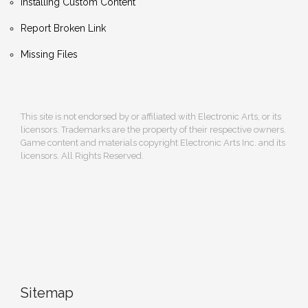
Installing Custom Content
Report Broken Link
Missing Files
This site is not endorsed by or affiliated with Electronic Arts, or its
licensors. Trademarks are the property of their respective owners.
Game content and materials copyright Electronic Arts Inc. and its
licensors. All Rights Reserved.
Sitemap