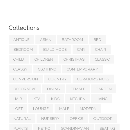
Collections
ANTIQUE
ASIAN
BATHROOM
BED
BEDROOM
BUILD MODE
CAR
CHAIR
CHILD
CHILDREN
CHRISTMAS
CLASSIC
CLASSY
CLOTHING
CONTEMPORARY
CONVERSION
COUNTRY
CURATOR'S PICKS
DECORATIVE
DINING
FEMALE
GARDEN
HAIR
IKEA
KIDS
KITCHEN
LIVING
LOFT
LOUNGE
MALE
MODERN
NATURAL
NURSERY
OFFICE
OUTDOOR
PLANTS
RETRO
SCANDINAVIAN
SEATING