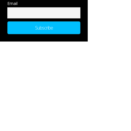
Email