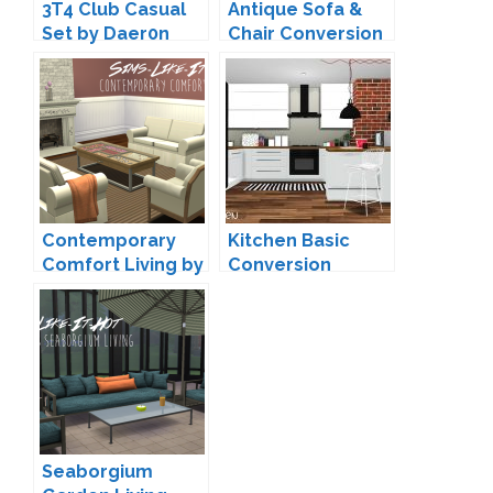
3T4 Club Casual
Antique Sofa &
Set by Daer0n
Chair Conversion
by Zx-Ta
Contemporary
Kitchen Basic
Comfort Living by
Conversion
Sims-Like-It-Hot
(Updated) by
MXIMS
Seaborgium