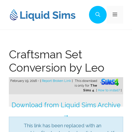
Skip
to
Menu
content
Craftsman Set
Conversion by Leo
February 19, 2016 - [
Report Broken Link
]
This download
is only for
The
Sims 4
. [
How to install?
]
Download from Liquid Sims Archive
→
This link has been replaced with an