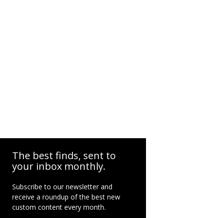
The best finds, sent to
your inbox monthly.
Subscribe to our newsletter and
receive a roundup of the best new
custom content every month.