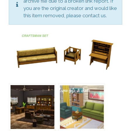
archive file due to a broken link report. If
you are the original creator and would like
this item removed, please contact us.