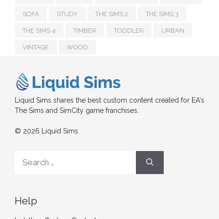
SOFA
STUDY
THE SIMS 2
THE SIMS 3
THE SIMS 4
TIMBER
TODDLER
URBAN
VINTAGE
WOOD
Liquid Sims shares the best custom content created for EA's
The Sims and SimCity game franchises.
© 2026 Liquid Sims
Search
for:
Help