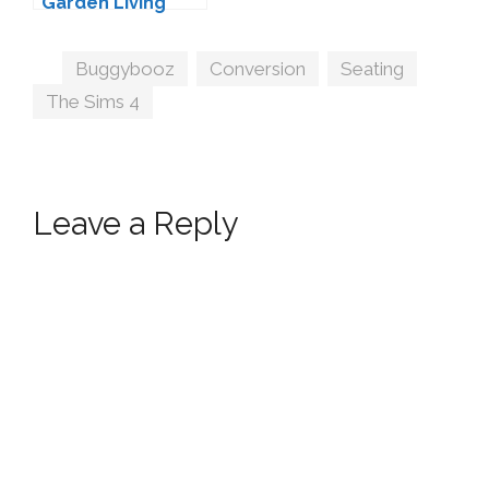
Garden Living
Conversion by
Sims-Like-It-Hot
Tags
Buggybooz
,
Conversion
,
Seating
,
The Sims 4
Leave a Reply