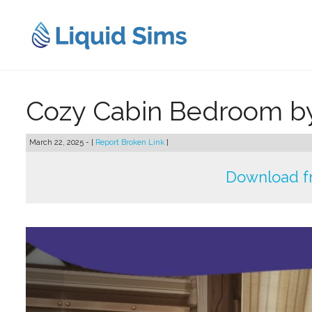
Skip
to
content
Cozy Cabin Bedroom b
March 22, 2025 - [
Report Broken Link
]
Download f