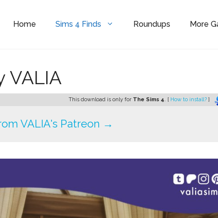
Home
Sims 4 Finds
Roundups
More 
y VALIA
This download is only for
The Sims 4
. [
How to install?
]
rom VALIA's Patreon →