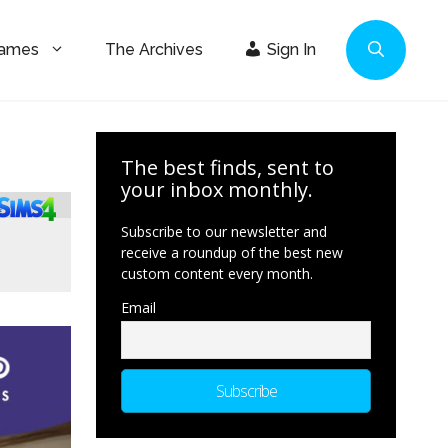
Games
The Archives
Sign In
The best finds, sent to
your inbox monthly.
Subscribe to our newsletter and
receive a roundup of the best new
custom content every month.
Email