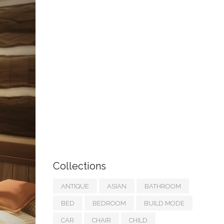
Collections
ANTIQUE
ASIAN
BATHROOM
BED
BEDROOM
BUILD MODE
CAR
CHAIR
CHILD