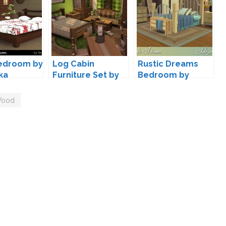
Bedroom by
Log Cabin
Rustic Dreams
ka
Furniture Set by
Bedroom by
lumenniveus
Lulu265
ood