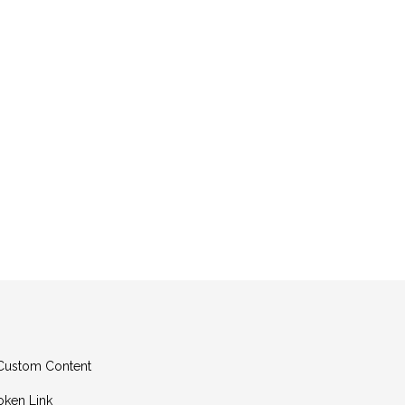
g Custom Content
oken Link