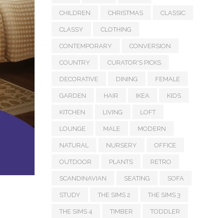
CHILDREN
CHRISTMAS
CLASSIC
CLASSY
CLOTHING
CONTEMPORARY
CONVERSION
COUNTRY
CURATOR'S PICKS
DECORATIVE
DINING
FEMALE
GARDEN
HAIR
IKEA
KIDS
KITCHEN
LIVING
LOFT
LOUNGE
MALE
MODERN
NATURAL
NURSERY
OFFICE
OUTDOOR
PLANTS
RETRO
SCANDINAVIAN
SEATING
SOFA
STUDY
THE SIMS 2
THE SIMS 3
THE SIMS 4
TIMBER
TODDLER