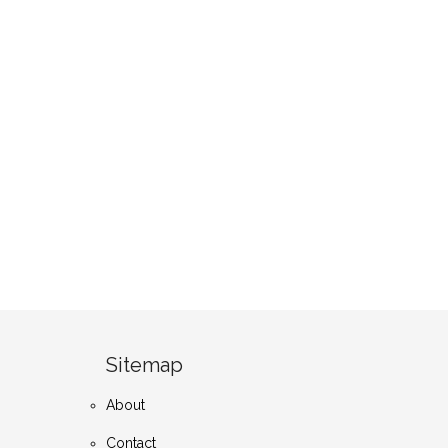
Sitemap
About
Contact