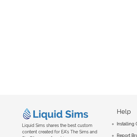
Help
Installin
Liquid Sims shares the best custom
content created for EA's The Sims and
Report Br