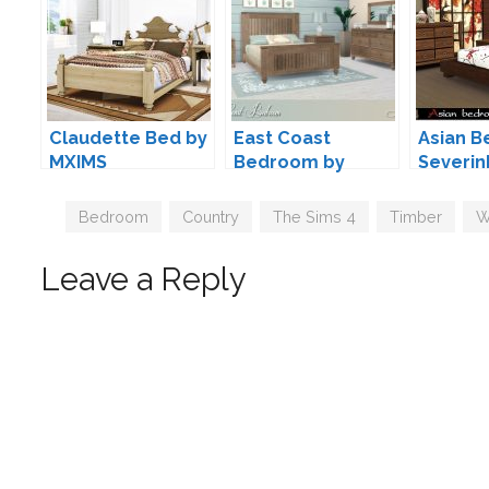
Claudette Bed by
East Coast
Asian 
MXIMS
Bedroom by
Severin
Lulu265
Tags
Bedroom
,
Country
,
The Sims 4
,
Timber
,
W
Leave a Reply