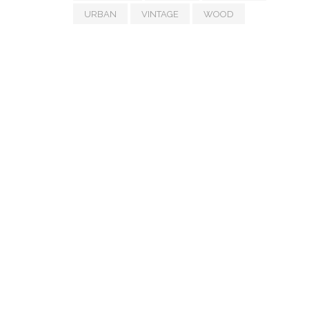
URBAN
VINTAGE
WOOD