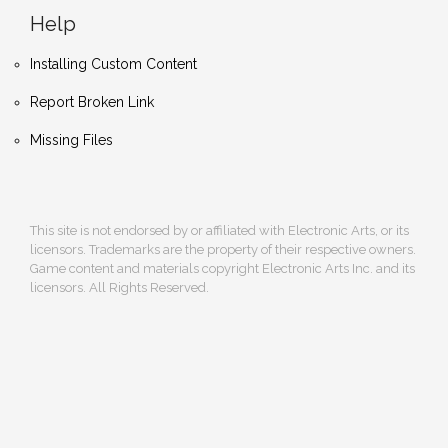
Help
Installing Custom Content
Report Broken Link
Missing Files
This site is not endorsed by or affiliated with Electronic Arts, or its
licensors. Trademarks are the property of their respective owners.
Game content and materials copyright Electronic Arts Inc. and its
licensors. All Rights Reserved.