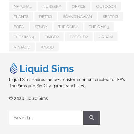
NATURAL
NURSERY
OFFICE
OUTDOOR
PLANTS
RETRO
SCANDINAVIAN
SEATING
SOFA
STUDY
THE SIMS 2
THE SIMS 3
THE SIMS 4
TIMBER
TODDLER
URBAN
VINTAGE
WOOD
Liquid Sims shares the best custom content created for EA's
The Sims and SimCity game franchises.
© 2026 Liquid Sims
Search
for: