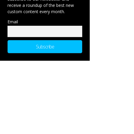
receive a roundup of the best new
custom content every month.
Email