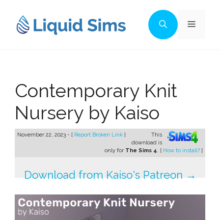
Skip
to
Menu
content
Contemporary Knit
Nursery by Kaiso
November 22, 2023 - [
Report Broken Link
]
This
download is
only for
The Sims 4
. [
How to install?
]
Download from Kaiso's Patreon →