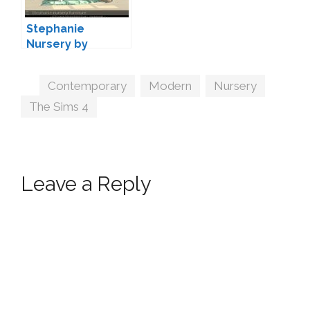
Stephanie
Nursery by
Severinka
Tags
Contemporary
,
Modern
,
Nursery
,
The Sims 4
Leave a Reply