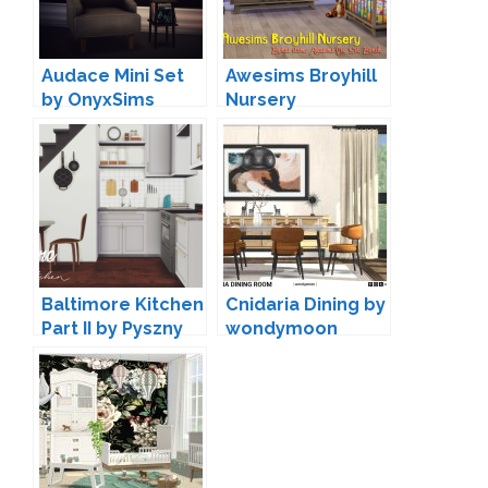
Audace Mini Set
Awesims Broyhill
by OnyxSims
Nursery
Conversion by
Loree
Baltimore Kitchen
Cnidaria Dining by
Part II by Pyszny
wondymoon
Design