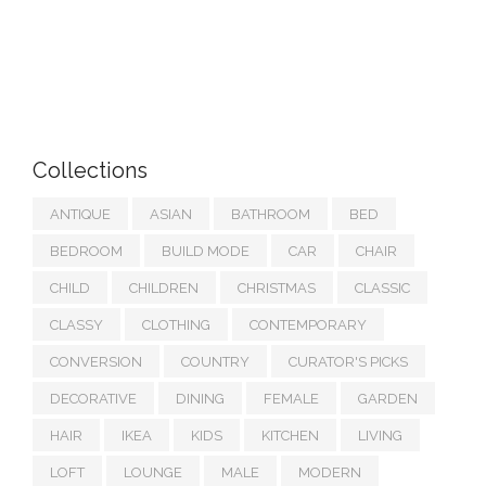
Collections
ANTIQUE
ASIAN
BATHROOM
BED
BEDROOM
BUILD MODE
CAR
CHAIR
CHILD
CHILDREN
CHRISTMAS
CLASSIC
CLASSY
CLOTHING
CONTEMPORARY
CONVERSION
COUNTRY
CURATOR'S PICKS
DECORATIVE
DINING
FEMALE
GARDEN
HAIR
IKEA
KIDS
KITCHEN
LIVING
LOFT
LOUNGE
MALE
MODERN