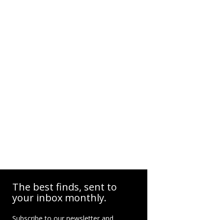
The best finds, sent to
your inbox monthly.
Subscribe to our newsletter and