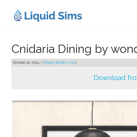
Skip
to
content
Cnidaria Dining by wo
October 20, 2024 - [
Report Broken Link
]
Download fr