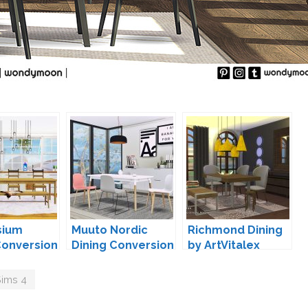
sium
Muuto Nordic
Richmond Dining
Conversion
Dining Conversion
by ArtVitalex
ims
by MXIMS
Sims 4