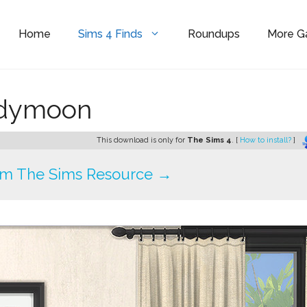
Home
Sims 4 Finds
Roundups
More 
ndymoon
This download is only for
The Sims 4
. [
How to install?
]
om The Sims Resource →