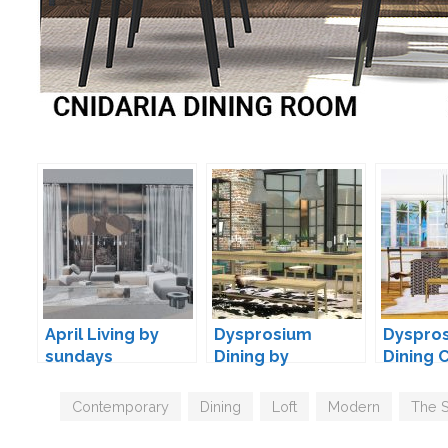
April Living by
Dysprosium
Dyspro
sundays
Dining by
Dining 
wondymoon
by Max
Tags
Contemporary
,
Dining
,
Loft
,
Modern
,
The 