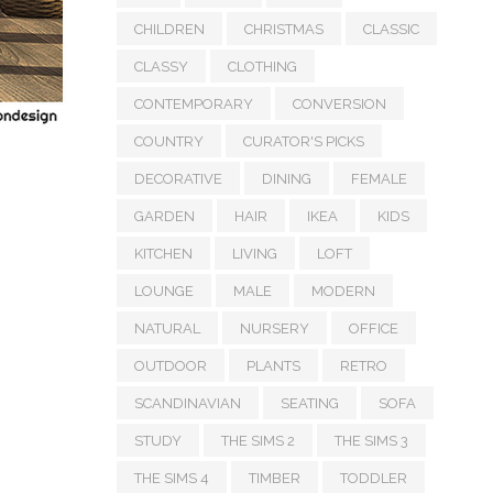
CHILDREN
CHRISTMAS
CLASSIC
CLASSY
CLOTHING
CONTEMPORARY
CONVERSION
COUNTRY
CURATOR'S PICKS
DECORATIVE
DINING
FEMALE
GARDEN
HAIR
IKEA
KIDS
KITCHEN
LIVING
LOFT
LOUNGE
MALE
MODERN
NATURAL
NURSERY
OFFICE
OUTDOOR
PLANTS
RETRO
SCANDINAVIAN
SEATING
SOFA
STUDY
THE SIMS 2
THE SIMS 3
THE SIMS 4
TIMBER
TODDLER