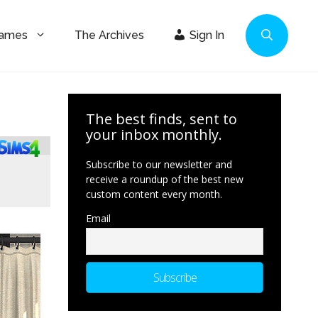
Games
The Archives
Sign In
The best finds, sent to
your inbox monthly.
Subscribe to our newsletter and
receive a roundup of the best new
custom content every month.
Email