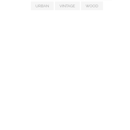
URBAN
VINTAGE
WOOD