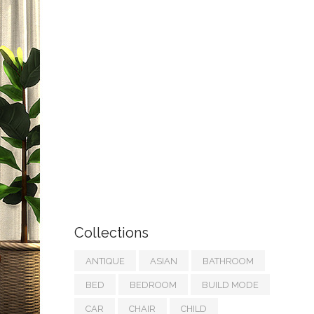
Collections
ANTIQUE
ASIAN
BATHROOM
BED
BEDROOM
BUILD MODE
CAR
CHAIR
CHILD