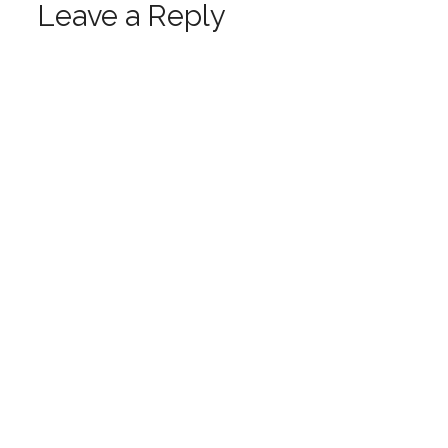
Leave a Reply